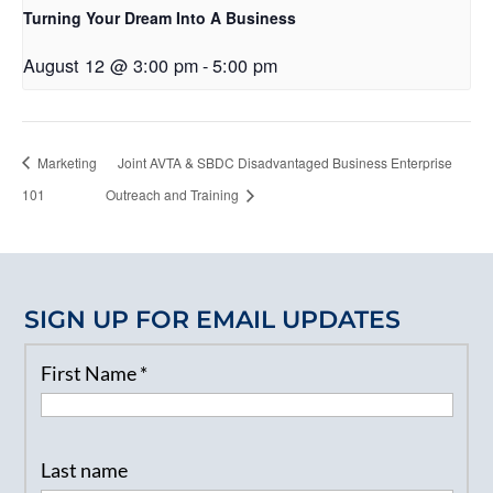
Turning Your Dream Into A Business
August 12 @ 3:00 pm
-
5:00 pm
Marketing
Joint AVTA & SBDC Disadvantaged Business Enterprise
101
Outreach and Training
SIGN UP FOR EMAIL UPDATES
First Name
*
Last name