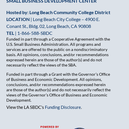
SMALL BUSINESS DEVELOPMENT CENTER
Hosted by: Long Beach Community College District
LOCATION
| Long Beach City College – 4900 E.
Conant St., Bldg. 02, Long Beach, CA 90808
TEL
|
1-866-588-SBDC
Funded in part through a Cooperative Agreement with the
U.S. Small Business Administration. All programs and
services are offered to the public on a nondiscriminatory
basis. All opinions, conclusions, and/or recommendations
expressed herein are those of the author(s) and do not
necessarily reflect the views of the SBA.
Funded in part through a Grant with the Governor’s Office
of Business and Economic Development. All opinions,
conclusions, and/or recommendations expressed herein
are those of the author(s) and do not necessarily reflect the
views of the Governor’s Office of Business and Economic
Development.
View the LA SBDC’s
Funding Disclosure
.