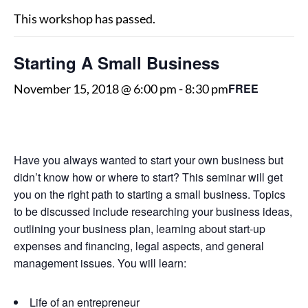
This workshop has passed.
Starting A Small Business
FREE
November 15, 2018 @ 6:00 pm
-
8:30 pm
Have you always wanted to start your own business but
didn’t know how or where to start? This seminar will get
you on the right path to starting a small business. Topics
to be discussed include researching your business ideas,
outlining your business plan, learning about start-up
expenses and financing, legal aspects, and general
management issues. You will learn:
Life of an entrepreneur