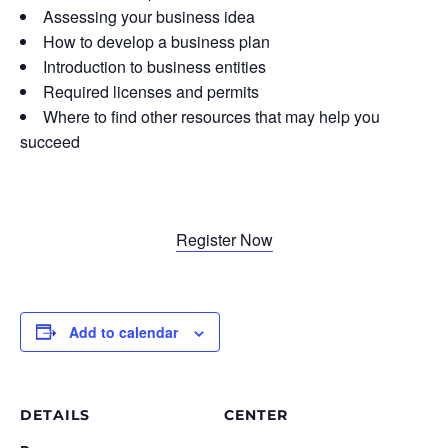
Assessing your business idea
How to develop a business plan
Introduction to business entities
Required licenses and permits
Where to find other resources that may help you
succeed
Register Now
Add to calendar
DETAILS
CENTER