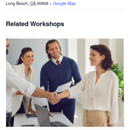
Long Beach
,
CA
90808
+ Google Map
Related Workshops