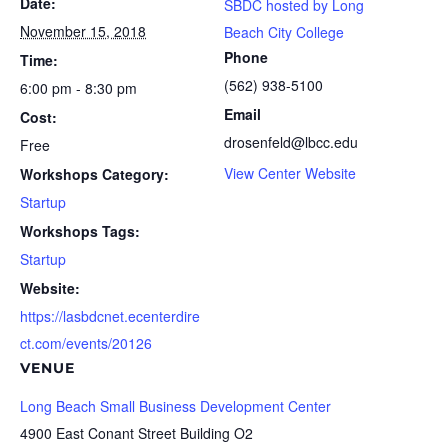
Date:
SBDC hosted by Long
November 15, 2018
Beach City College
Phone
Time:
(562) 938-5100
6:00 pm - 8:30 pm
Email
Cost:
drosenfeld@lbcc.edu
Free
View Center Website
Workshops Category:
Startup
Workshops Tags:
Startup
Website:
https://lasbdcnet.ecenterdire
ct.com/events/20126
VENUE
Long Beach Small Business Development Center
4900 East Conant Street Building O2