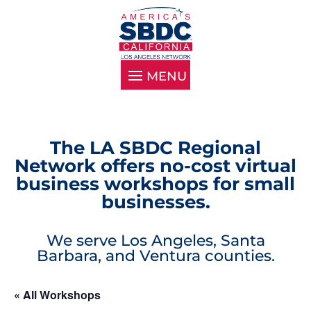
The LA SBDC Regional
Network offers no-cost virtual
business workshops for small
businesses.
We serve Los Angeles, Santa
Barbara, and Ventura counties.
« All Workshops