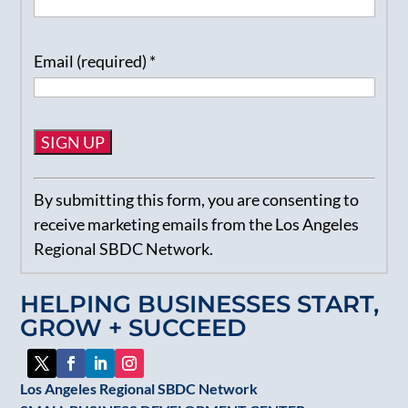
Email (required)
*
Constant
By submitting this form, you are consenting to
Contact
receive marketing emails from the Los Angeles
Use.
Regional SBDC Network.
Please
leave
HELPING BUSINESSES START,
this
GROW + SUCCEED
field
blank.
Los Angeles Regional SBDC Network