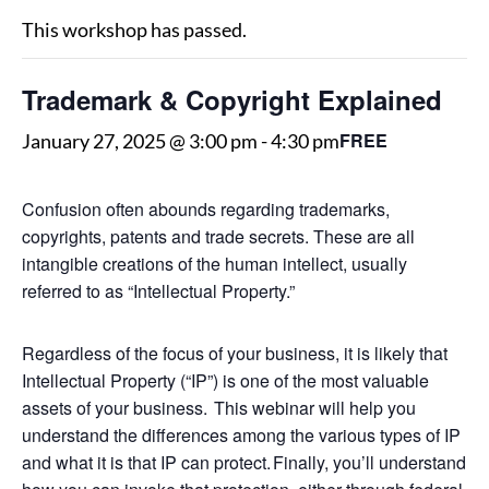
This workshop has passed.
Trademark & Copyright Explained
FREE
January 27, 2025 @ 3:00 pm
-
4:30 pm
Confusion often abounds regarding trademarks,
copyrights, patents and trade secrets. These are all
intangible creations of the human intellect, usually
referred to as “Intellectual Property.”
Regardless of the focus of your business, it is likely that
Intellectual Property (“IP”) is one of the most valuable
assets of your business. This webinar will help you
understand the differences among the various types of IP
and what it is that IP can protect. Finally, you’ll understand