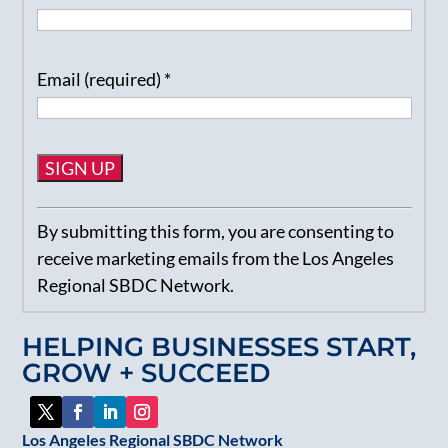
Email (required)
*
Constant
By submitting this form, you are consenting to
Contact
receive marketing emails from the Los Angeles
Use.
Regional SBDC Network.
Please
leave
HELPING BUSINESSES START,
this
GROW + SUCCEED
field
blank.
Los Angeles Regional SBDC Network