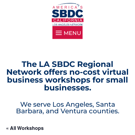
The LA SBDC Regional
Network offers no-cost virtual
business workshops for small
businesses.
We serve Los Angeles, Santa
Barbara, and Ventura counties.
« All Workshops