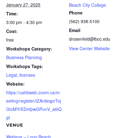
January 27, 2025
Beach City College
Phone
Time:
(562) 938-5100
3:00 pm - 4:30 pm
Email
Cost:
drosenfeld@lbcc.edu
free
View Center Website
Workshops Category:
Business Planning
Workshops Tags:
Legal
,
licenses
Website:
https://us06web.zoom.us/m
eeting/register/tZArdeqprToj
GtzMYrEDnfpwGPunV_a6iQ
gI
VENUE
Webinar – Long Beach