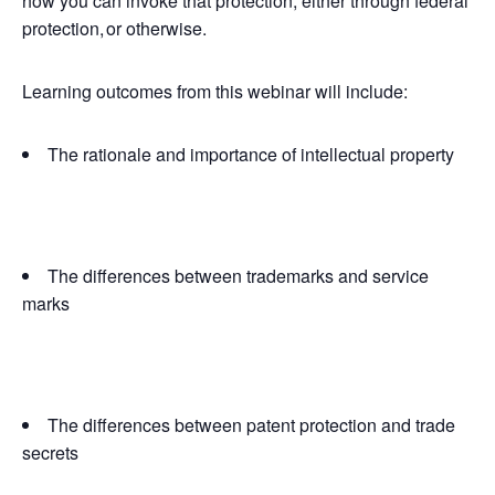
how you can invoke that protection, either through federal
protection, or otherwise.
Learning outcomes from this webinar will include:
The rationale and importance of intellectual property
The differences between trademarks and service
marks
The differences between patent protection and trade
secrets