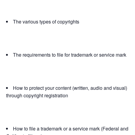
The various types of copyrights
The requirements to file for trademark or service mark
How to protect your content (written, audio and visual)
through copyright registration
How to file a trademark or a service mark (Federal and