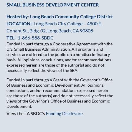
SMALL BUSINESS DEVELOPMENT CENTER
Hosted by: Long Beach Community College District
LOCATION
| Long Beach City College – 4900 E.
Conant St., Bldg. 02, Long Beach, CA 90808
TEL
|
1-866-588-SBDC
Funded in part through a Cooperative Agreement with the
U.S. Small Business Administration. All programs and
services are offered to the public on a nondiscriminatory
basis. All opinions, conclusions, and/or recommendations
expressed herein are those of the author(s) and do not
necessarily reflect the views of the SBA.
Funded in part through a Grant with the Governor’s Office
of Business and Economic Development. All opinions,
conclusions, and/or recommendations expressed herein
are those of the author(s) and do not necessarily reflect the
views of the Governor’s Office of Business and Economic
Development.
View the LA SBDC’s
Funding Disclosure
.