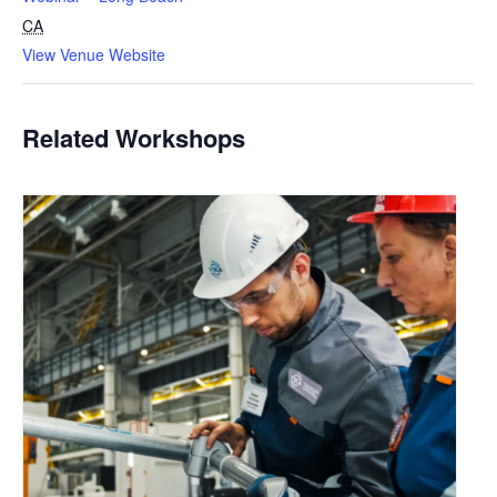
CA
View Venue Website
Related Workshops