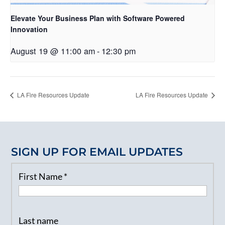
Elevate Your Business Plan with Software Powered
Innovation
August 19 @ 11:00 am
-
12:30 pm
LA Fire Resources Update
LA Fire Resources Update
SIGN UP FOR EMAIL UPDATES
First Name
*
Last name