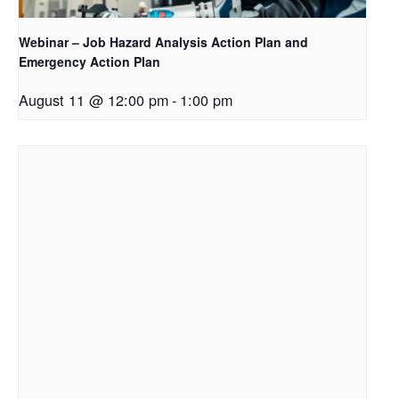
Webinar – Job Hazard Analysis Action Plan and
Emergency Action Plan
August 11 @ 12:00 pm
-
1:00 pm