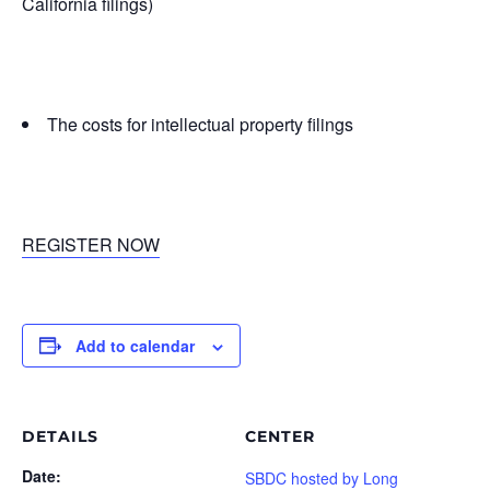
California filings)
The costs for intellectual property filings
REGISTER NOW
Add to calendar
DETAILS
CENTER
Date:
SBDC hosted by Long