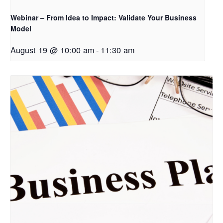
Webinar – From Idea to Impact: Validate Your Business
Model
August 19 @ 10:00 am
-
11:30 am