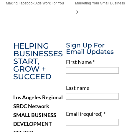
Making Facebook Ads Work For You
Marketing Your Small Business
HELPING
Sign Up For
Email Updates
BUSINESSES
START,
First Name
*
GROW +
SUCCEED
Last name
Los Angeles Regional
SBDC Network
Email (required)
*
SMALL BUSINESS
DEVELOPMENT