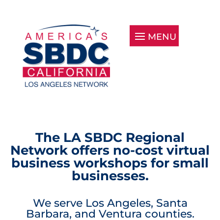
The LA SBDC Regional
Network offers no-cost virtual
business workshops for small
businesses.
We serve Los Angeles, Santa
Barbara, and Ventura counties.