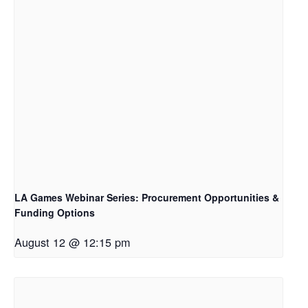
LA Games Webinar Series: Procurement Opportunities &
Funding Options
August 12 @ 12:15 pm