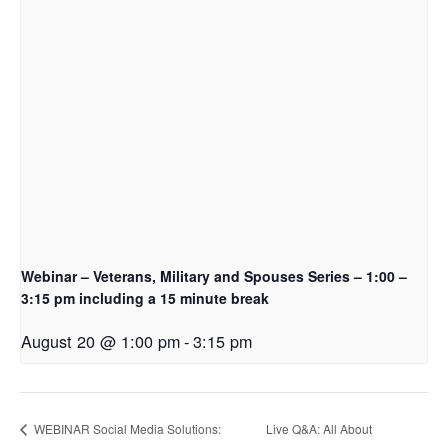
Webinar – Veterans, Military and Spouses Series – 1:00 –
3:15 pm including a 15 minute break
August 20 @ 1:00 pm
-
3:15 pm
WEBINAR Social Media Solutions:
Live Q&A: All About