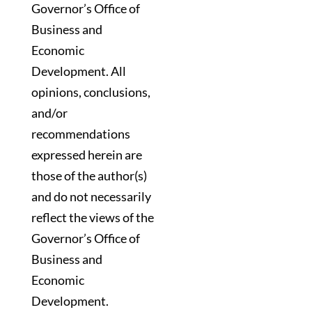
Governor’s Office of
Business and
Economic
Development. All
opinions, conclusions,
and/or
recommendations
expressed herein are
those of the author(s)
and do not necessarily
reflect the views of the
Governor’s Office of
Business and
Economic
Development.