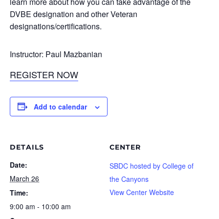
learn more about how you can take advantage of the
DVBE designation and other Veteran
designations/certifications.
Instructor: Paul Mazbanian
REGISTER NOW
Add to calendar
DETAILS
CENTER
Date:
SBDC hosted by College of
March 26
the Canyons
View Center Website
Time:
9:00 am - 10:00 am