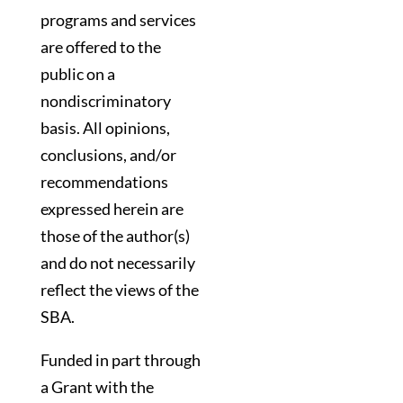
programs and services
are offered to the
public on a
nondiscriminatory
basis. All opinions,
conclusions, and/or
recommendations
expressed herein are
those of the author(s)
and do not necessarily
reflect the views of the
SBA.
Funded in part through
a Grant with the