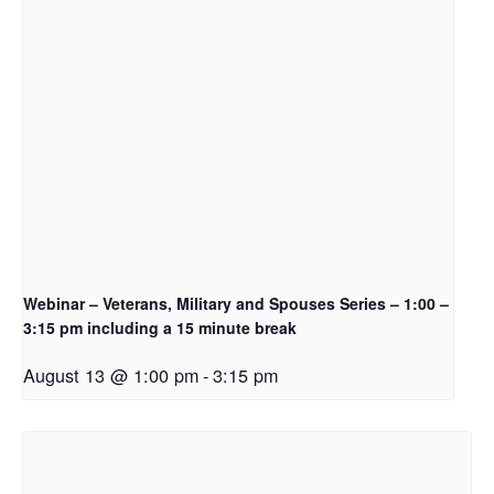
Webinar – Veterans, Military and Spouses Series – 1:00 –
3:15 pm including a 15 minute break
August 13 @ 1:00 pm
-
3:15 pm