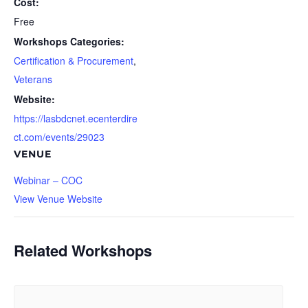
Cost:
Free
Workshops Categories:
Certification & Procurement
,
Veterans
Website:
https://lasbdcnet.ecenterdire
ct.com/events/29023
VENUE
Webinar – COC
View Venue Website
Related Workshops