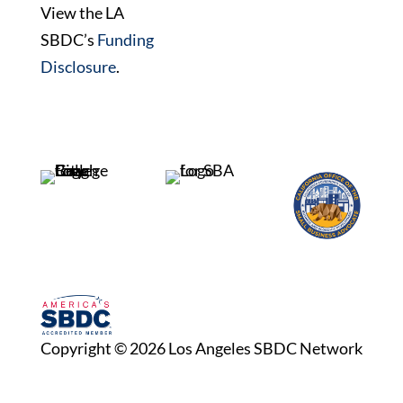
View the LA
SBDC’s
Funding
Disclosure
.
Copyright © 2026 Los Angeles SBDC Network