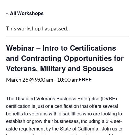
« All Workshops
This workshop has passed.
Webinar – Intro to Certifications
and Contracting Opportunities for
Veterans, Military and Spouses
FREE
March 26 @ 9:00 am
-
10:00 am
The Disabled Veterans Business Enterprise (DVBE)
certification is just one certification that offers several
benefits to veterans with disabilities who are looking to
establish or grow their businesses, including a 3% set-
aside requirement by the State of California. Join us to