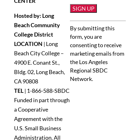
CENTER
Hosted by: Long
Constant
Beach Community
By submitting this
Contact
College District
form, you are
Use.
LOCATION
| Long
consenting to receive
Please
Beach City College –
marketing emails from
leave
the Los Angeles
4900 E. Conant St.,
this
Regional SBDC
Bldg. 02, Long Beach,
field
Network.
blank.
CA 90808
TEL
|
1-866-588-SBDC
Funded in part through
a Cooperative
Agreement with the
U.S. Small Business
Administration. All