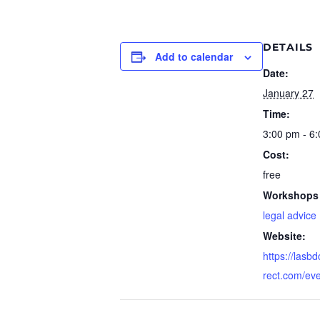
DETAILS
Add to calendar
Date:
January 27
Time:
3:00 pm - 6
Cost:
free
Workshops 
legal advice
Website:
https://lasb
rect.com/ev