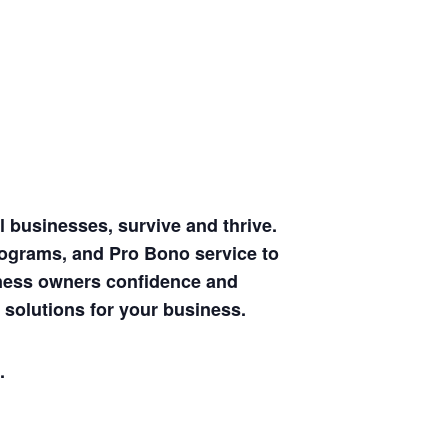
 businesses, survive and thrive.
rograms, and Pro Bono service to
siness owners confidence and
 solutions for your business.
.