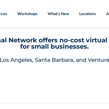
rces
Workshops
What’s New
Locations
A
l Network offers no-cost virtua
for small businesses.
Los Angeles, Santa Barbara, and Ventura