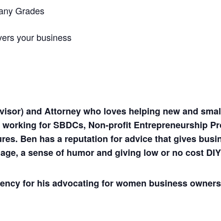
pany Grades
vers your business
visor) and Attorney who loves helping new and small
e working for SBDCs, Non-profit Entrepreneurship P
tures. Ben has a reputation for advice that gives bu
age, a sense of humor and giving low or no cost DIY
gency for his advocating for women business owners