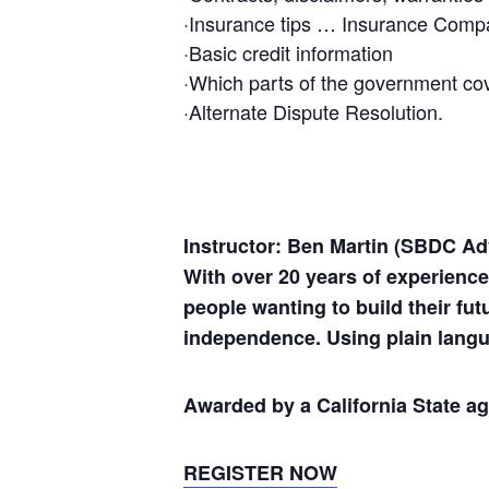
·Insurance tips … Insurance Com
·Basic credit information
·Which parts of the government co
·Alternate Dispute Resolution.
Instructor: Ben Martin (SBDC Ad
With over 20 years of experienc
people wanting to build their fu
independence. Using plain langu
Awarded by a California State a
REGISTER NOW