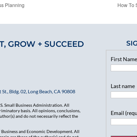
s Planning
How To S
T, GROW + SUCCEED
SI
First Nam
Last name
 St., Bldg. 02, Long Beach, CA 90808
. Small Business Administration. All
iminatory basis. All opinions, conclusions,
Email (req
hor(s) and do not necessarily reflect the
of Business and Economic Development. All
ein are those of the author(s) and do not