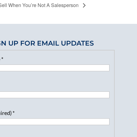
ell When You’re Not A Salesperson
GN UP FOR EMAIL UPDATES
e
*
uired)
*