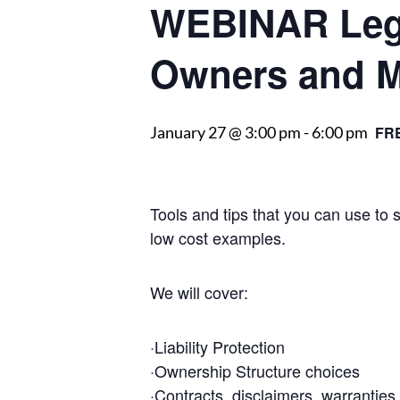
WEBINAR Lega
Owners and 
January 27 @ 3:00 pm
-
6:00 pm
FR
Tools and tips that you can use to
low cost examples.
We will cover:
·Liability Protection
·Ownership Structure choices
·Contracts, disclaimers, warranties