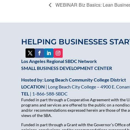
WEBINAR Biz Basics: Lean Busines
HELPING BUSINESSES STAR
Los Angeles Regional SBDC Network
SMALL BUSINESS DEVELOPMENT CENTER
Hosted by: Long Beach Community College District
LOCATION
| Long Beach City College – 4900 E. Conant
TEL
|
1-866-588-SBDC
Funded in part through a Cooperative Agreement with the U.S
programs and services are offered to the public on a nondiscr
and/or recommendations expressed herein are those of the aut
views of the SBA.
Funded in part through a Grant with the Governor’s Office 
opinions, conclusions, and/or recommendations expressed her