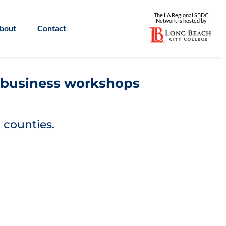
The LA Regional SBDC
Network is
hosted by
bout
Contact
l business workshops
 counties.