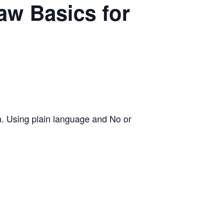
w Basics for
h. Using plain language and No or