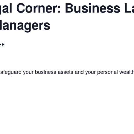
l Corner: Business La
Managers
EE
 safeguard your business assets and your personal wealt