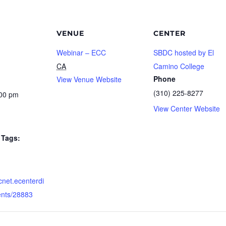
VENUE
CENTER
Webinar – ECC
SBDC hosted by El
CA
Camino College
Phone
View Venue Website
(310) 225-8277
:00 pm
View Center Website
Tags:
dcnet.ecenterdi
ents/28883