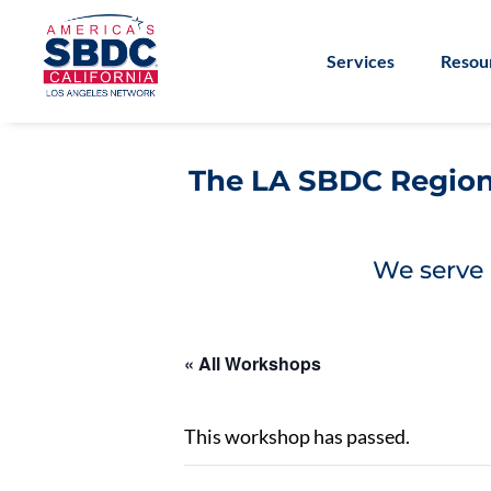
Services
Resou
The LA SBDC Regiona
We serve 
« All Workshops
This workshop has passed.