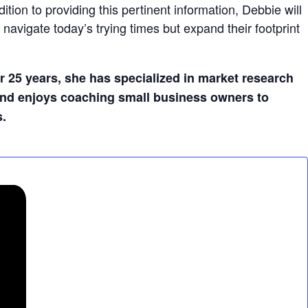
ion to providing this pertinent information, Debbie will
navigate today’s trying times but expand their footprint
r 25 years, she has specialized in market research
 and enjoys coaching small business owners to
s.