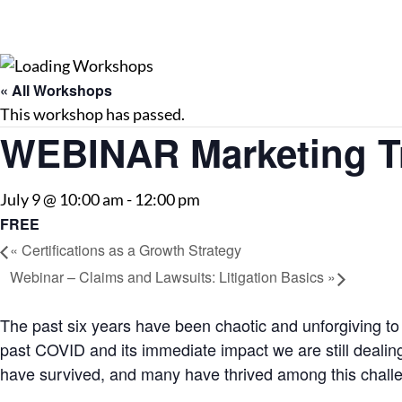
« All Workshops
This workshop has passed.
WEBINAR Marketing Tr
July 9 @ 10:00 am
-
12:00 pm
FREE
«
Certifications as a Growth Strategy
Webinar – Claims and Lawsuits: Litigation Basics
»
The past six years have been chaotic and unforgiving to
past COVID and its immediate impact we are still dealin
have survived, and many have thrived among this chall