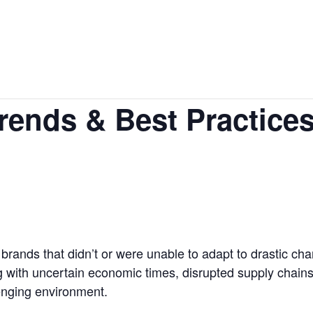
ends & Best Practice
 brands that didn’t or were unable to adapt to drastic c
g with uncertain economic times, disrupted supply chain
enging environment.