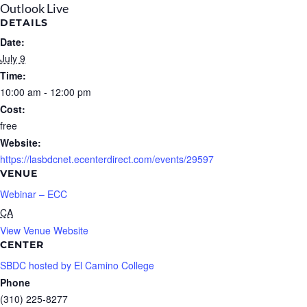
Outlook Live
DETAILS
Date:
July 9
Time:
10:00 am - 12:00 pm
Cost:
free
Website:
https://lasbdcnet.ecenterdirect.com/events/29597
VENUE
Webinar – ECC
CA
View Venue Website
CENTER
SBDC hosted by El Camino College
Phone
(310) 225-8277