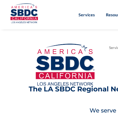
Services
Resou
Servi
The LA SBDC Regional Net
We serve 