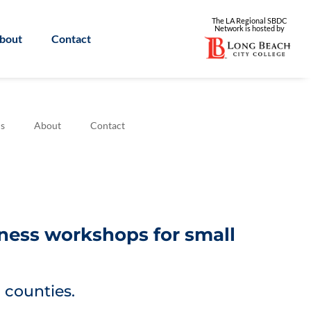
The LA Regional SBDC
Network is
hosted by
bout
Contact
s
About
Contact
iness workshops for small
 counties.