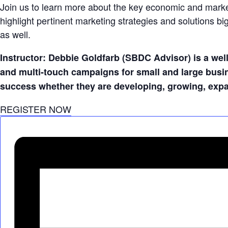
Join us to learn more about the key economic and marketi
highlight pertinent marketing strategies and solutions bi
as well.
Instructor: Debbie Goldfarb (SBDC Advisor) is a wel
and multi-touch campaigns for small and large busi
success whether they are developing, growing, expan
REGISTER NOW