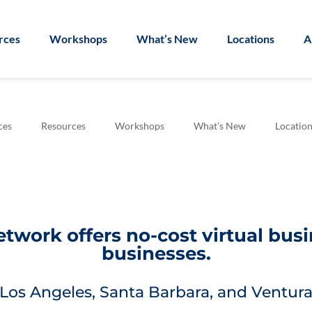
rces
Workshops
What’s New
Locations
A
ces
Resources
Workshops
What’s New
Location
work offers no-cost virtual bus
businesses.
Los Angeles, Santa Barbara, and Ventura