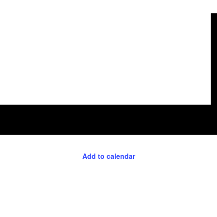
Add to calendar