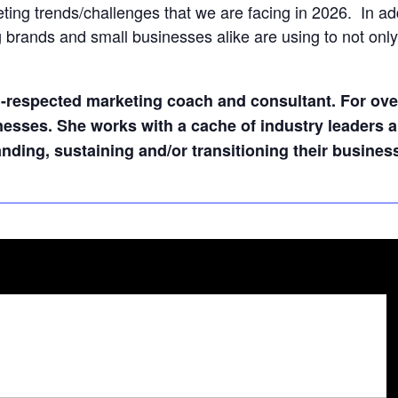
ng trends/challenges that we are facing in 2026. In addit
g brands and small businesses alike are using to not only 
l-respected marketing coach and consultant. For ove
nesses. She works with a cache of industry leaders
ding, sustaining and/or transitioning their busines