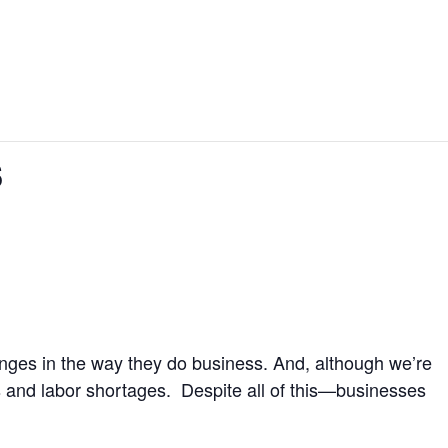
s
hanges in the way they do business. And, although we’re
s and labor shortages. Despite all of this—businesses