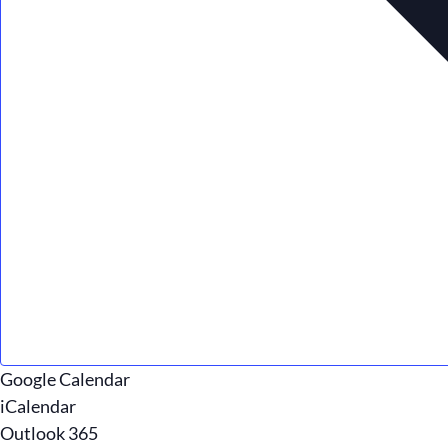
Google Calendar
iCalendar
Outlook 365