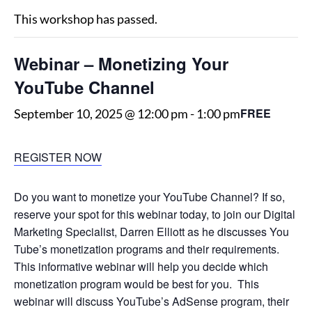
This workshop has passed.
Webinar – Monetizing Your
YouTube Channel
FREE
September 10, 2025 @ 12:00 pm
-
1:00 pm
REGISTER NOW
Do you want to monetize your YouTube Channel? If so,
reserve your spot for this webinar today, to join our Digital
Marketing Specialist, Darren Elliott as he discusses You
Tube’s monetization programs and their requirements.
This informative webinar will help you decide which
monetization program would be best for you. This
webinar will discuss YouTube’s AdSense program, their