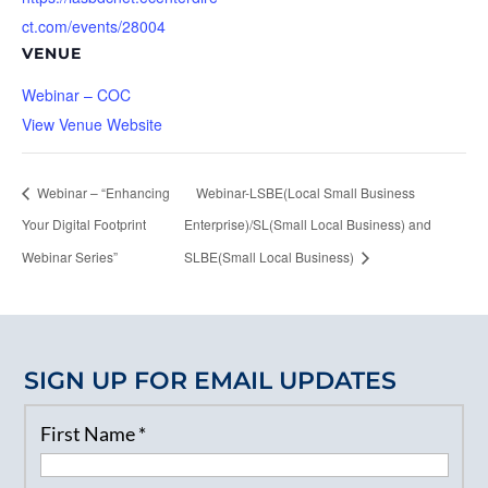
ct.com/events/28004
VENUE
Webinar – COC
View Venue Website
Webinar – “Enhancing
Webinar-LSBE(Local Small Business
Your Digital Footprint
Enterprise)/SL(Small Local Business) and
Webinar Series”
SLBE(Small Local Business)
SIGN UP FOR EMAIL UPDATES
First Name
*