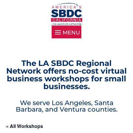
The LA SBDC Regional
Network offers no-cost virtual
business workshops for small
businesses.
We serve Los Angeles, Santa
Barbara, and Ventura counties.
« All Workshops