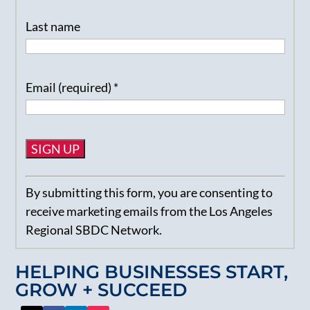
Last name
Email (required)
*
Constant
By submitting this form, you are consenting to
Contact
receive marketing emails from the Los Angeles
Use.
Regional SBDC Network.
Please
leave
HELPING BUSINESSES START,
this
GROW + SUCCEED
field
blank.