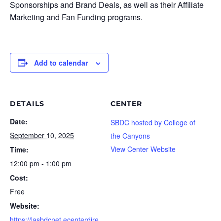
Sponsorships and Brand Deals, as well as their Affiliate
Marketing and Fan Funding programs.
Add to calendar
DETAILS
CENTER
Date:
SBDC hosted by College of
September 10, 2025
the Canyons
View Center Website
Time:
12:00 pm - 1:00 pm
Cost:
Free
Website:
https://lasbdcnet.ecenterdire