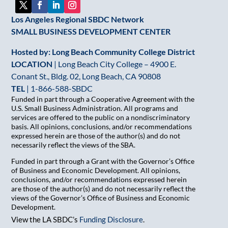
Los Angeles Regional SBDC Network
SMALL BUSINESS DEVELOPMENT CENTER
Hosted by: Long Beach Community College District
LOCATION
| Long Beach City College – 4900 E.
Conant St., Bldg. 02, Long Beach, CA 90808
TEL
|
1-866-588-SBDC
Funded in part through a Cooperative Agreement with the
U.S. Small Business Administration. All programs and
services are offered to the public on a nondiscriminatory
basis. All opinions, conclusions, and/or recommendations
expressed herein are those of the author(s) and do not
necessarily reflect the views of the SBA.
Funded in part through a Grant with the Governor’s Office
of Business and Economic Development. All opinions,
conclusions, and/or recommendations expressed herein
are those of the author(s) and do not necessarily reflect the
views of the Governor’s Office of Business and Economic
Development.
View the LA SBDC’s
Funding Disclosure
.