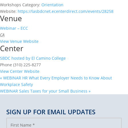
Workshops Category:
Orientation
Website:
https://lasbdcnet.ecenterdirect.com/events/28258
Venue
Webinar – ECC
CA
View Venue Website
Center
SBDC hosted by El Camino College
Phone
(310) 225-8277
View Center Website
«
WEBINAR HR What Every Employer Needs to Know About
Workplace Safety
WEBINAR Sales Taxes for your Small Business
»
SIGN UP FOR EMAIL UPDATES
First Name
*