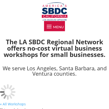
The LA SBDC Regional Network
offers no-cost virtual business
workshops for small businesses.
We serve Los Angeles, Santa Barbara, and
Ventura counties.
« All Workshops