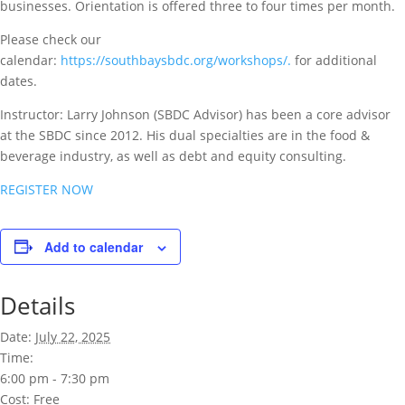
businesses. Orientation is offered three to four times per month.
Please check our
calendar:
https://southbaysbdc.org/workshops/.
for additional
dates.
Instructor: Larry Johnson (SBDC Advisor) has been a core advisor
at the SBDC since 2012. His dual specialties are in the food &
beverage industry, as well as debt and equity consulting.
REGISTER NOW
Add to calendar
Details
Date:
July 22, 2025
Time:
6:00 pm - 7:30 pm
Cost:
Free