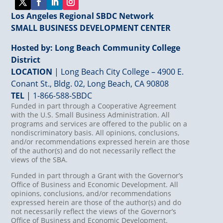
Los Angeles Regional SBDC Network
SMALL BUSINESS DEVELOPMENT CENTER
Hosted by: Long Beach Community College
District
LOCATION
| Long Beach City College – 4900 E.
Conant St., Bldg. 02, Long Beach, CA 90808
TEL
|
1-866-588-SBDC
Funded in part through a Cooperative Agreement
with the U.S. Small Business Administration. All
programs and services are offered to the public on a
nondiscriminatory basis. All opinions, conclusions,
and/or recommendations expressed herein are those
of the author(s) and do not necessarily reflect the
views of the SBA.
Funded in part through a Grant with the Governor’s
Office of Business and Economic Development. All
opinions, conclusions, and/or recommendations
expressed herein are those of the author(s) and do
not necessarily reflect the views of the Governor’s
Office of Business and Economic Development.