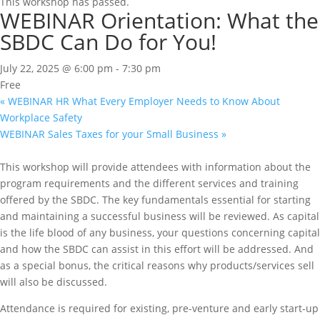
This workshop has passed.
WEBINAR Orientation: What the
SBDC Can Do for You!
July 22, 2025 @ 6:00 pm
-
7:30 pm
Free
«
WEBINAR HR What Every Employer Needs to Know About
Workplace Safety
WEBINAR Sales Taxes for your Small Business
»
This workshop will provide attendees with information about the
program requirements and the different services and training
offered by the SBDC. The key fundamentals essential for starting
and maintaining a successful business will be reviewed. As capital
is the life blood of any business, your questions concerning capital
and how the SBDC can assist in this effort will be addressed. And
as a special bonus, the critical reasons why products/services sell
will also be discussed.
Attendance is required for existing, pre-venture and early start-up