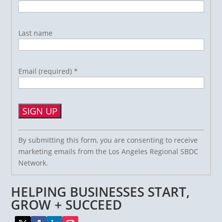
Last name
Email (required)
*
Constant
By submitting this form, you are consenting to receive
Contact
marketing emails from the Los Angeles Regional SBDC
Use.
Network.
Please
leave
HELPING BUSINESSES START,
this
field
GROW + SUCCEED
blank.