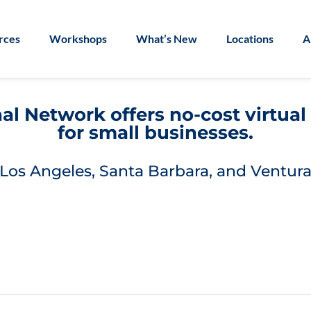
rces
Workshops
What’s New
Locations
A
l Network offers no-cost virtua
for small businesses.
Los Angeles, Santa Barbara, and Ventura