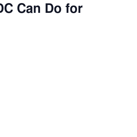
DC Can Do for