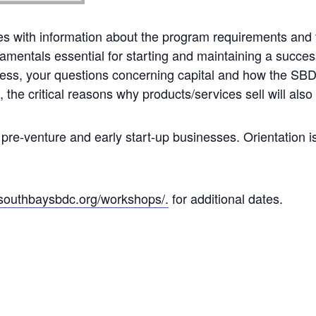
es with information about the program requirements and t
mentals essential for starting and maintaining a success
iness, your questions concerning capital and how the SBDC 
the critical reasons why products/services sell will also
 pre-venture and early start-up businesses. Orientation i
/southbaysbdc.org/workshops/.
for additional dates.