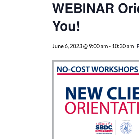
WEBINAR Orie
You!
June 6, 2023 @ 9:00 am
-
10:30 am