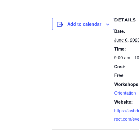
DETAILS
Add to calendar
Date:
June 6, 202
Time:
9:00 am - 1
Cost:
Free
Workshops 
Orientation
Website:
https://lasb
rect.com/ev