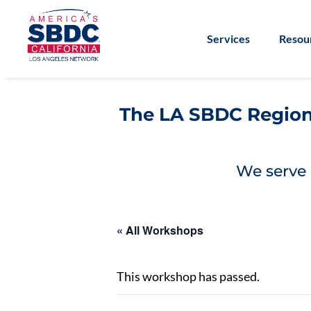
Services
Resou
The LA SBDC Regiona
We serve 
« All Workshops
This workshop has passed.