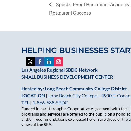
Special Event Restaurant Academy-
Restaurant Success
HELPING BUSINESSES STAR
Los Angeles Regional SBDC Network
SMALL BUSINESS DEVELOPMENT CENTER
Hosted by: Long Beach Community College District
LOCATION
| Long Beach City College – 4900 E. Conant
TEL
|
1-866-588-SBDC
Funded in part through a Cooperative Agreement with the U.S
programs and services are offered to the public on a nondiscr
and/or recommendations expressed herein are those of the aut
views of the SBA.