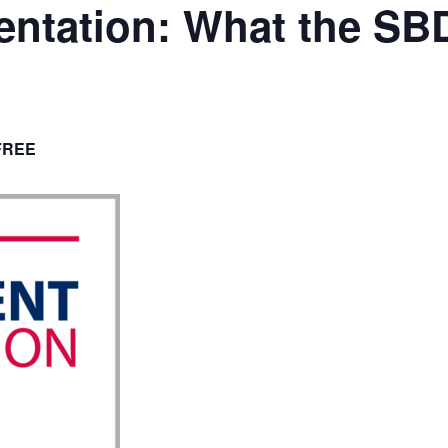
ntation: What the SB
FREE