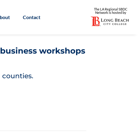
The LA Regional SBDC
Network is
hosted by
bout
Contact
l business workshops
 counties.