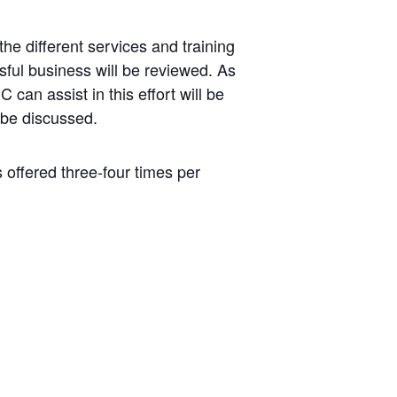
he different services and training
ful business will be reviewed. As
can assist in this effort will be
 be discussed.
s offered three-four times per