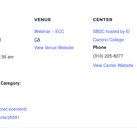
VENUE
CENTER
Webinar – ECC
SBDC hosted by El
3
CA
Camino College
Phone
View Venue Website
(310) 225-8277
0:30 am
View Center Website
Category:
dcnet.ecenterdi
ents/25591