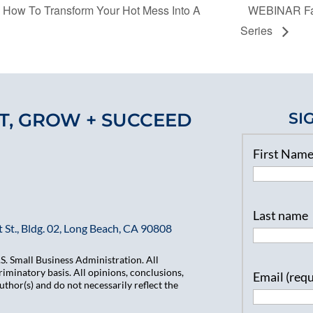
 How To Transform Your Hot Mess Into A
WEBINAR Fas
Series
T, GROW + SUCCEED
SI
First Nam
Last name
 St., Bldg. 02, Long Beach, CA 90808
. Small Business Administration. All
iminatory basis. All opinions, conclusions,
Email (req
hor(s) and do not necessarily reflect the