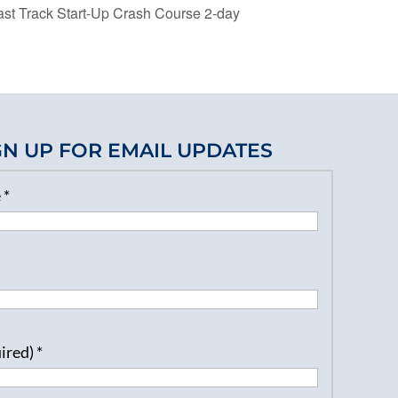
t Track Start-Up Crash Course 2-day
GN UP FOR EMAIL UPDATES
e
*
uired)
*