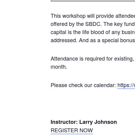
This workshop will provide attende
offered by the SBDC. The key funda
capital is the life blood of any bus
addressed. And as a special bonus, 
Attendance is required for existing,
month.
Please check our calendar:
https:/
Instructor: Larry Johnson
REGISTER NOW