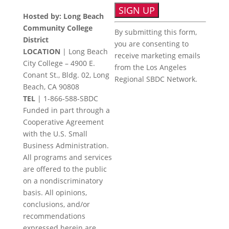
Hosted by: Long Beach
Constant
Community College
By submitting this form,
Contact
District
you are consenting to
Use.
LOCATION
| Long Beach
receive marketing emails
Please
City College – 4900 E.
from the Los Angeles
leave
Conant St., Bldg. 02, Long
Regional SBDC Network.
this
Beach, CA 90808
field
TEL
|
1-866-588-SBDC
blank.
Funded in part through a
Cooperative Agreement
with the U.S. Small
Business Administration.
All programs and services
are offered to the public
on a nondiscriminatory
basis. All opinions,
conclusions, and/or
recommendations
expressed herein are