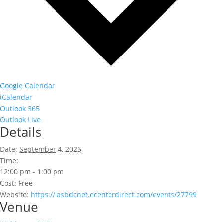
Google Calendar
iCalendar
Outlook 365
Outlook Live
Details
Date:
September 4, 2025
Time:
12:00 pm - 1:00 pm
Cost:
Free
Website:
https://lasbdcnet.ecenterdirect.com/events/27799
Venue