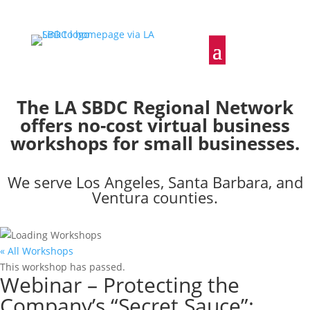
The LA SBDC Regional Network
offers no-cost virtual business
workshops for small businesses.
We serve Los Angeles, Santa Barbara, and
Ventura counties.
« All Workshops
This workshop has passed.
Webinar – Protecting the
Company’s “Secret Sauce”: