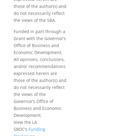
those of the author(s) and
do not necessarily reflect
the views of the SBA.
Funded in part through a
Grant with the Governor’s
Office of Business and
Economic Development.
All opinions, conclusions,
and/or recommendations
expressed herein are
those of the author(s) and
do not necessarily reflect
the views of the
Governor’s Office of
Business and Economic
Development.
View the LA
SBDC’s
Funding