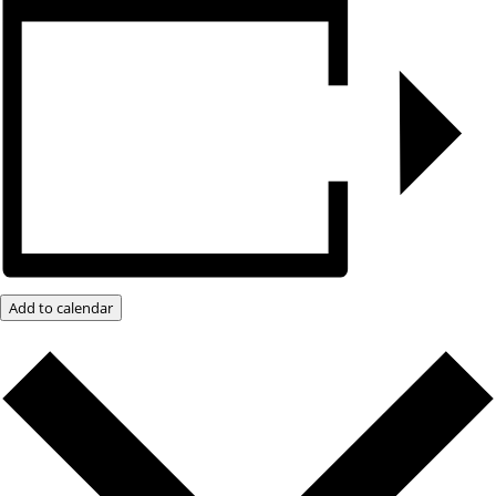
Add to calendar