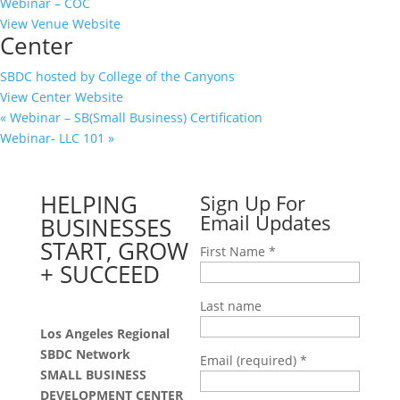
Webinar – COC
View Venue Website
Center
SBDC hosted by College of the Canyons
View Center Website
«
Webinar – SB(Small Business) Certification
Webinar- LLC 101
»
HELPING
Sign Up For
Email Updates
BUSINESSES
START, GROW
First Name
*
+ SUCCEED
Last name
Los Angeles Regional
SBDC Network
Email (required)
*
SMALL BUSINESS
DEVELOPMENT CENTER