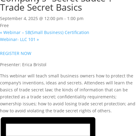
Trade Secret Basics
September 4, 2025 @ 12:00 pm
-
1:00 pm
Free
«
Webinar – SB(Small Business) Certification
Webinar- LLC 101
»
REGISTER NOW
Presenter: Erica Bristol
This webinar will teach small business owners how to protect the
company’s inventions, ideas and secrets. Attendees will learn the
basics of trade secret law; the kinds of information that can be
protected as a trade secret; confidentiality requirements;
ownership issues; how to avoid losing trade secret protection; and
how to avoid violating the trade secret rights of others.