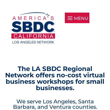
The LA SBDC Regional
Network offers no-cost virtual
business workshops for small
businesses.
We serve Los Angeles, Santa
Barbara, and Ventura counties.