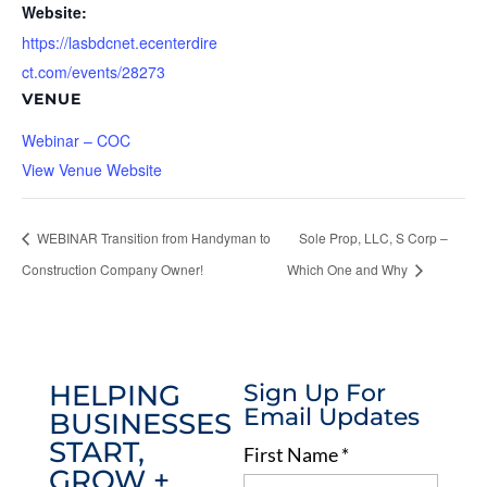
Website:
https://lasbdcnet.ecenterdire
ct.com/events/28273
VENUE
Webinar – COC
View Venue Website
WEBINAR Transition from Handyman to
Sole Prop, LLC, S Corp –
Construction Company Owner!
Which One and Why
HELPING
Sign Up For
Email Updates
BUSINESSES
START,
First Name
*
GROW +