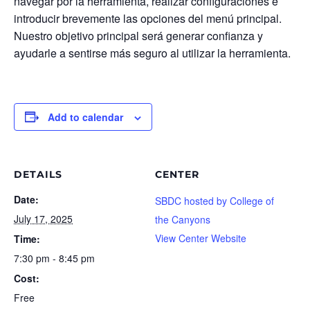
navegar por la herramienta, realizar configuraciones e
introducir brevemente las opciones del menú principal.
Nuestro objetivo principal será generar confianza y
ayudarle a sentirse más seguro al utilizar la herramienta.
Add to calendar
DETAILS
CENTER
Date:
SBDC hosted by College of
July 17, 2025
the Canyons
View Center Website
Time:
7:30 pm - 8:45 pm
Cost:
Free