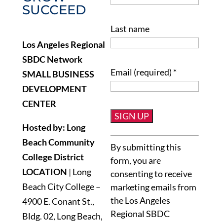
SUCCEED
Last name
Los Angeles Regional
SBDC Network
Email (required)
*
SMALL BUSINESS
DEVELOPMENT
CENTER
Hosted by: Long
Constant
Beach Community
By submitting this
Contact
College District
form, you are
Use.
LOCATION
| Long
consenting to receive
Please
Beach City College –
marketing emails from
leave
the Los Angeles
4900 E. Conant St.,
this
Regional SBDC
Bldg. 02, Long Beach,
field