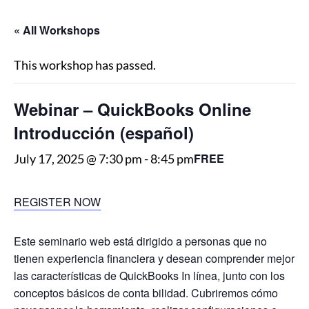
« All Workshops
This workshop has passed.
Webinar – QuickBooks Online
Introducción (español)
FREE
July 17, 2025 @ 7:30 pm
-
8:45 pm
REGISTER NOW
Este seminario web está dirigido a personas que no
tienen experiencia financiera y desean comprender mejor
las características de QuickBooks In línea, junto con los
conceptos básicos de conta bilidad. Cubriremos cómo