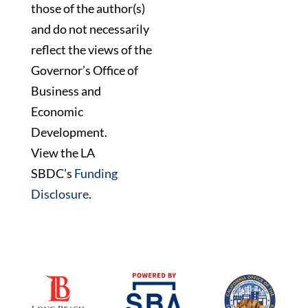
those of the author(s)
and do not necessarily
reflect the views of the
Governor’s Office of
Business and
Economic
Development.
View the LA
SBDC’s
Funding
Disclosure
.