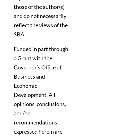
those of the author(s)
and do not necessarily
reflect the views of the
SBA.
Funded in part through
a Grant with the
Governor’s Office of
Business and
Economic
Development. All
opinions, conclusions,
and/or
recommendations
expressed herein are