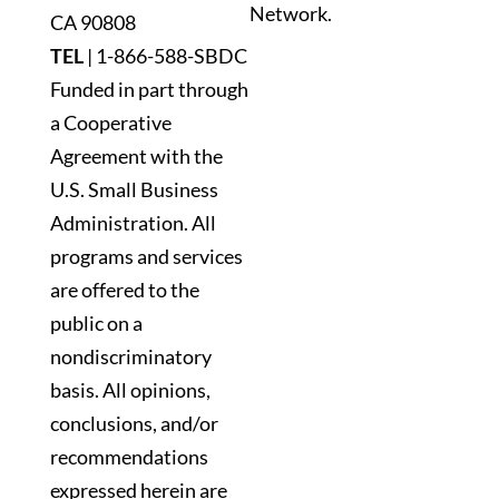
Network.
blank.
CA 90808
TEL
|
1-866-588-SBDC
Funded in part through
a Cooperative
Agreement with the
U.S. Small Business
Administration. All
programs and services
are offered to the
public on a
nondiscriminatory
basis. All opinions,
conclusions, and/or
recommendations
expressed herein are