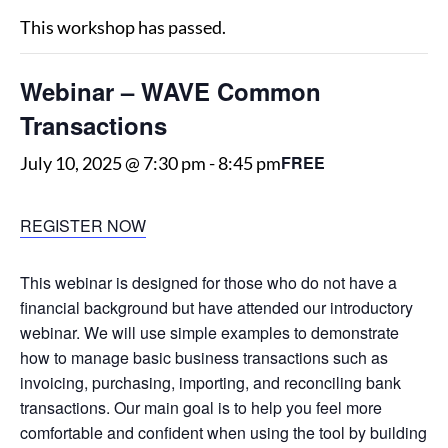
This workshop has passed.
Webinar – WAVE Common
Transactions
FREE
July 10, 2025 @ 7:30 pm
-
8:45 pm
REGISTER NOW
This webinar is designed for those who do not have a
financial background but have attended our introductory
webinar. We will use simple examples to demonstrate
how to manage basic business transactions such as
invoicing, purchasing, importing, and reconciling bank
transactions. Our main goal is to help you feel more
comfortable and confident when using the tool by building