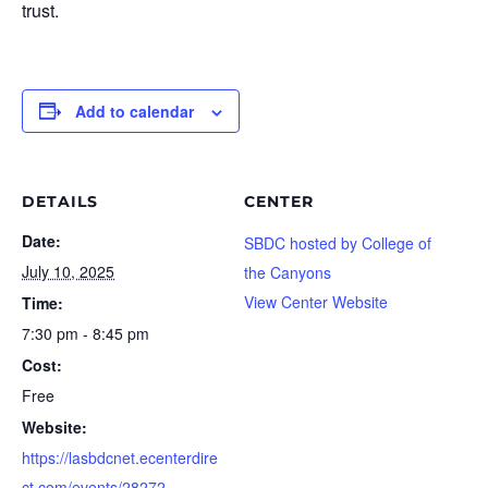
trust.
Add to calendar
DETAILS
CENTER
Date:
SBDC hosted by College of
July 10, 2025
the Canyons
View Center Website
Time:
7:30 pm - 8:45 pm
Cost:
Free
Website:
https://lasbdcnet.ecenterdire
ct.com/events/28272