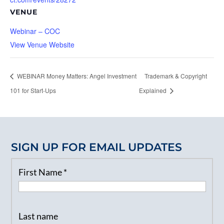
VENUE
Webinar – COC
View Venue Website
WEBINAR Money Matters: Angel Investment
Trademark & Copyright
101 for Start-Ups
Explained
SIGN UP FOR EMAIL UPDATES
First Name
*
Last name