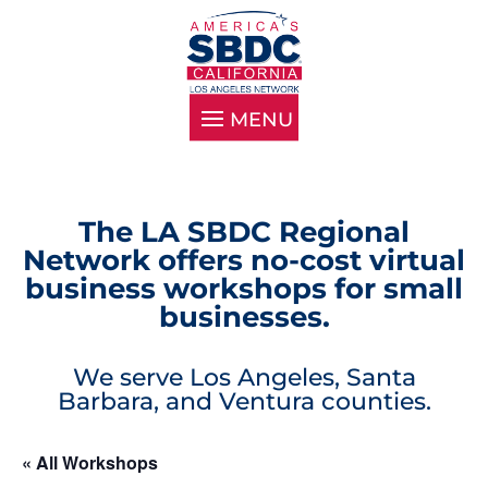
The LA SBDC Regional
Network offers no-cost virtual
business workshops for small
businesses.
We serve Los Angeles, Santa
Barbara, and Ventura counties.
« All Workshops