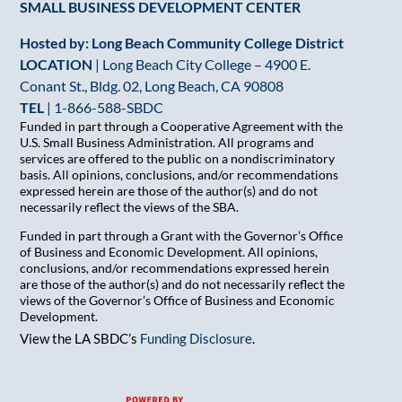
SMALL BUSINESS DEVELOPMENT CENTER
Hosted by: Long Beach Community College District
LOCATION
| Long Beach City College – 4900 E.
Conant St., Bldg. 02, Long Beach, CA 90808
TEL
|
1-866-588-SBDC
Funded in part through a Cooperative Agreement with the
U.S. Small Business Administration. All programs and
services are offered to the public on a nondiscriminatory
basis. All opinions, conclusions, and/or recommendations
expressed herein are those of the author(s) and do not
necessarily reflect the views of the SBA.
Funded in part through a Grant with the Governor’s Office
of Business and Economic Development. All opinions,
conclusions, and/or recommendations expressed herein
are those of the author(s) and do not necessarily reflect the
views of the Governor’s Office of Business and Economic
Development.
View the LA SBDC’s
Funding Disclosure
.