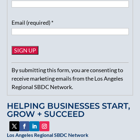
Email (required)
*
Constant
By submitting this form, you are consenting to
Contact
receive marketing emails from the Los Angeles
Use.
Regional SBDC Network.
Please
leave
HELPING BUSINESSES START,
this
GROW + SUCCEED
field
blank.
Los Angeles Regional SBDC Network