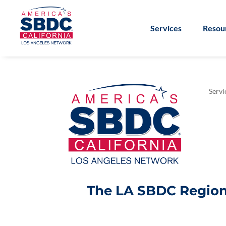
Services
Resou
Servi
The LA SBDC Regiona