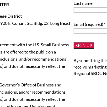
Last name
NTER
ge District
4900 E. Conant St., Bldg. 02, Long Beach,
Email (required)
*
reement with the U.S. Small Business
 are offered to the public on a
Constant
conclusions, and/or recommendations
By submitting this
Contact
s) and do not necessarily reflect the
receive marketing
Use.
Regional SBDC N
Please
leave
Governor’s Office of Business and
this
onclusions, and/or recommendations
field
s) and do not necessarily reflect the
blank.
ness and Economic Development.