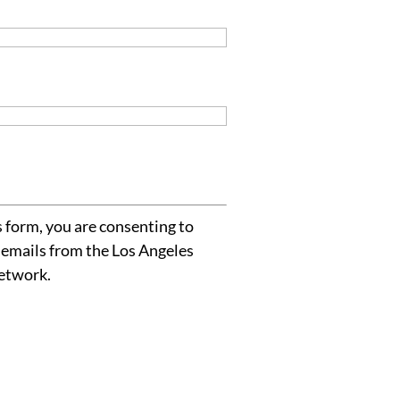
 form, you are consenting to
 emails from the Los Angeles
etwork.