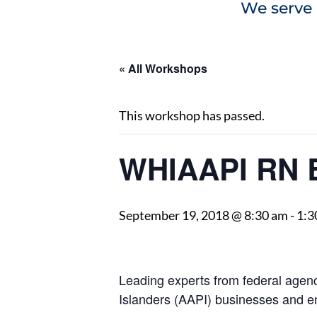
We serve 
« All Workshops
This workshop has passed.
WHIAAPI RN 
September 19, 2018 @ 8:30 am
-
1:3
Leading experts from federal agenci
Islanders (AAPI) businesses and e