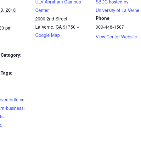
ULV Abraham Campus
SBDC hosted by
9, 2018
Center
University of La Verne
Phone
2000 2nd Street
La Verne
,
CA
91750
+
909-448-1567
:30 pm
Google Map
View Center Website
Category:
Tags:
eventbrite.co
rn-business-
ts-
5