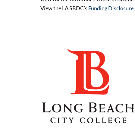
View the LA SBDC’s
Funding Disclosure
.