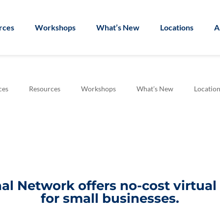
rces
Workshops
What’s New
Locations
A
ces
Resources
Workshops
What’s New
Location
l Network offers no-cost virtua
for small businesses.