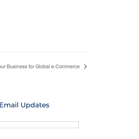
our Business for Global e-Commerce
 Email Updates