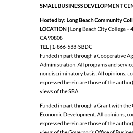
SMALL BUSINESS DEVELOPMENT CE
Hosted by: Long Beach Community Colle
LOCATION
| Long Beach City College – 
CA 90808
TEL
|
1-866-588-SBDC
Funded in part through a Cooperative Ag
Administration. All programs and services
nondiscriminatory basis. All opinions, 
expressed herein are those of the author(
views of the SBA.
Funded in part through a Grant with the 
Economic Development. All opinions, c
expressed herein are those of the author(
views of the Governor’s Office of Busi