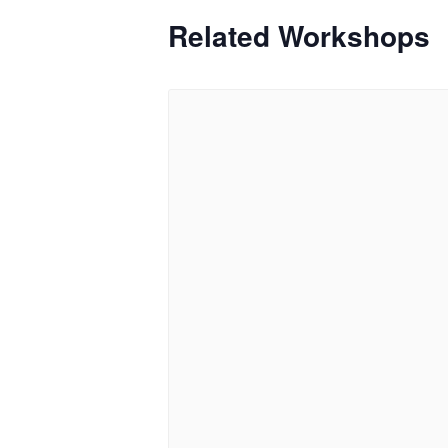
Related Workshops