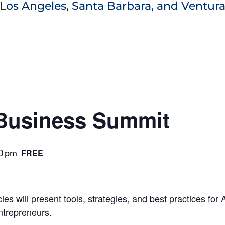
Los Angeles, Santa Barbara, and Ventura
Business Summit
0 pm
FREE
es will present tools, strategies, and best practices for
ntrepreneurs.