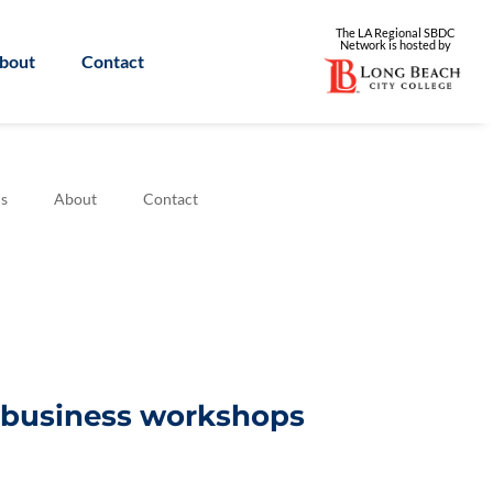
The LA Regional SBDC
Network is
hosted by
bout
Contact
s
About
Contact
l business workshops