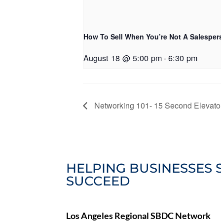
How To Sell When You’re Not A Salesper
August 18 @ 5:00 pm
-
6:30 pm
Networking 101- 15 Second Elevator
HELPING BUSINESSES 
SUCCEED
Los Angeles Regional SBDC Network