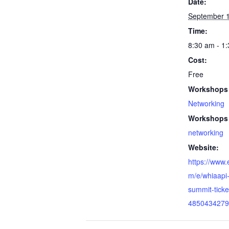
Date:
September 1
Time:
8:30 am - 1
Cost:
Free
Workshops 
Networking
Workshops 
networking
Website:
https://www.
m/e/whiaapi-
summit-ticke
4850434279