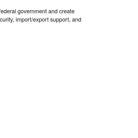
 federal government and create
curity, import/export support, and