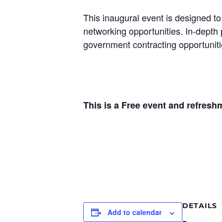
This inaugural event is designed t
networking opportunities. In-depth 
government contracting opportuniti
This is a Free event and refresh
DETAILS
Add to calendar