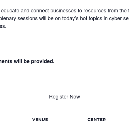
o educate and connect businesses to resources from the
plenary sessions will be on today’s hot topics in cyber se
es.
ments will be provided.
Register Now
VENUE
CENTER