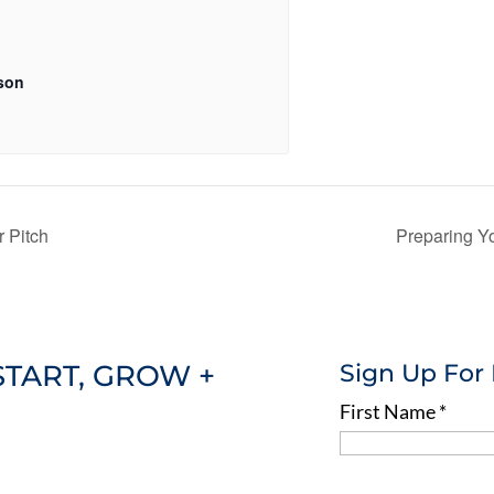
son
 Pitch
Preparing Y
START, GROW +
Sign Up For
First Name
*