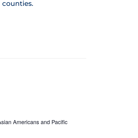
 counties.
 Asian Americans and Pacific