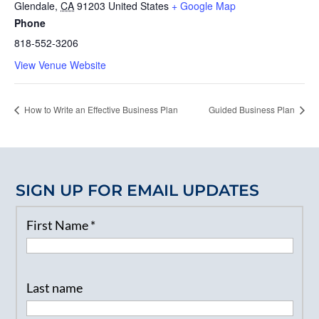
Glendale
,
CA
91203
United States
+ Google Map
Phone
818-552-3206
View Venue Website
How to Write an Effective Business Plan
Guided Business Plan
SIGN UP FOR EMAIL UPDATES
First Name
*
Last name