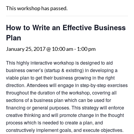
This workshop has passed.
How to Write an Effective Business
Plan
January 25, 2017 @ 10:00 am
-
1:00 pm
This highly interactive workshop is designed to aid
business owner’s (startup & existing) in developing a
viable plan to get their business growing in the right
direction. Attendees will engage in step-by-step exercises
throughout the duration of the workshop, covering all
sections of a business plan which can be used for
financing or general purposes. This strategy will enforce
creative thinking and will promote change in the thought
process which is needed to create a plan, and
constructively implement goals, and execute objectives.