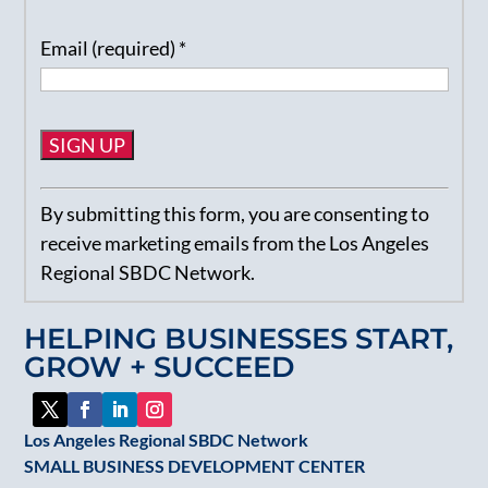
Email (required)
*
Constant
By submitting this form, you are consenting to
Contact
receive marketing emails from the Los Angeles
Use.
Regional SBDC Network.
Please
leave
HELPING BUSINESSES START,
this
GROW + SUCCEED
field
blank.
Los Angeles Regional SBDC Network
SMALL BUSINESS DEVELOPMENT CENTER