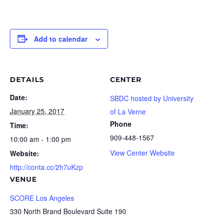
Add to calendar
DETAILS
CENTER
Date:
SBDC hosted by University
January 25, 2017
of La Verne
Phone
Time:
909-448-1567
10:00 am - 1:00 pm
View Center Website
Website:
http://conta.cc/2h7uKzp
VENUE
SCORE Los Angeles
330 North Brand Boulevard Suite 190