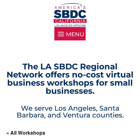
The LA SBDC Regional
Network offers no-cost virtual
business workshops for small
businesses.
We serve Los Angeles, Santa
Barbara, and Ventura counties.
« All Workshops