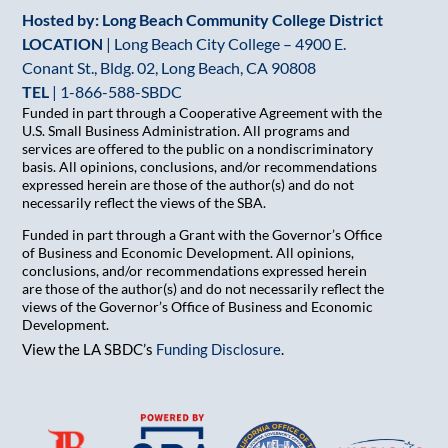
Hosted by: Long Beach Community College District
LOCATION
| Long Beach City College – 4900 E.
Conant St., Bldg. 02, Long Beach, CA 90808
TEL
|
1-866-588-SBDC
Funded in part through a Cooperative Agreement with the
U.S. Small Business Administration. All programs and
services are offered to the public on a nondiscriminatory
basis. All opinions, conclusions, and/or recommendations
expressed herein are those of the author(s) and do not
necessarily reflect the views of the SBA.
Funded in part through a Grant with the Governor’s Office
of Business and Economic Development. All opinions,
conclusions, and/or recommendations expressed herein
are those of the author(s) and do not necessarily reflect the
views of the Governor’s Office of Business and Economic
Development.
View the LA SBDC’s
Funding Disclosure
.