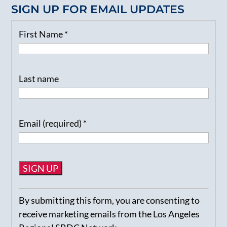
SIGN UP FOR EMAIL UPDATES
First Name
*
Last name
Email (required)
*
Constant
By submitting this form, you are consenting to
Contact
receive marketing emails from the Los Angeles
Use.