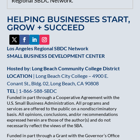
Regional SBDC Network.
Please
leave
HELPING BUSINESSES START,
this
GROW + SUCCEED
field
blank.
Los Angeles Regional SBDC Network
SMALL BUSINESS DEVELOPMENT CENTER
Hosted by: Long Beach Community College District
LOCATION
| Long Beach City College – 4900 E.
Conant St., Bldg. 02, Long Beach, CA 90808
TEL
|
1-866-588-SBDC
Funded in part through a Cooperative Agreement with the
U.S. Small Business Administration. All programs and
services are offered to the public on a nondiscriminatory
basis. All opinions, conclusions, and/or recommendations
expressed herein are those of the author(s) and do not
necessarily reflect the views of the SBA.
Funded in part through a Grant with the Governor’s Office