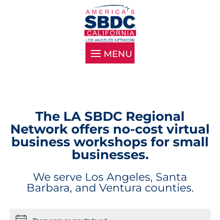
The LA SBDC Regional
Network offers no-cost virtual
business workshops for small
businesses.
We serve Los Angeles, Santa
Barbara, and Ventura counties.