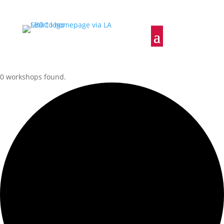
0 workshops found.