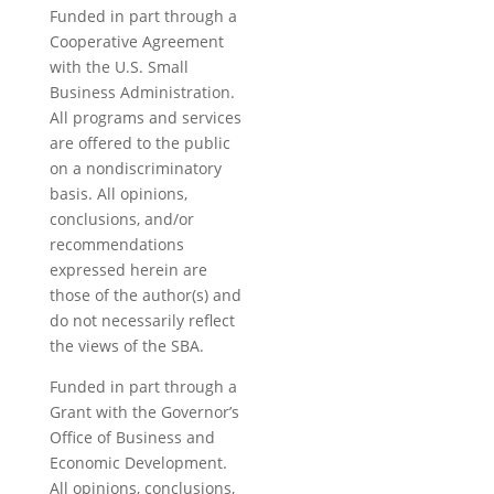
blank.
Funded in part through a
Cooperative Agreement
with the U.S. Small
Business Administration.
All programs and services
are offered to the public
on a nondiscriminatory
basis. All opinions,
conclusions, and/or
recommendations
expressed herein are
those of the author(s) and
do not necessarily reflect
the views of the SBA.
Funded in part through a
Grant with the Governor’s
Office of Business and
Economic Development.
All opinions, conclusions,