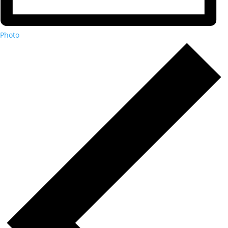
Photo