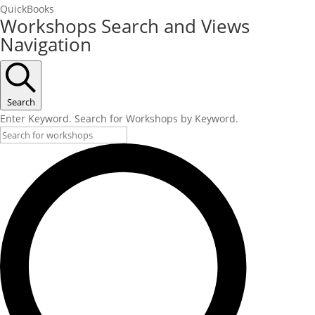
QuickBooks
Workshops Search and Views
Navigation
Search
Enter Keyword. Search for Workshops by Keyword.