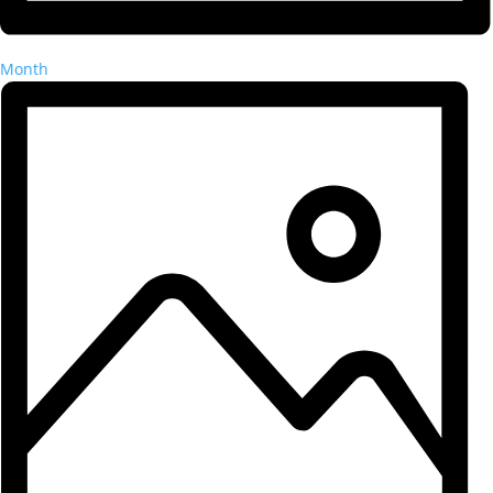
Month