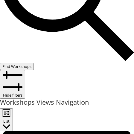
Find Workshops
Hide filters
Workshops Views Navigation
List