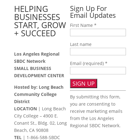
HELPING
Sign Up For
Email Updates
BUSINESSES
START, GROW
First Name
*
+ SUCCEED
Last name
Los Angeles Regional
SBDC Network
Email (required)
*
SMALL BUSINESS
DEVELOPMENT CENTER
Hosted by: Long Beach
Constant
Community College
By submitting this form,
Contact
District
you are consenting to
Use.
LOCATION
| Long Beach
receive marketing emails
Please
City College – 4900 E.
from the Los Angeles
leave
Conant St., Bldg. 02, Long
Regional SBDC Network.
this
Beach, CA 90808
field
TEL
|
1-866-588-SBDC