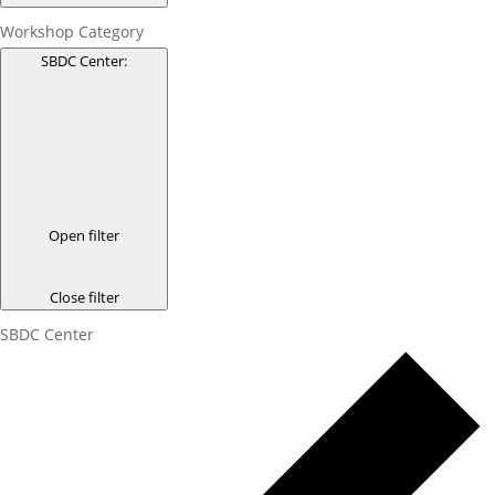
Workshop Category
SBDC Center
:
Open filter
Close filter
SBDC Center