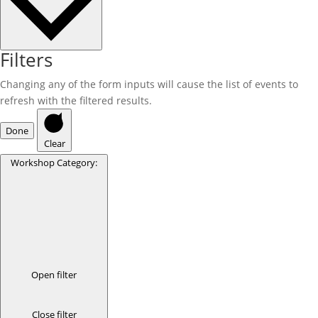
Filters
Changing any of the form inputs will cause the list of events to
refresh with the filtered results.
Done
Clear
Workshop Category
:
Open filter
Close filter