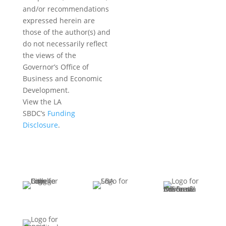
and/or recommendations
expressed herein are
those of the author(s) and
do not necessarily reflect
the views of the
Governor’s Office of
Business and Economic
Development.
View the LA
SBDC’s
Funding
Disclosure
.