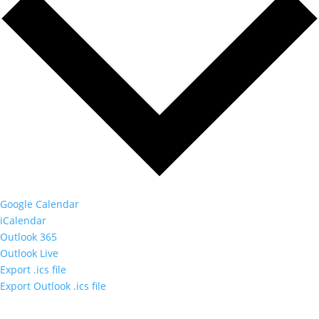
Google Calendar
iCalendar
Outlook 365
Outlook Live
Export .ics file
Export Outlook .ics file