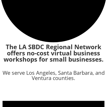
The LA SBDC Regional Network
offers no-cost virtual business
workshops for small businesses.
We serve Los Angeles, Santa Barbara, and
Ventura counties.