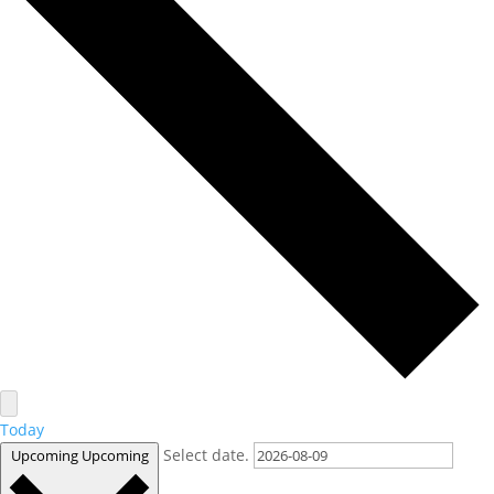
Today
Select date.
Upcoming
Upcoming