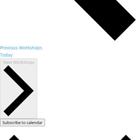
Previous
Workshops
Today
Next
Workshops
Subscribe to calendar