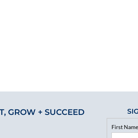
T, GROW + SUCCEED
SI
First Nam