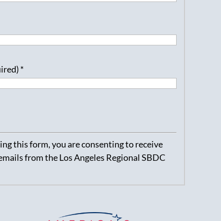
uired)
*
ng this form, you are consenting to receive
emails from the Los Angeles Regional SBDC