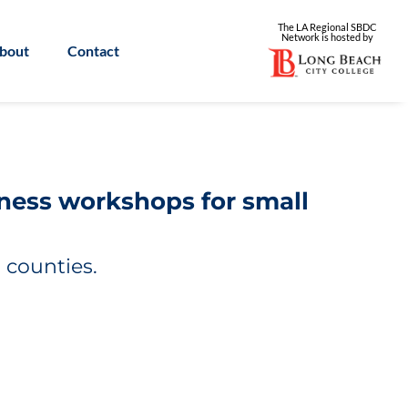
The LA Regional SBDC
Network is
hosted by
bout
Contact
iness workshops for small
 counties.