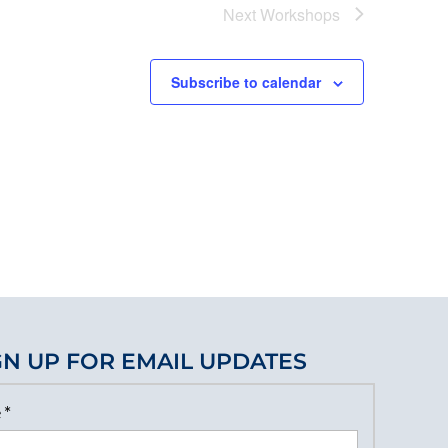
Next
Workshops
Subscribe to calendar
GN UP FOR EMAIL UPDATES
e
*