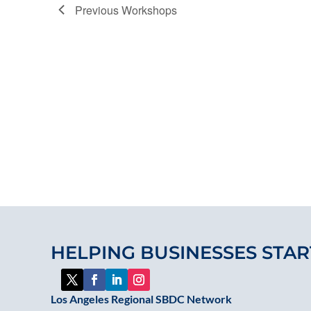
Previous
Workshops
HELPING BUSINESSES STAR
Los Angeles Regional SBDC Network