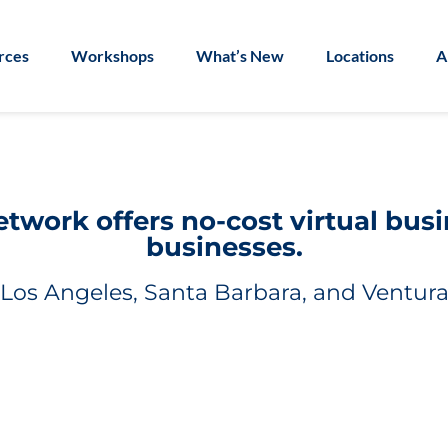
rces
Workshops
What’s New
Locations
A
work offers no-cost virtual bus
businesses.
Los Angeles, Santa Barbara, and Ventura