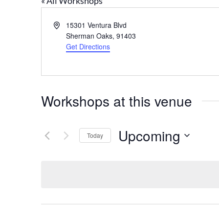
« All Workshops
Address
15301 Ventura Blvd
Sherman Oaks
,
91403
Get Directions
Workshops at this venue
Upcoming
Today
Select
date.