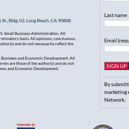
Last name
 St., Bldg. 02, Long Beach, CA 90808
. Small Business Administration. All
iminatory basis. All opinions, conclusions,
Email (req
hor(s) and do not necessarily reflect the
of Business and Economic Development. All
ein are those of the author(s) and do not
usiness and Economic Development.
Constant
By submitti
Contact
marketing 
Use.
Network.
Please
leave
this
field