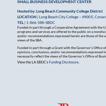
SMALL BUSINESS DEVELOPMENT CENTER
Hosted by: Long Beach Community College District
LOCATION
| Long Beach City College – 4900 E. Conant
TEL
|
1-866-588-SBDC
Funded in part through a Cooperative Agreement with the U.S
programs and services are offered to the public on a nondiscr
and/or recommendations expressed herein are those of the aut
views of the SBA.
Funded in part through a Grant with the Governor’s Office 
opinions, conclusions, and/or recommendations expressed her
necessarily reflect the views of the Governor’s Office of B
View the LA SBDC’s
Funding Disclosure
.