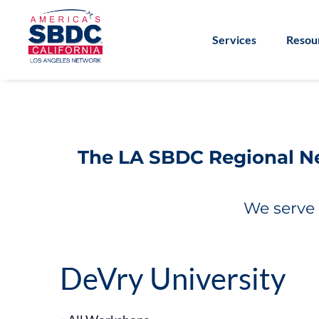
Services
Resou
The LA SBDC Regional Net
We serve 
DeVry University