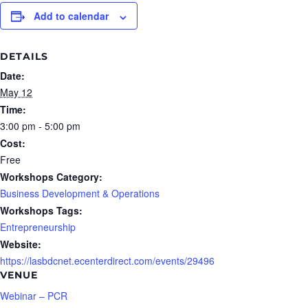
Add to calendar
DETAILS
Date:
May 12
Time:
3:00 pm - 5:00 pm
Cost:
Free
Workshops Category:
Business Development & Operations
Workshops Tags:
Entrepreneurship
Website:
https://lasbdcnet.ecenterdirect.com/events/29496
VENUE
Webinar – PCR