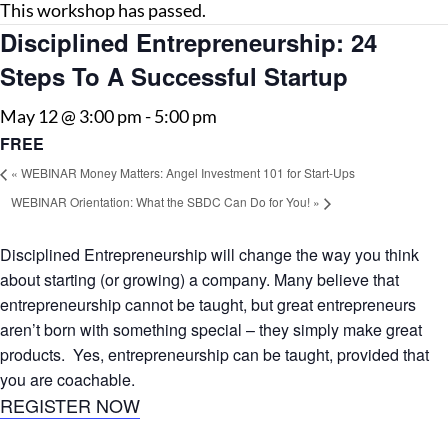
This workshop has passed.
Disciplined Entrepreneurship: 24
Steps To A Successful Startup
May 12 @ 3:00 pm
-
5:00 pm
FREE
«
WEBINAR Money Matters: Angel Investment 101 for Start-Ups
WEBINAR Orientation: What the SBDC Can Do for You!
»
Disciplined Entrepreneurship will change the way you think
about starting (or growing) a company. Many believe that
entrepreneurship cannot be taught, but great entrepreneurs
aren’t born with something special – they simply make great
products. Yes, entrepreneurship can be taught, provided that
you are coachable.
REGISTER NOW