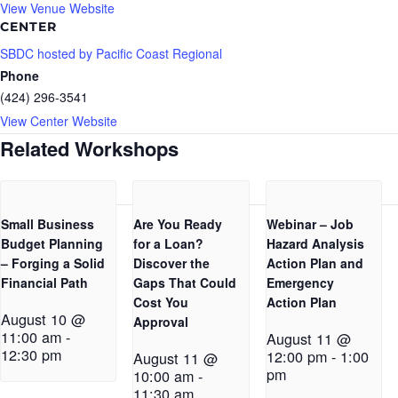
View Venue Website
CENTER
SBDC hosted by Pacific Coast Regional
Phone
(424) 296-3541
View Center Website
Related Workshops
Small Business
Are You Ready
Webinar – Job
Budget Planning
for a Loan?
Hazard Analysis
– Forging a Solid
Discover the
Action Plan and
Financial Path
Gaps That Could
Emergency
Cost You
Action Plan
August 10 @
Approval
11:00 am
-
August 11 @
12:30 pm
12:00 pm
-
1:00
August 11 @
pm
10:00 am
-
11:30 am