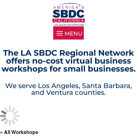
The LA SBDC Regional Network
offers no-cost virtual business
workshops for small businesses.
We serve Los Angeles, Santa Barbara,
and Ventura counties.
« All Workshops