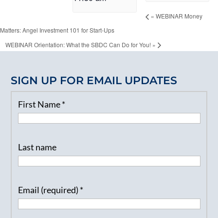
«
WEBINAR Money
Matters: Angel Investment 101 for Start-Ups
WEBINAR Orientation: What the SBDC Can Do for You!
»
SIGN UP FOR EMAIL UPDATES
First Name
*
Last name
Email (required)
*