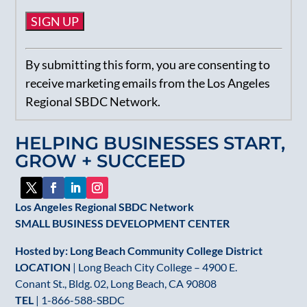
Constant
By submitting this form, you are consenting to
Contact
receive marketing emails from the Los Angeles
Use.
Regional SBDC Network.
Please
leave
HELPING BUSINESSES START,
this
GROW + SUCCEED
field
blank.
Los Angeles Regional SBDC Network
SMALL BUSINESS DEVELOPMENT CENTER
Hosted by: Long Beach Community College District
LOCATION
| Long Beach City College – 4900 E.
Conant St., Bldg. 02, Long Beach, CA 90808
TEL
|
1-866-588-SBDC