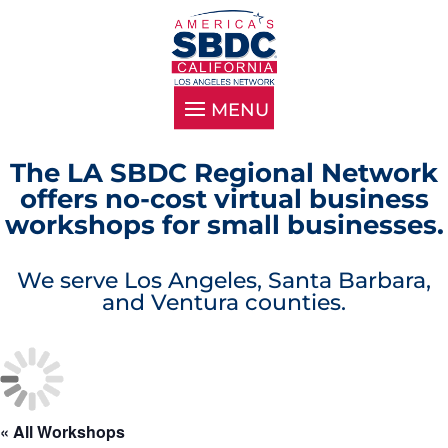
The LA SBDC Regional Network
offers no-cost virtual business
workshops for small businesses.
We serve Los Angeles, Santa Barbara,
and Ventura counties.
« All Workshops