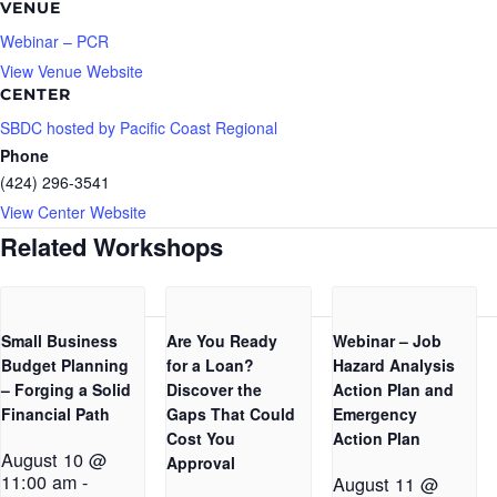
VENUE
Webinar – PCR
View Venue Website
CENTER
SBDC hosted by Pacific Coast Regional
Phone
(424) 296-3541
View Center Website
Related Workshops
Small Business
Are You Ready
Webinar – Job
Budget Planning
for a Loan?
Hazard Analysis
– Forging a Solid
Discover the
Action Plan and
Financial Path
Gaps That Could
Emergency
Cost You
Action Plan
August 10 @
Approval
11:00 am
-
August 11 @