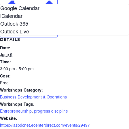
Google Calendar
iCalendar
Outlook 365
Outlook Live
DETAILS
Date:
June 9
Time:
3:00 pm - 5:00 pm
Cost:
Free
Workshops Category:
Business Development & Operations
Workshops Tags:
Entrepreneurship
,
progress discipline
Website:
https://lasbdcnet.ecenterdirect.com/events/29497