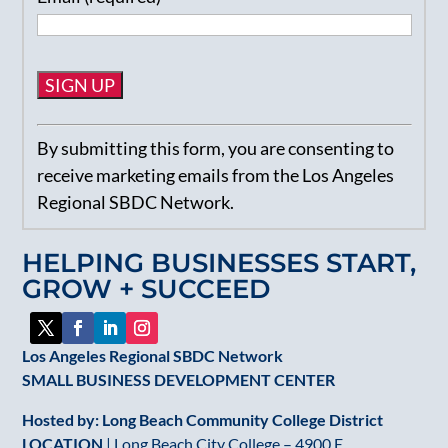
Constant
By submitting this form, you are consenting to
Contact
receive marketing emails from the Los Angeles
Use.
Regional SBDC Network.
Please
leave
HELPING BUSINESSES START,
this
GROW + SUCCEED
field
blank.
Los Angeles Regional SBDC Network
SMALL BUSINESS DEVELOPMENT CENTER
Hosted by: Long Beach Community College District
LOCATION
| Long Beach City College – 4900 E.