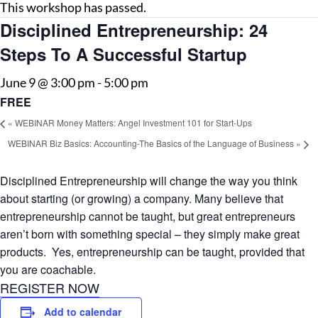
This workshop has passed.
Disciplined Entrepreneurship: 24
Steps To A Successful Startup
June 9 @ 3:00 pm
-
5:00 pm
FREE
«
WEBINAR Money Matters: Angel Investment 101 for Start-Ups
WEBINAR Biz Basics: Accounting-The Basics of the Language of Business
»
Disciplined Entrepreneurship will change the way you think
about starting (or growing) a company. Many believe that
entrepreneurship cannot be taught, but great entrepreneurs
aren’t born with something special – they simply make great
products. Yes, entrepreneurship can be taught, provided that
you are coachable.
REGISTER NOW
Add to calendar