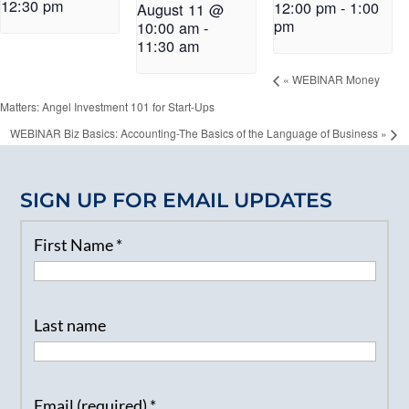
12:30 pm
12:00 pm
-
1:00
August 11 @
pm
10:00 am
-
11:30 am
«
WEBINAR Money
Matters: Angel Investment 101 for Start-Ups
WEBINAR Biz Basics: Accounting-The Basics of the Language of Business
»
SIGN UP FOR EMAIL UPDATES
First Name
*
Last name
Email (required)
*