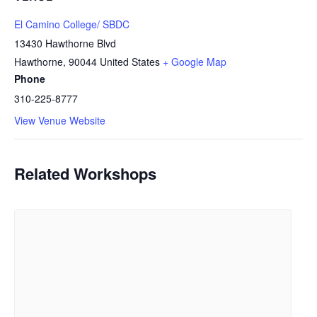
El Camino College/ SBDC
13430 Hawthorne Blvd
Hawthorne
,
90044
United States
+ Google Map
Phone
310-225-8777
View Venue Website
Related Workshops