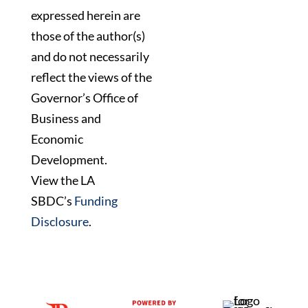
expressed herein are
those of the author(s)
and do not necessarily
reflect the views of the
Governor’s Office of
Business and
Economic
Development.
View the LA
SBDC’s
Funding
Disclosure
.