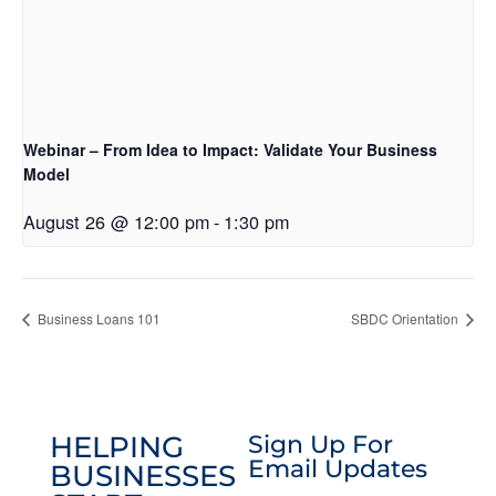
Webinar – From Idea to Impact: Validate Your Business
Model
August 26 @ 12:00 pm
-
1:30 pm
Business Loans 101
SBDC Orientation
HELPING
Sign Up For
Email Updates
BUSINESSES