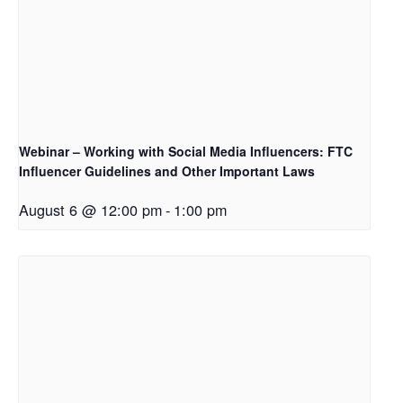
Webinar – Working with Social Media Influencers: FTC
Influencer Guidelines and Other Important Laws
August 6 @ 12:00 pm
-
1:00 pm