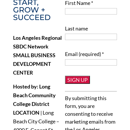
START,
First Name
*
GROW +
SUCCEED
Last name
Los Angeles Regional
SBDC Network
Email (required)
*
SMALL BUSINESS
DEVELOPMENT
CENTER
Hosted by: Long
Constant
Beach Community
By submitting this
Contact
College District
form, you are
Use.
LOCATION
| Long
consenting to receive
Please
Beach City College –
marketing emails from
leave
the Los Angeles