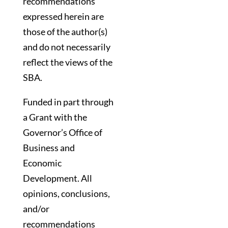
recommendations
expressed herein are
those of the author(s)
and do not necessarily
reflect the views of the
SBA.
Funded in part through
a Grant with the
Governor’s Office of
Business and
Economic
Development. All
opinions, conclusions,
and/or
recommendations