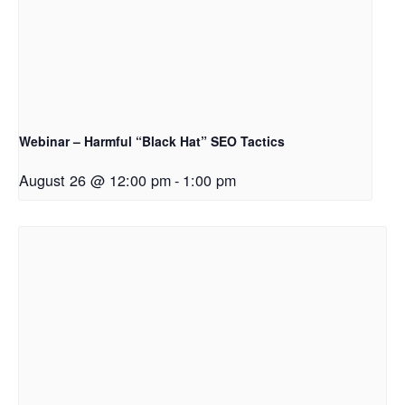
Webinar – Harmful “Black Hat” SEO Tactics
August 26 @ 12:00 pm
-
1:00 pm