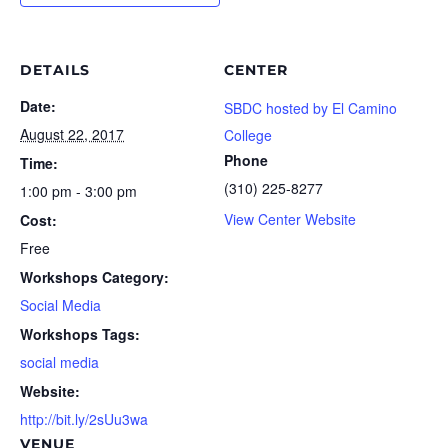
DETAILS
CENTER
Date:
SBDC hosted by El Camino
August 22, 2017
College
Phone
Time:
(310) 225-8277
1:00 pm - 3:00 pm
View Center Website
Cost:
Free
Workshops Category:
Social Media
Workshops Tags:
social media
Website:
http://bit.ly/2sUu3wa
VENUE