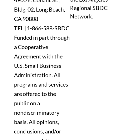
4900 E. Conant St.,
this
Regional SBDC
Bldg. 02, Long Beach,
field
Network.
blank.
CA 90808
TEL
|
1-866-588-SBDC
Funded in part through
a Cooperative
Agreement with the
U.S. Small Business
Administration. All
programs and services
are offered to the
public on a
nondiscriminatory
basis. All opinions,
conclusions, and/or