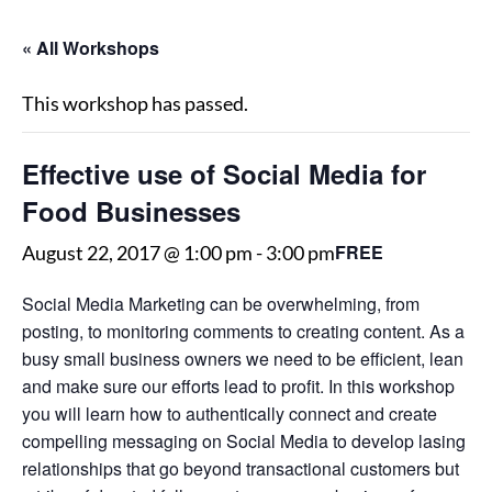
« All Workshops
This workshop has passed.
Effective use of Social Media for
Food Businesses
FREE
August 22, 2017 @ 1:00 pm
-
3:00 pm
Social Media Marketing can be overwhelming, from
posting, to monitoring comments to creating content. As a
busy small business owners we need to be efficient, lean
and make sure our efforts lead to profit. In this workshop
you will learn how to authentically connect and create
compelling messaging on Social Media to develop lasing
relationships that go beyond transactional customers but