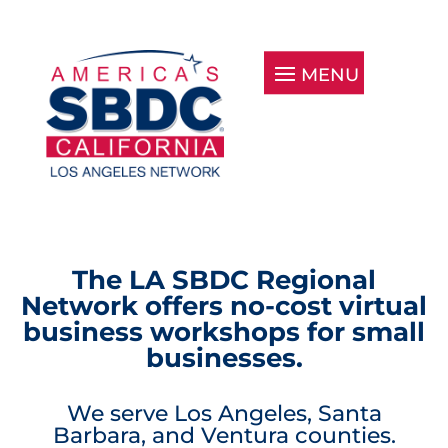
The LA SBDC Regional
Network offers no-cost virtual
business workshops for small
businesses.
We serve Los Angeles, Santa
Barbara, and Ventura counties.