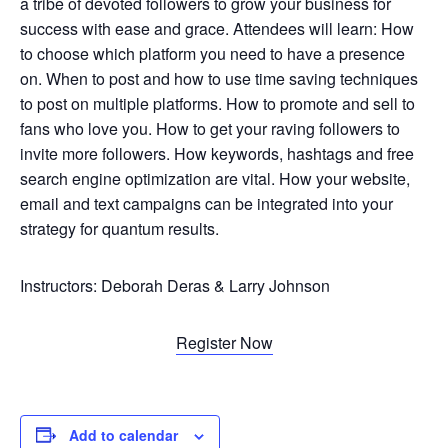
a tribe of devoted followers to grow your business for
success with ease and grace. Attendees will learn: How
to choose which platform you need to have a presence
on. When to post and how to use time saving techniques
to post on multiple platforms. How to promote and sell to
fans who love you. How to get your raving followers to
invite more followers. How keywords, hashtags and free
search engine optimization are vital. How your website,
email and text campaigns can be integrated into your
strategy for quantum results.
Instructors: Deborah Deras & Larry Johnson
Register Now
Add to calendar