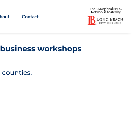
The LA Regional SBDC
Network is
hosted by
bout
Contact
l business workshops
 counties.