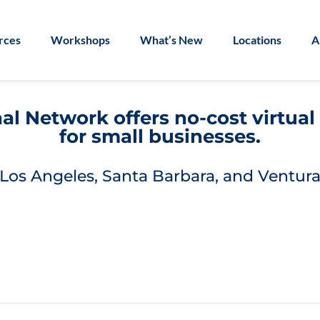
rces
Workshops
What’s New
Locations
A
l Network offers no-cost virtua
for small businesses.
Los Angeles, Santa Barbara, and Ventura