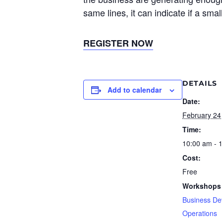
same lines, it can indicate if a sma
REGISTER NOW
DETAILS
Add to calendar
Date:
February 24
Time:
10:00 am - 
Cost:
Free
Workshops 
Business De
Operations