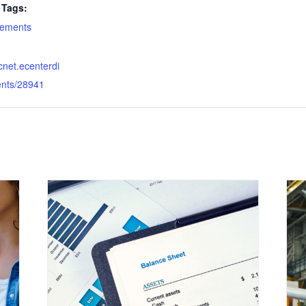
Tags:
atements
dcnet.ecenterdi
ents/28941