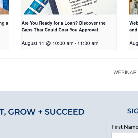
ng a
Are You Ready for a Loan? Discover the
Web
Gaps That Could Cost You Approval
and
August 11 @ 10:00 am
-
11:30 am
Aug
WEBINAR B
T, GROW + SUCCEED
SI
First Nam