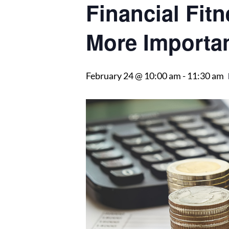
Financial Fitn
More Importa
February 24 @ 10:00 am
-
11:30 am