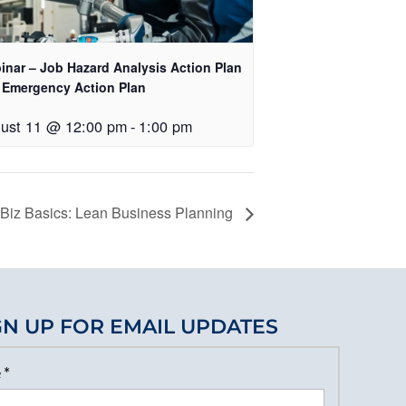
inar – Job Hazard Analysis Action Plan
 Emergency Action Plan
ust 11 @ 12:00 pm
-
1:00 pm
iz Basics: Lean Business Planning
GN UP FOR EMAIL UPDATES
e
*