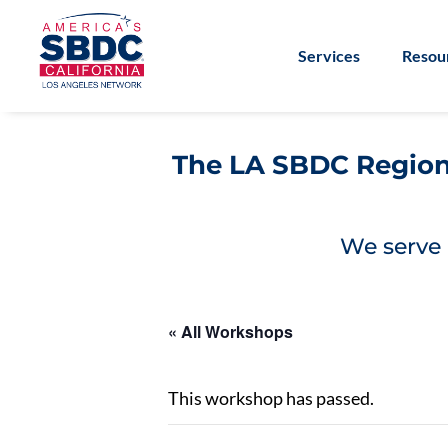
Services
Resou
The LA SBDC Regiona
We serve 
« All Workshops
This workshop has passed.