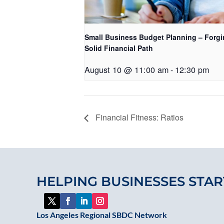
Small Business Budget Planning – Forgi
Solid Financial Path
August 10 @ 11:00 am
-
12:30 pm
Financial Fitness: Ratios
HELPING BUSINESSES STAR
Los Angeles Regional SBDC Network