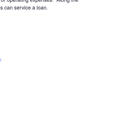
ss can service a loan.
c