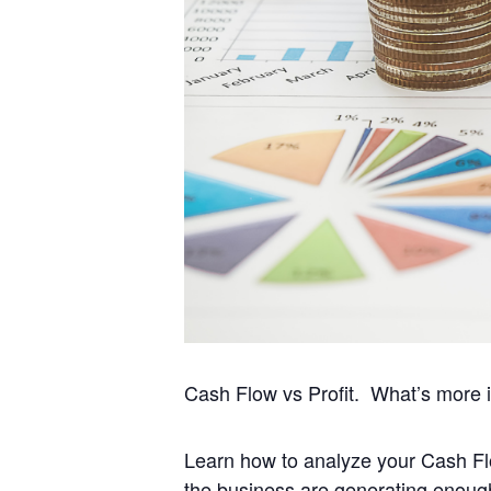
Cash Flow vs Profit. What’s more 
Learn how to analyze your Cash Flo
the business are generating enough f