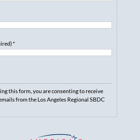
uired)
*
ng this form, you are consenting to receive
emails from the Los Angeles Regional SBDC