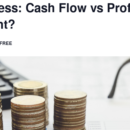
ess: Cash Flow vs Prof
nt?
FREE