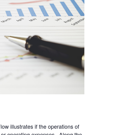
 illustrates if the operations of
es, or operating expenses. Along the