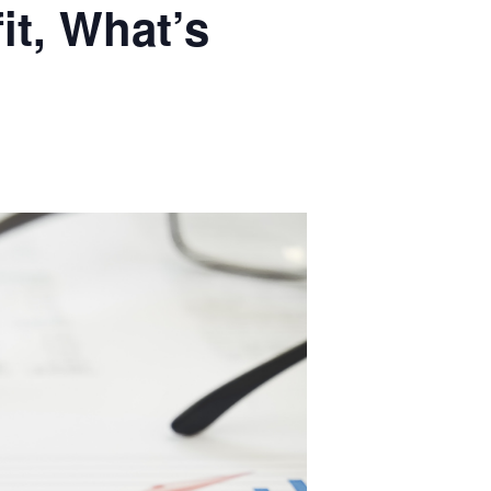
it, What’s