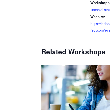
Workshops 
financial st
Website:
https://lasb
rect.com/ev
Related Workshops