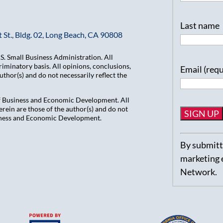
Last name
 St., Bldg. 02, Long Beach, CA 90808
. Small Business Administration. All
iminatory basis. All opinions, conclusions,
Email (req
hor(s) and do not necessarily reflect the
of Business and Economic Development. All
ein are those of the author(s) and do not
usiness and Economic Development.
Constant
By submitti
Contact
marketing 
Use.
Network.
Please
leave
this
field