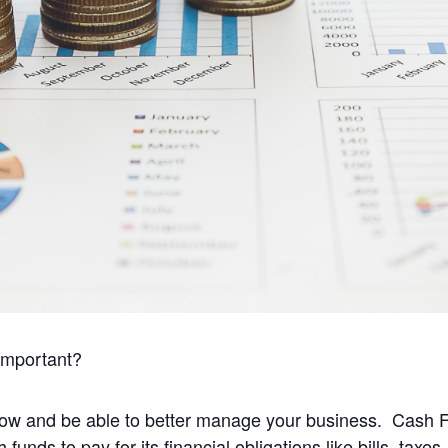
important?
w and be able to better manage your business. Cash Flow
unds to pay for its financial obligations like bills, tax