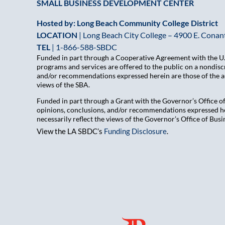
SMALL BUSINESS DEVELOPMENT CENTER
Hosted by: Long Beach Community College District
LOCATION
| Long Beach City College – 4900 E. Conant
TEL
|
1-866-588-SBDC
Funded in part through a Cooperative Agreement with the U.S
programs and services are offered to the public on a nondiscr
and/or recommendations expressed herein are those of the aut
views of the SBA.
Funded in part through a Grant with the Governor’s Office 
opinions, conclusions, and/or recommendations expressed her
necessarily reflect the views of the Governor’s Office of B
View the LA SBDC’s
Funding Disclosure
.