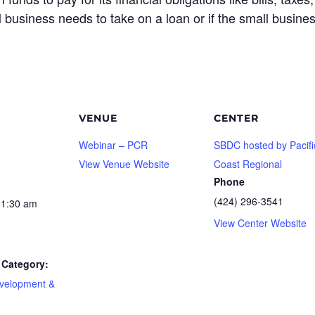
ll business needs to take on a loan or if the small busine
VENUE
CENTER
Webinar – PCR
SBDC hosted by Pacifi
View Venue Website
Coast Regional
Phone
(424) 296-3541
11:30 am
View Center Website
Category:
velopment &