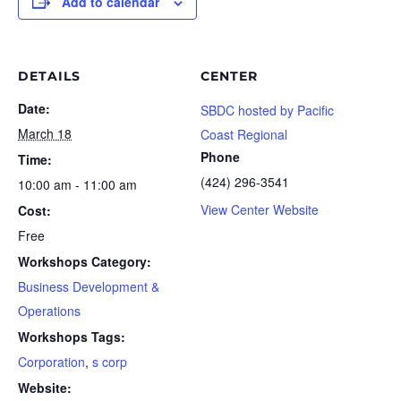
Add to calendar
DETAILS
CENTER
Date:
SBDC hosted by Pacific
March 18
Coast Regional
Phone
Time:
(424) 296-3541
10:00 am - 11:00 am
View Center Website
Cost:
Free
Workshops Category:
Business Development &
Operations
Workshops Tags:
Corporation
,
s corp
Website: