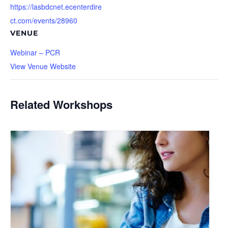
https://lasbdcnet.ecenterdire
ct.com/events/28960
VENUE
Webinar – PCR
View Venue Website
Related Workshops