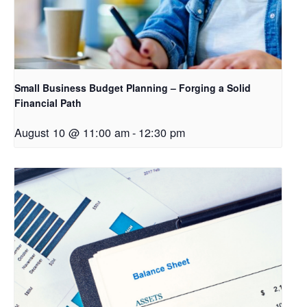
Small Business Budget Planning – Forging a Solid
Financial Path
August 10 @ 11:00 am
-
12:30 pm