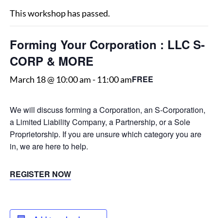
This workshop has passed.
Forming Your Corporation : LLC S-
CORP & MORE
FREE
March 18 @ 10:00 am
-
11:00 am
We will discuss forming a Corporation, an S-Corporation,
a Limited Liability Company, a Partnership, or a Sole
Proprietorship. If you are unsure which category you are
in, we are here to help.
REGISTER NOW