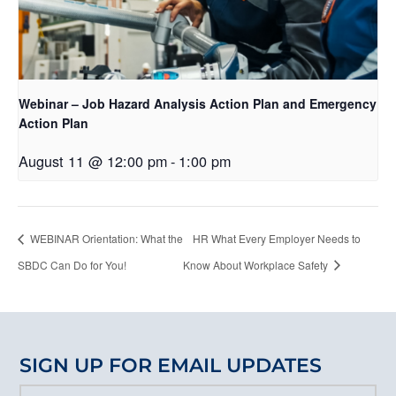
Webinar – Job Hazard Analysis Action Plan and Emergency
Action Plan
August 11 @ 12:00 pm
-
1:00 pm
WEBINAR Orientation: What the
HR What Every Employer Needs to
SBDC Can Do for You!
Know About Workplace Safety
SIGN UP FOR EMAIL UPDATES