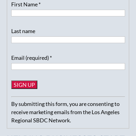
First Name
*
Last name
Email (required)
*
Constant
By submitting this form, you are consenting to
Contact
receive marketing emails from the Los Angeles
Use.
Regional SBDC Network.
Please
leave