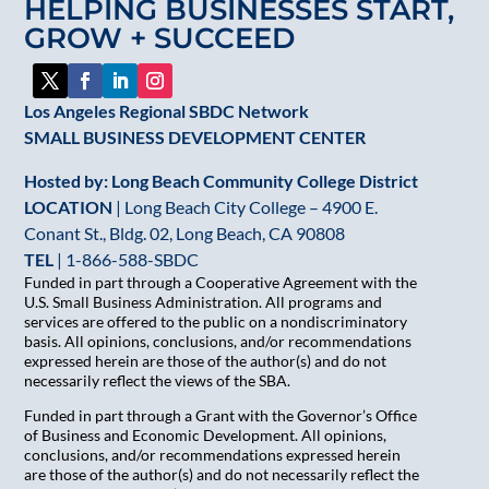
HELPING BUSINESSES START,
this
GROW + SUCCEED
field
blank.
Los Angeles Regional SBDC Network
SMALL BUSINESS DEVELOPMENT CENTER
Hosted by: Long Beach Community College District
LOCATION
| Long Beach City College – 4900 E.
Conant St., Bldg. 02, Long Beach, CA 90808
TEL
|
1-866-588-SBDC
Funded in part through a Cooperative Agreement with the
U.S. Small Business Administration. All programs and
services are offered to the public on a nondiscriminatory
basis. All opinions, conclusions, and/or recommendations
expressed herein are those of the author(s) and do not
necessarily reflect the views of the SBA.
Funded in part through a Grant with the Governor’s Office
of Business and Economic Development. All opinions,
conclusions, and/or recommendations expressed herein
are those of the author(s) and do not necessarily reflect the