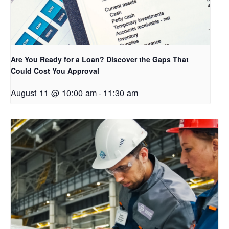
Are You Ready for a Loan? Discover the Gaps That
Could Cost You Approval
August 11 @ 10:00 am
-
11:30 am