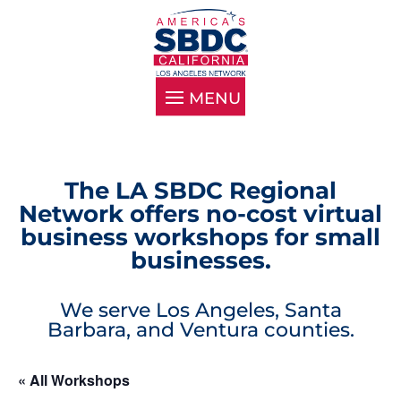
The LA SBDC Regional
Network offers no-cost virtual
business workshops for small
businesses.
We serve Los Angeles, Santa
Barbara, and Ventura counties.
« All Workshops