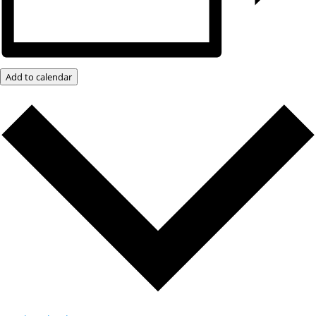
Add to calendar