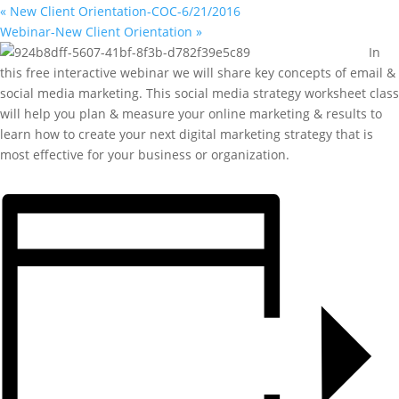
«
New Client Orientation-COC-6/21/2016
Webinar-New Client Orientation
»
In
this free interactive webinar we will share key concepts of email &
social media marketing. This social media strategy worksheet class
will help you plan & measure your online marketing & results to
learn how to create your next digital marketing strategy that is
most effective for your business or organization.