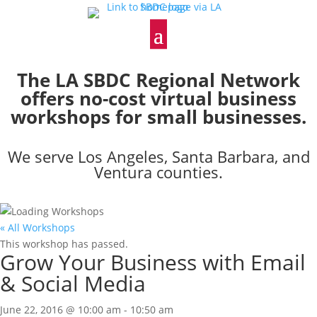
The LA SBDC Regional Network
offers no-cost virtual business
workshops for small businesses.
We serve Los Angeles, Santa Barbara, and
Ventura counties.
« All Workshops
This workshop has passed.
Grow Your Business with Email
& Social Media
June 22, 2016 @ 10:00 am
-
10:50 am