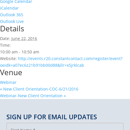
Google Calendar
iCalendar
Outlook 365
Outlook Live
Details
Date:
June 22, 2016
Time:
10:00 am - 10:50 am
Website:
http://events.r20.constantcontact.com/register/event?
oeidk=a07ec6z21b91bb00d88&llr=x5jrklcab
Venue
Webinar
«
New Client Orientation-COC-6/21/2016
Webinar-New Client Orientation
»
SIGN UP FOR EMAIL UPDATES