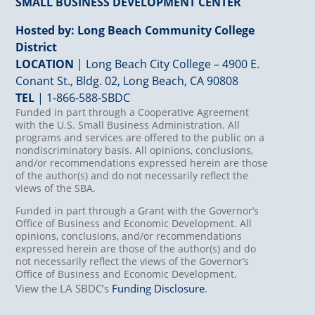
SMALL BUSINESS DEVELOPMENT CENTER
Hosted by: Long Beach Community College
District
LOCATION
| Long Beach City College – 4900 E.
Conant St., Bldg. 02, Long Beach, CA 90808
TEL
|
1-866-588-SBDC
Funded in part through a Cooperative Agreement
with the U.S. Small Business Administration. All
programs and services are offered to the public on a
nondiscriminatory basis. All opinions, conclusions,
and/or recommendations expressed herein are those
of the author(s) and do not necessarily reflect the
views of the SBA.
Funded in part through a Grant with the Governor’s
Office of Business and Economic Development. All
opinions, conclusions, and/or recommendations
expressed herein are those of the author(s) and do
not necessarily reflect the views of the Governor’s
Office of Business and Economic Development.
View the LA SBDC’s
Funding Disclosure
.