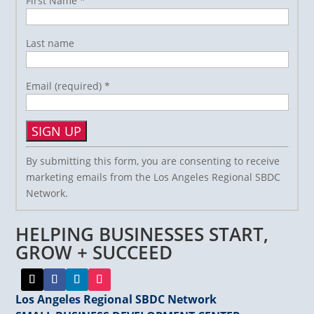
First Name
*
Last name
Email (required)
*
Constant
By submitting this form, you are consenting to receive
Contact
marketing emails from the Los Angeles Regional SBDC
Use.
Network.
Please
leave
HELPING BUSINESSES START,
this
field
GROW + SUCCEED
blank.
Los Angeles Regional SBDC Network