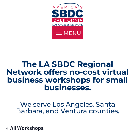
The LA SBDC Regional
Network offers no-cost virtual
business workshops for small
businesses.
We serve Los Angeles, Santa
Barbara, and Ventura counties.
« All Workshops