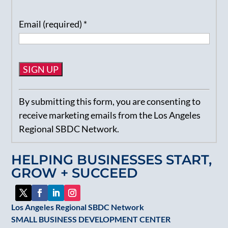
Email (required)
*
Constant
By submitting this form, you are consenting to
Contact
receive marketing emails from the Los Angeles
Use.
Regional SBDC Network.
Please
leave
HELPING BUSINESSES START,
this
GROW + SUCCEED
field
blank.
Los Angeles Regional SBDC Network
SMALL BUSINESS DEVELOPMENT CENTER