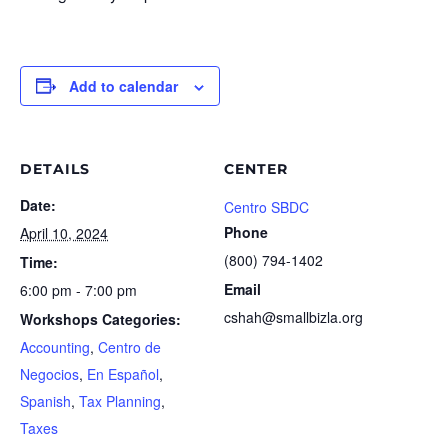
Add to calendar
DETAILS
CENTER
Date:
Centro SBDC
Phone
April 10, 2024
(800) 794-1402
Time:
Email
6:00 pm - 7:00 pm
cshah@smallbizla.org
Workshops Categories:
Accounting
,
Centro de
Negocios
,
En Español
,
Spanish
,
Tax Planning
,
Taxes