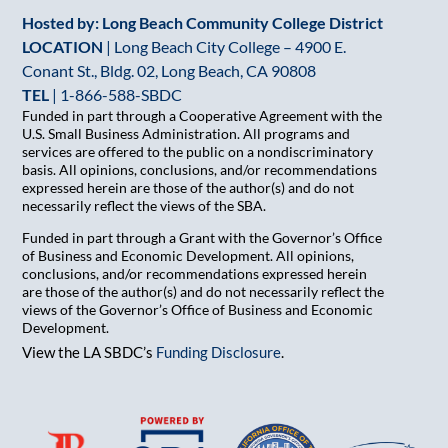
Hosted by: Long Beach Community College District
LOCATION
| Long Beach City College – 4900 E.
Conant St., Bldg. 02, Long Beach, CA 90808
TEL
|
1-866-588-SBDC
Funded in part through a Cooperative Agreement with the
U.S. Small Business Administration. All programs and
services are offered to the public on a nondiscriminatory
basis. All opinions, conclusions, and/or recommendations
expressed herein are those of the author(s) and do not
necessarily reflect the views of the SBA.
Funded in part through a Grant with the Governor’s Office
of Business and Economic Development. All opinions,
conclusions, and/or recommendations expressed herein
are those of the author(s) and do not necessarily reflect the
views of the Governor’s Office of Business and Economic
Development.
View the LA SBDC’s
Funding Disclosure
.