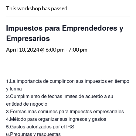
This workshop has passed.
Impuestos para Emprendedores y
Empresarios
April 10, 2024 @ 6:00 pm
-
7:00 pm
1.La importancia de cumplir con sus impuestos en tiempo
y forma
2.Cumplimiento de fechas limites de acuerdo a su
entidad de negocio
3.Formas mas comunes para impuestos empresariales
4.Método para organizar sus ingresos y gastos
5.Gastos autorizados por el IRS
6.Preguntas y respuestas