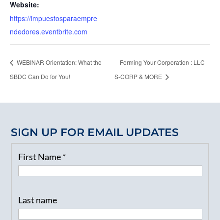
Website:
https://impuestosparaempre
ndedores.eventbrite.com
WEBINAR Orientation: What the
Forming Your Corporation : LLC
SBDC Can Do for You!
S-CORP & MORE
SIGN UP FOR EMAIL UPDATES
First Name
*
Last name