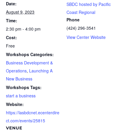
Date:
SBDC hosted by Pacific
August 9, 2023
Coast Regional
Phone
Time:
(424) 296-3541
2:30 pm - 4:00 pm
View Center Website
Cost:
Free
Workshops Categories:
Business Development &
Operations
,
Launching A
New Business
Workshops Tags:
start a business
Website:
https://lasbdcnet.ecenterdire
ct.com/events/25815
VENUE