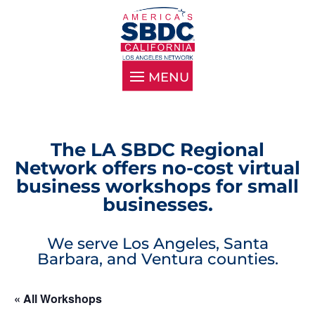
The LA SBDC Regional
Network offers no-cost virtual
business workshops for small
businesses.
We serve Los Angeles, Santa
Barbara, and Ventura counties.
« All Workshops