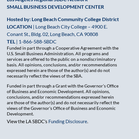
SMALL BUSINESS DEVELOPMENT CENTER
Hosted by: Long Beach Community College District
LOCATION
| Long Beach City College – 4900 E.
Conant St., Bldg. 02, Long Beach, CA 90808
TEL
|
1-866-588-SBDC
Funded in part through a Cooperative Agreement with the
U.S. Small Business Administration. All programs and
services are offered to the public on a nondiscriminatory
basis. All opinions, conclusions, and/or recommendations
expressed herein are those of the author(s) and do not
necessarily reflect the views of the SBA.
Funded in part through a Grant with the Governor’s Office
of Business and Economic Development. All opinions,
conclusions, and/or recommendations expressed herein
are those of the author(s) and do not necessarily reflect the
views of the Governor’s Office of Business and Economic
Development.
View the LA SBDC’s
Funding Disclosure
.