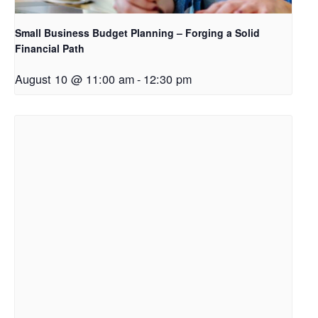
Small Business Budget Planning – Forging a Solid
Financial Path
August 10 @ 11:00 am
-
12:30 pm