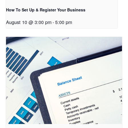
How To Set Up & Register Your Business
August 10 @ 3:00 pm
-
5:00 pm