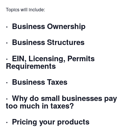
Topics will include:
· Business Ownership
· Business Structures
· EIN, Licensing, Permits
Requirements
· Business Taxes
· Why do small businesses pay
too much in taxes?
· Pricing your products