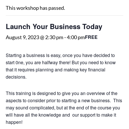
This workshop has passed.
Launch Your Business Today
FREE
August 9, 2023 @ 2:30 pm
-
4:00 pm
Starting a business is easy, once you have decided to
start 0ne, you are halfway there! But you need to know
that it requires planning and making key financial
decisions.
This training is designed to give you an overview of the
aspects to consider prior to starting a new business. This
may sound complicated, but at the end of the course you
will have all the knowledge and our support to make it
happen!