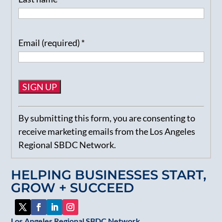
Email (required)
*
Constant
By submitting this form, you are consenting to
Contact
receive marketing emails from the Los Angeles
Use.
Regional SBDC Network.
Please
leave
HELPING BUSINESSES START,
this
GROW + SUCCEED
field
blank.
Los Angeles Regional SBDC Network