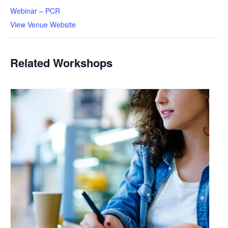
Webinar – PCR
View Venue Website
Related Workshops