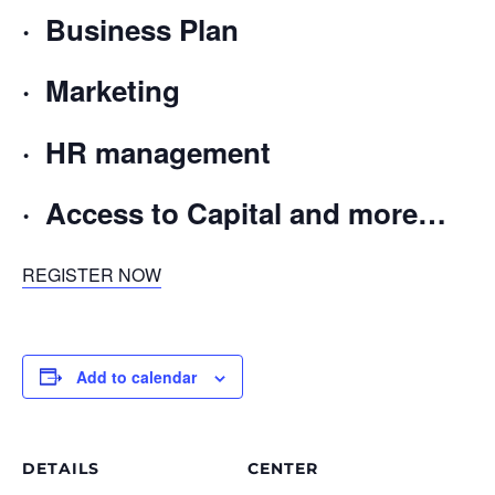
· Business Plan
· Marketing
· HR management
· Access to Capital and more…
REGISTER NOW
Add to calendar
DETAILS
CENTER