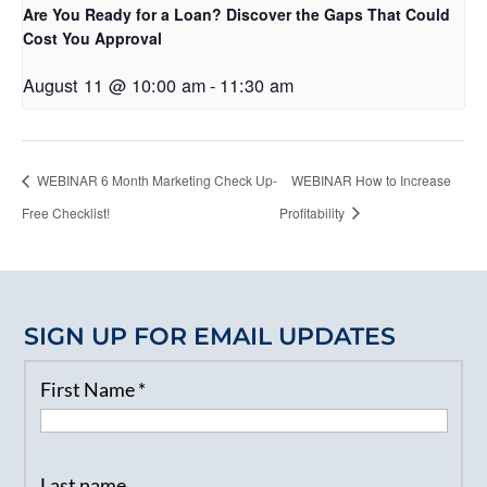
Are You Ready for a Loan? Discover the Gaps That Could
Cost You Approval
August 11 @ 10:00 am
-
11:30 am
WEBINAR 6 Month Marketing Check Up-
WEBINAR How to Increase
Free Checklist!
Profitability
SIGN UP FOR EMAIL UPDATES
First Name
*
Last name