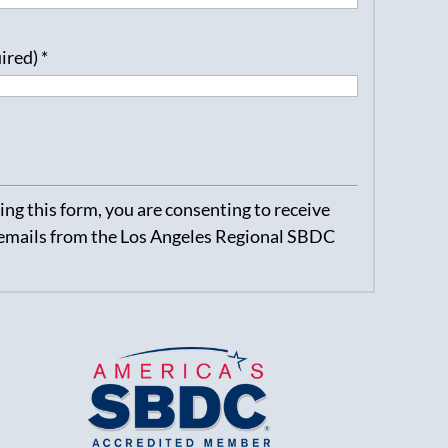
uired)
*
ng this form, you are consenting to receive
emails from the Los Angeles Regional SBDC