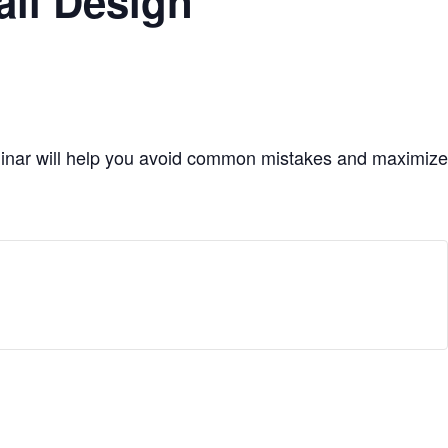
ail Design
minar will help you avoid common mistakes and maximize