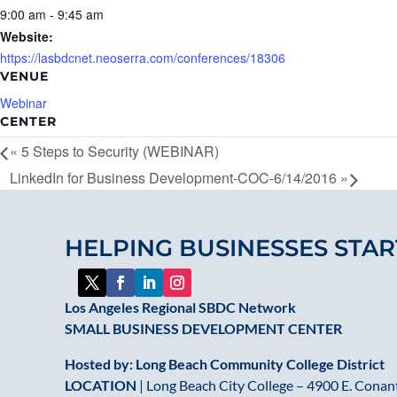
9:00 am - 9:45 am
Website:
https://lasbdcnet.neoserra.com/conferences/18306
VENUE
Webinar
CENTER
«
5 Steps to Security (WEBINAR)
LinkedIn for Business Development-COC-6/14/2016
»
HELPING BUSINESSES STAR
Los Angeles Regional SBDC Network
SMALL BUSINESS DEVELOPMENT CENTER
Hosted by: Long Beach Community College District
LOCATION
| Long Beach City College – 4900 E. Conant