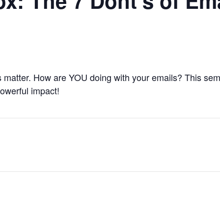
ox: The 7 Dont’s of Em
ns matter. How are YOU doing with your emails? This se
powerful impact!