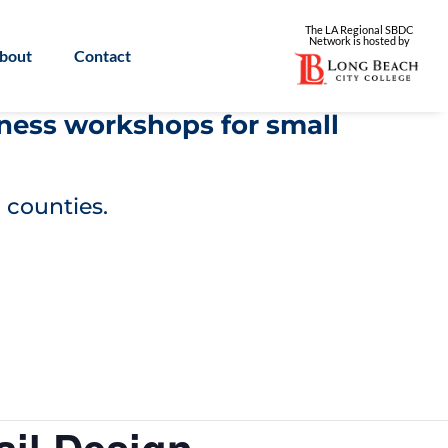
The LA Regional SBDC
Network is
hosted by
bout
Contact
iness workshops for small
 counties.