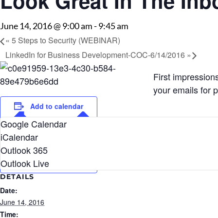
Look Great In The Inb
June 14, 2016 @ 9:00 am
-
9:45 am
«
5 Steps to Security (WEBINAR)
LinkedIn for Business Development-COC-6/14/2016
»
First impressio
your emails for 
Add to calendar
Google Calendar
iCalendar
Outlook 365
Outlook Live
DETAILS
Date:
June 14, 2016
Time: