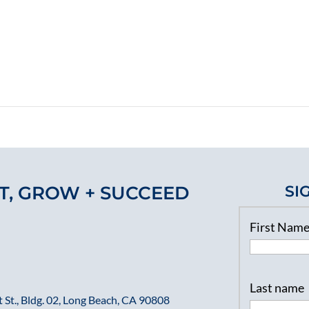
T, GROW + SUCCEED
SI
First Nam
Last name
 St., Bldg. 02, Long Beach, CA 90808