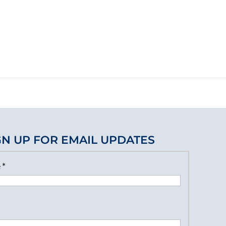
GN UP FOR EMAIL UPDATES
e
*