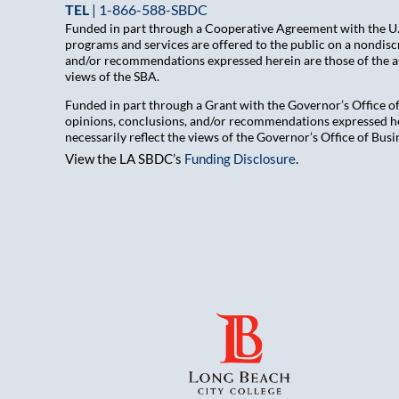
TEL
|
1-866-588-SBDC
Funded in part through a Cooperative Agreement with the U.S
programs and services are offered to the public on a nondiscr
and/or recommendations expressed herein are those of the aut
views of the SBA.
Funded in part through a Grant with the Governor’s Office 
opinions, conclusions, and/or recommendations expressed her
necessarily reflect the views of the Governor’s Office of B
View the LA SBDC’s
Funding Disclosure
.