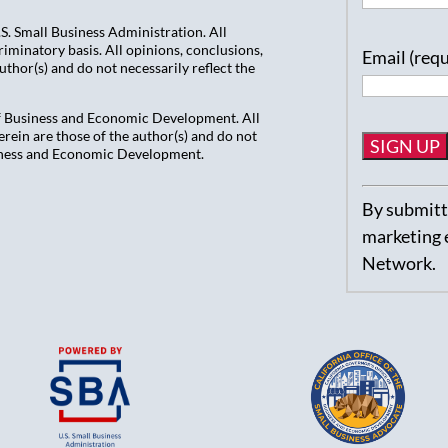
. Small Business Administration. All
iminatory basis. All opinions, conclusions,
Email (req
hor(s) and do not necessarily reflect the
of Business and Economic Development. All
ein are those of the author(s) and do not
usiness and Economic Development.
Constant
By submitti
Contact
marketing 
Use.
Network.
Please
leave
this
field
blank.