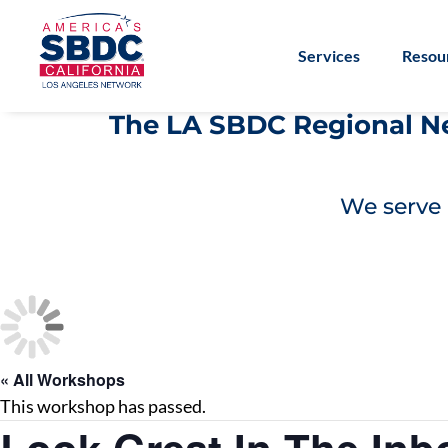
Services
Resou
The LA SBDC Regional Net
We serve 
« All Workshops
This workshop has passed.