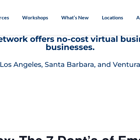
rces
Workshops
What’s New
Locations
A
work offers no-cost virtual bus
businesses.
Los Angeles, Santa Barbara, and Ventura