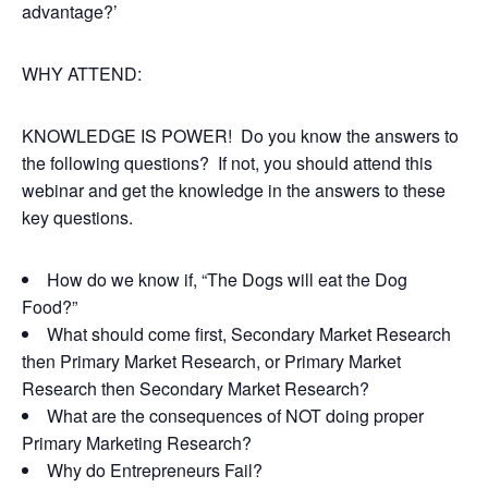
advantage?’
WHY ATTEND:
KNOWLEDGE IS POWER! Do you know the answers to
the following questions? If not, you should attend this
webinar and get the knowledge in the answers to these
key questions.
How do we know if, “The Dogs will eat the Dog
Food?”
What should come first, Secondary Market Research
then Primary Market Research, or Primary Market
Research then Secondary Market Research?
What are the consequences of NOT doing proper
Primary Marketing Research?
Why do Entrepreneurs Fail?