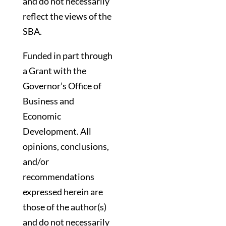
and do not necessarily
reflect the views of the
SBA.
Funded in part through
a Grant with the
Governor’s Office of
Business and
Economic
Development. All
opinions, conclusions,
and/or
recommendations
expressed herein are
those of the author(s)
and do not necessarily