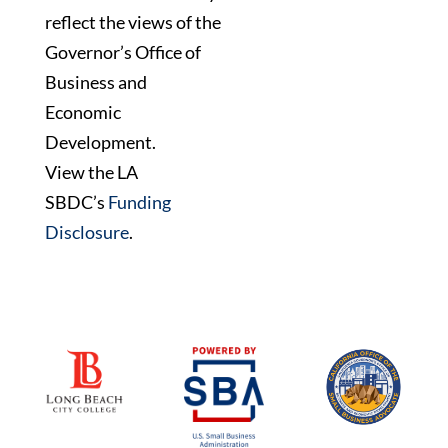
reflect the views of the
Governor’s Office of
Business and
Economic
Development.
View the LA
SBDC’s
Funding
Disclosure
.