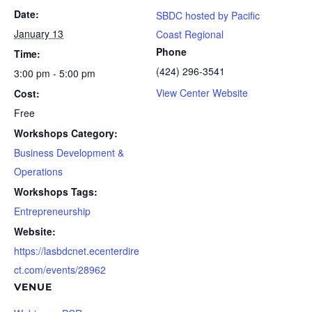
Date:
SBDC hosted by Pacific
January 13
Coast Regional
Phone
Time:
(424) 296-3541
3:00 pm - 5:00 pm
View Center Website
Cost:
Free
Workshops Category:
Business Development &
Operations
Workshops Tags:
Entrepreneurship
Website:
https://lasbdcnet.ecenterdire
ct.com/events/28962
VENUE