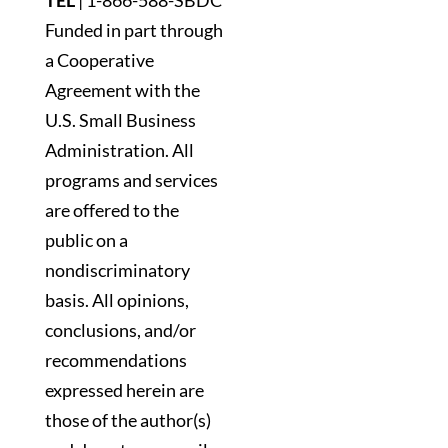
TEL
|
1-866-588-SBDC
Funded in part through
a Cooperative
Agreement with the
U.S. Small Business
Administration. All
programs and services
are offered to the
public on a
nondiscriminatory
basis. All opinions,
conclusions, and/or
recommendations
expressed herein are
those of the author(s)