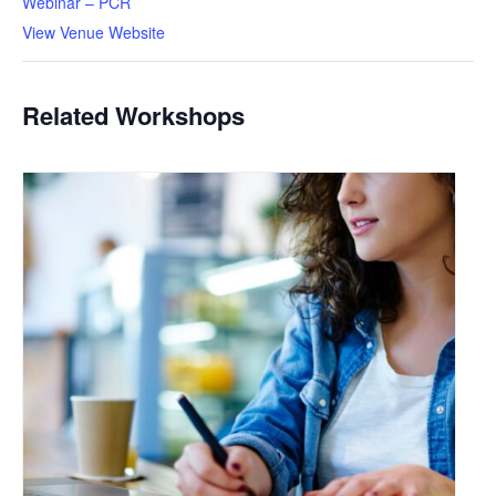
Webinar – PCR
View Venue Website
Related Workshops