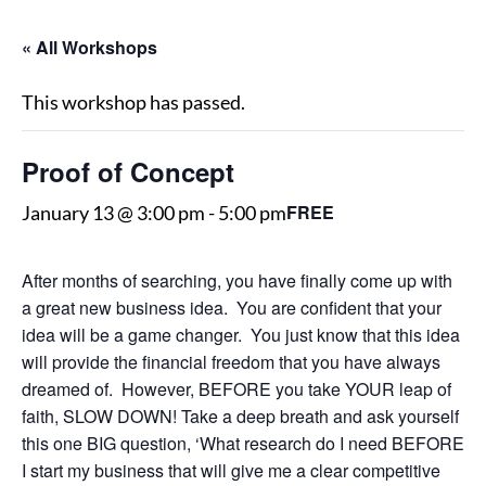
« All Workshops
This workshop has passed.
Proof of Concept
FREE
January 13 @ 3:00 pm
-
5:00 pm
After months of searching, you have finally come up with
a great new business idea. You are confident that your
idea will be a game changer. You just know that this idea
will provide the financial freedom that you have always
dreamed of. However, BEFORE you take YOUR leap of
faith, SLOW DOWN! Take a deep breath and ask yourself
this one BIG question, ‘What research do I need BEFORE
I start my business that will give me a clear competitive