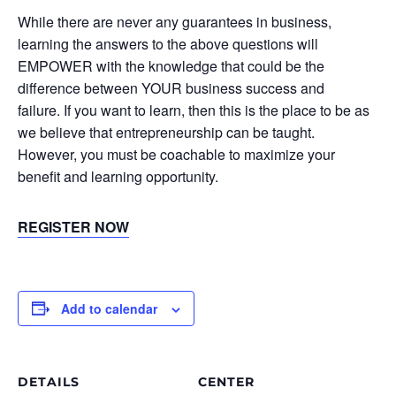
While there are never any guarantees in business,
learning the answers to the above questions will
EMPOWER with the knowledge that could be the
difference between YOUR business success and
failure. If you want to learn, then this is the place to be as
we believe that entrepreneurship can be taught.
However, you must be coachable to maximize your
benefit and learning opportunity.
REGISTER NOW
Add to calendar
DETAILS
CENTER