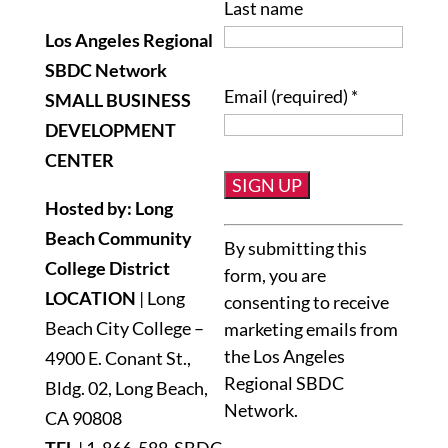
Last name
Los Angeles Regional
SBDC Network
Email (required)
*
SMALL BUSINESS
DEVELOPMENT
CENTER
Hosted by: Long
Constant
Beach Community
By submitting this
Contact
College District
form, you are
Use.
LOCATION
| Long
consenting to receive
Please
Beach City College –
marketing emails from
leave
the Los Angeles
4900 E. Conant St.,
this
Regional SBDC
Bldg. 02, Long Beach,
field
Network.
blank.
CA 90808