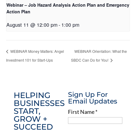
Webinar – Job Hazard Analysis Action Plan and Emergency
Action Plan
August 11 @ 12:00 pm
-
1:00 pm
WEBINAR Money Matters: Angel
WEBINAR Orientation: What the
Investment 101 for Start-Ups
SBDC Can Do for You!
HELPING
Sign Up For
Email Updates
BUSINESSES
START,
First Name
*
GROW +
SUCCEED