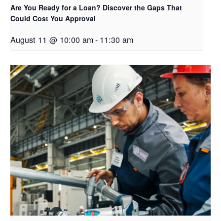
Are You Ready for a Loan? Discover the Gaps That
Could Cost You Approval
August 11 @ 10:00 am
-
11:30 am