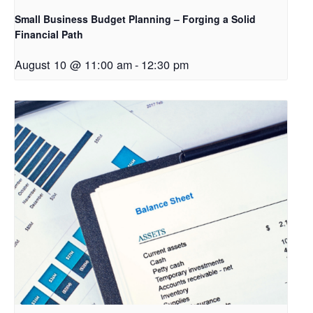
Small Business Budget Planning – Forging a Solid
Financial Path
August 10 @ 11:00 am
-
12:30 pm