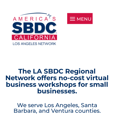
The LA SBDC Regional
Network offers no-cost virtual
business workshops for small
businesses.
We serve Los Angeles, Santa
Barbara, and Ventura counties.