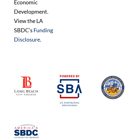
Economic
Development.
View the LA
SBDC’s
Funding
Disclosure
.