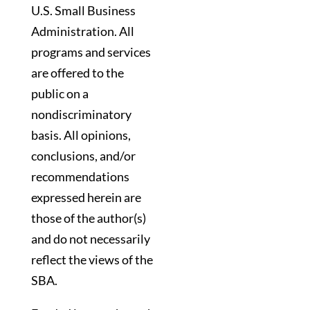
U.S. Small Business
Administration. All
programs and services
are offered to the
public on a
nondiscriminatory
basis. All opinions,
conclusions, and/or
recommendations
expressed herein are
those of the author(s)
and do not necessarily
reflect the views of the
SBA.