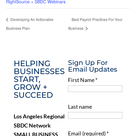
RightSource + SBDC Webinars
Developing An Actionable
Best Payroll Practices For Your
Business Plan
Business
HELPING
Sign Up For
Email Updates
BUSINESSES
START,
First Name
*
GROW +
SUCCEED
Last name
Los Angeles Regional
SBDC Network
Email (required)
*
SMALL BUSINESS