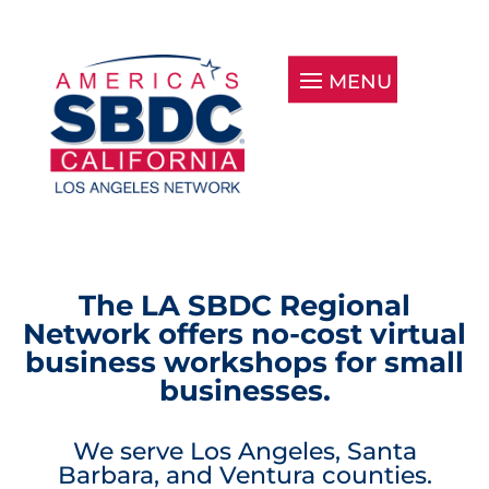
The LA SBDC Regional
Network offers no-cost virtual
business workshops for small
businesses.
We serve Los Angeles, Santa
Barbara, and Ventura counties.