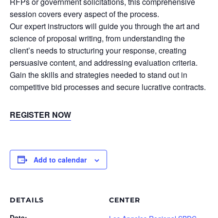
RFPs or government solicitations, this comprehensive
session covers every aspect of the process.
Our expert instructors will guide you through the art and
science of proposal writing, from understanding the
client’s needs to structuring your response, creating
persuasive content, and addressing evaluation criteria.
Gain the skills and strategies needed to stand out in
competitive bid processes and secure lucrative contracts.
REGISTER NOW
Add to calendar
DETAILS
CENTER
Date: