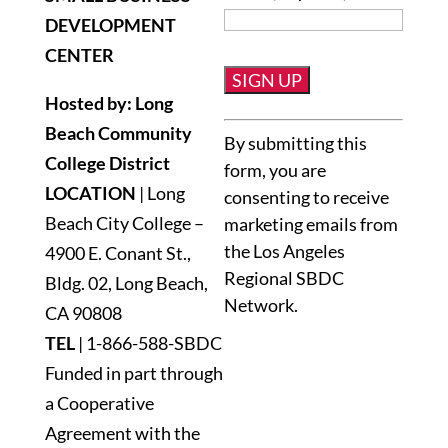
DEVELOPMENT
CENTER
Hosted by: Long
Constant
Beach Community
By submitting this
Contact
College District
form, you are
Use.
LOCATION
| Long
consenting to receive
Please
Beach City College –
marketing emails from
leave
the Los Angeles
4900 E. Conant St.,
this
Regional SBDC
Bldg. 02, Long Beach,
field
Network.
blank.
CA 90808
TEL
|
1-866-588-SBDC
Funded in part through
a Cooperative
Agreement with the