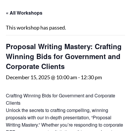
« All Workshops
This workshop has passed.
Proposal Writing Mastery: Crafting
Winning Bids for Government and
Corporate Clients
December 15, 2025 @ 10:00 am
-
12:30 pm
Crafting Winning Bids for Government and Corporate
Clients
Unlock the secrets to crafting compelling, winning
proposals with our in-depth presentation, “Proposal
Writing Mastery.” Whether you’re responding to corporate