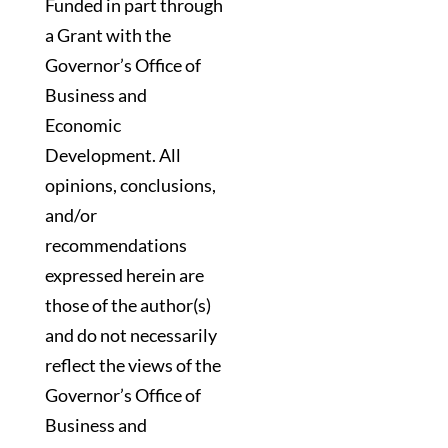
Funded in part through
a Grant with the
Governor’s Office of
Business and
Economic
Development. All
opinions, conclusions,
and/or
recommendations
expressed herein are
those of the author(s)
and do not necessarily
reflect the views of the
Governor’s Office of
Business and