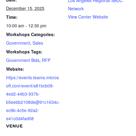
Los Angeles Regional SBDC
December 15, 2025
Network
View Center Website
Time:
10:00 am - 12:30 pm
Workshops Categories:
Government
,
Sales
Workshops Tags:
Government Bids
,
RFP
Website:
https://events.teams.micros
oft.com/event/a81bcb08-
4ed2-44b3-937b-
b5eebb2108de@91c1634c-
ec9b-4c5e-92a2-
e41c0d4fad08
VENUE