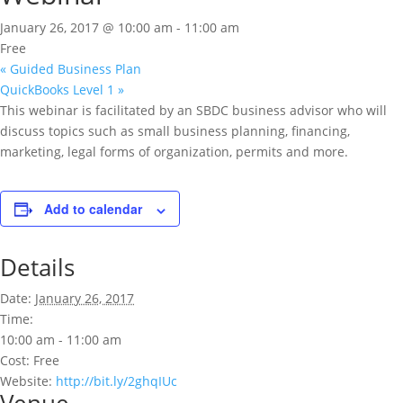
January 26, 2017 @ 10:00 am
-
11:00 am
Free
«
Guided Business Plan
QuickBooks Level 1
»
This webinar is facilitated by an SBDC business advisor who will
discuss topics such as small business planning, financing,
marketing, legal forms of organization, permits and more.
Add to calendar
Details
Date:
January 26, 2017
Time:
10:00 am - 11:00 am
Cost:
Free
Website:
http://bit.ly/2ghqIUc