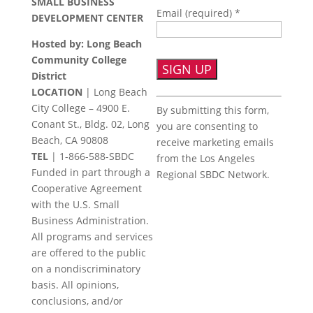
SMALL BUSINESS
Email (required)
*
DEVELOPMENT CENTER
Hosted by: Long Beach
Community College
District
LOCATION
| Long Beach
Constant
City College – 4900 E.
By submitting this form,
Contact
Conant St., Bldg. 02, Long
you are consenting to
Use.
Beach, CA 90808
receive marketing emails
Please
TEL
|
1-866-588-SBDC
from the Los Angeles
leave
Funded in part through a
Regional SBDC Network.
this
Cooperative Agreement
field
with the U.S. Small
blank.
Business Administration.
All programs and services
are offered to the public
on a nondiscriminatory
basis. All opinions,
conclusions, and/or