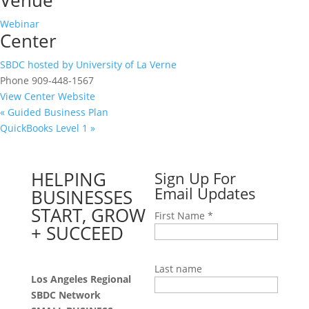
Venue
Webinar
Center
SBDC hosted by University of La Verne
Phone
909-448-1567
View Center Website
«
Guided Business Plan
QuickBooks Level 1
»
HELPING
Sign Up For
Email Updates
BUSINESSES
START, GROW
First Name
*
+ SUCCEED
Last name
Los Angeles Regional
SBDC Network