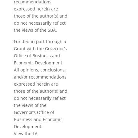
recommendations
expressed herein are
those of the author(s) and
do not necessarily reflect
the views of the SBA.
Funded in part through a
Grant with the Governor’s
Office of Business and
Economic Development.
All opinions, conclusions,
and/or recommendations
expressed herein are
those of the author(s) and
do not necessarily reflect
the views of the
Governor’s Office of
Business and Economic
Development.
View the LA