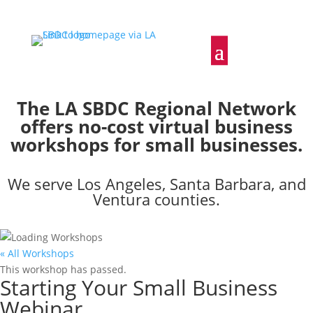
The LA SBDC Regional Network
offers no-cost virtual business
workshops for small businesses.
We serve Los Angeles, Santa Barbara, and
Ventura counties.
« All Workshops
This workshop has passed.
Starting Your Small Business
Webinar