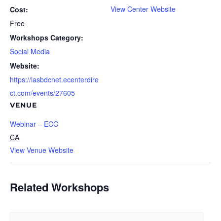
View Center Website
Cost:
Free
Workshops Category:
Social Media
Website:
https://lasbdcnet.ecenterdire
ct.com/events/27605
VENUE
Webinar – ECC
CA
View Venue Website
Related Workshops