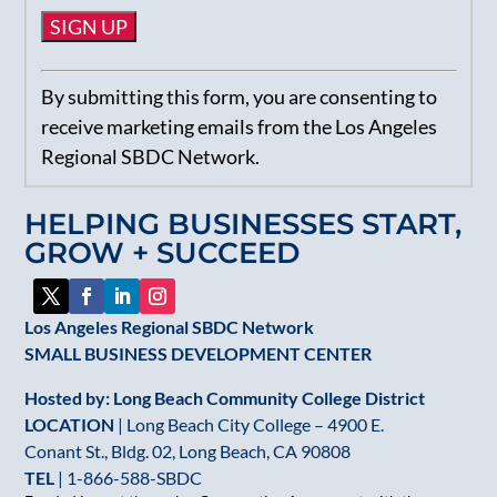
Constant
By submitting this form, you are consenting to
Contact
receive marketing emails from the Los Angeles
Use.
Regional SBDC Network.
Please
leave
HELPING BUSINESSES START,
this
GROW + SUCCEED
field
blank.
Los Angeles Regional SBDC Network
SMALL BUSINESS DEVELOPMENT CENTER
Hosted by: Long Beach Community College District
LOCATION
| Long Beach City College – 4900 E.
Conant St., Bldg. 02, Long Beach, CA 90808
TEL
|
1-866-588-SBDC