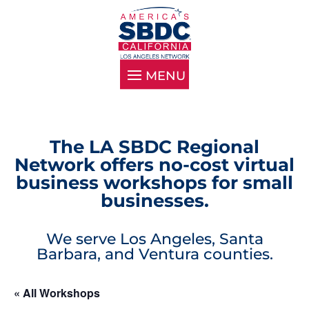
The LA SBDC Regional
Network offers no-cost virtual
business workshops for small
businesses.
We serve Los Angeles, Santa
Barbara, and Ventura counties.
« All Workshops