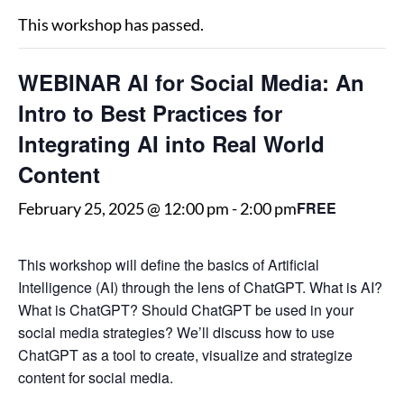
This workshop has passed.
WEBINAR AI for Social Media: An
Intro to Best Practices for
Integrating AI into Real World
Content
FREE
February 25, 2025 @ 12:00 pm
-
2:00 pm
This workshop will define the basics of Artificial
Intelligence (AI) through the lens of ChatGPT. What is AI?
What is ChatGPT? Should ChatGPT be used in your
social media strategies? We’ll discuss how to use
ChatGPT as a tool to create, visualize and strategize
content for social media.