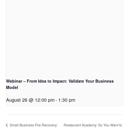
Webinar – From Idea to Impact: Validate Your Business
Model
August 26 @ 12:00 pm
-
1:30 pm
Small Business Fire Recovery:
Restaurant Academy: So You Want to