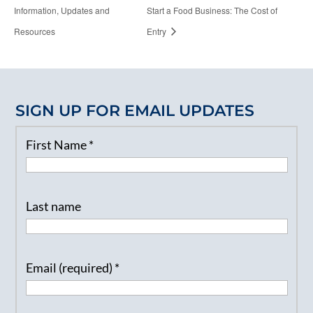
Information, Updates and
Start a Food Business: The Cost of
Resources
Entry
SIGN UP FOR EMAIL UPDATES
First Name
*
Last name
Email (required)
*