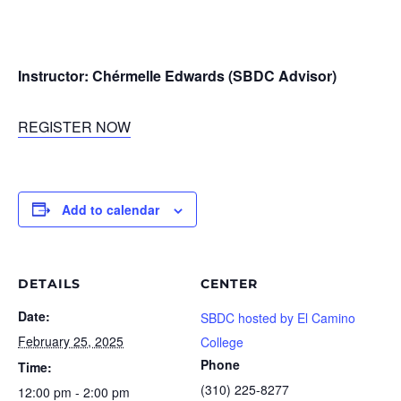
Instructor: Chérmelle Edwards (SBDC Advisor)
REGISTER NOW
Add to calendar
DETAILS
CENTER
Date:
SBDC hosted by El Camino
February 25, 2025
College
Phone
Time:
(310) 225-8277
12:00 pm - 2:00 pm