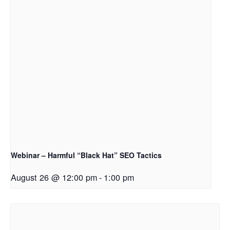
Webinar – Harmful “Black Hat” SEO Tactics
August 26 @ 12:00 pm
-
1:00 pm