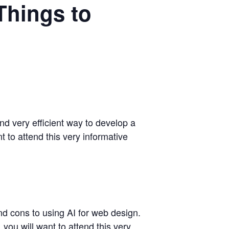
Things to
nd very efficient way to develop a
 to attend this very informative
nd cons to using AI for web design.
you will want to attend this very