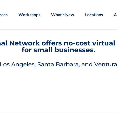
rces
Workshops
What’s New
Locations
A
l Network offers no-cost virtua
for small businesses.
Los Angeles, Santa Barbara, and Ventura