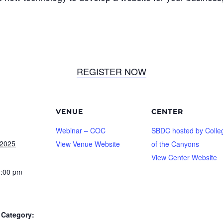
REGISTER NOW
VENUE
CENTER
Webinar – COC
SBDC hosted by Colle
 2025
View Venue Website
of the Canyons
View Center Website
1:00 pm
Category: