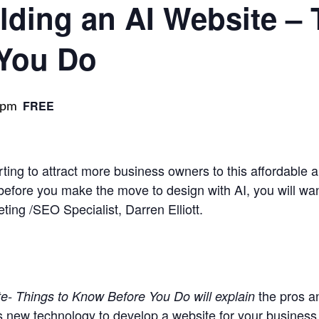
lding an AI Website – 
You Do
 pm
FREE
rting to attract more business owners to this affordable a
efore you make the move to design with AI, you will want
ting /SEO Specialist, Darren Elliott.
the pros a
e- Things to Know Before You Do will explain
is new technology to develop a website for your business, 