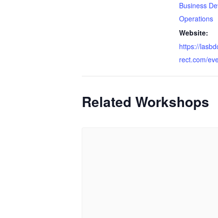
Business De
Operations
Website:
https://lasb
rect.com/ev
Related Workshops