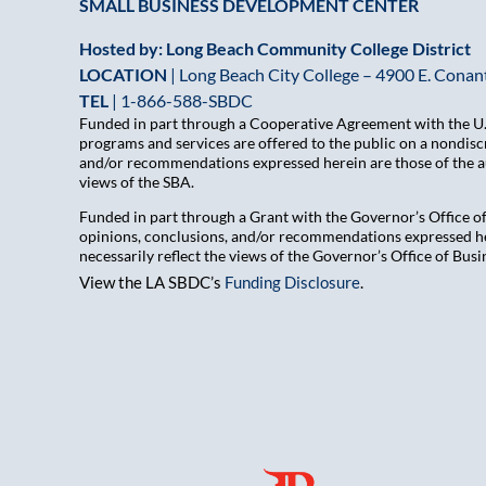
SMALL BUSINESS DEVELOPMENT CENTER
Hosted by: Long Beach Community College District
LOCATION
| Long Beach City College – 4900 E. Conant
TEL
|
1-866-588-SBDC
Funded in part through a Cooperative Agreement with the U.S
programs and services are offered to the public on a nondiscr
and/or recommendations expressed herein are those of the aut
views of the SBA.
Funded in part through a Grant with the Governor’s Office 
opinions, conclusions, and/or recommendations expressed her
necessarily reflect the views of the Governor’s Office of B
View the LA SBDC’s
Funding Disclosure
.