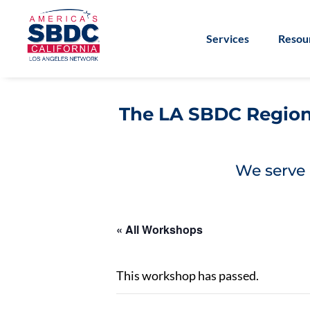
Services
Resou
The LA SBDC Regiona
We serve 
« All Workshops
This workshop has passed.