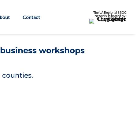
The LA Regional SBDC
Network is
hosted by
bout
Contact
l business workshops
 counties.