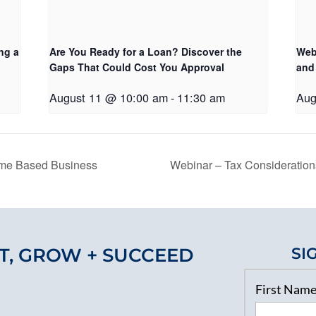
ng a
Are You Ready for a Loan? Discover the
Web
Gaps That Could Cost You Approval
and
August 11 @ 10:00 am
-
11:30 am
Aug
ome Based Business
Webinar – Tax Consideratio
T, GROW + SUCCEED
SI
First Nam