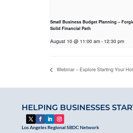
Small Business Budget Planning – Forgi
Solid Financial Path
August 10 @ 11:00 am
-
12:30 pm
Webinar – Explore Starting Your H
HELPING BUSINESSES STAR
Los Angeles Regional SBDC Network