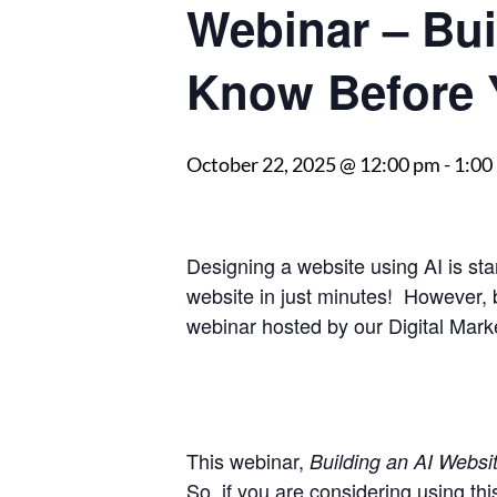
Webinar – Bui
Know Before 
October 22, 2025 @ 12:00 pm
-
1:00
Designing a website using AI is sta
website in just minutes! However, b
webinar hosted by our Digital Marke
This webinar,
Building an AI Websit
So, if you are considering using th