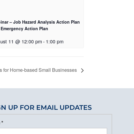
inar – Job Hazard Analysis Action Plan
 Emergency Action Plan
ust 11 @ 12:00 pm
-
1:00 pm
ns for Home-based Small Businesses
GN UP FOR EMAIL UPDATES
e
*