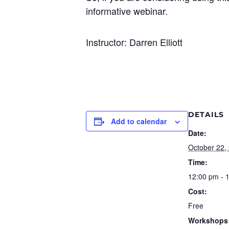
informative webinar.
Instructor: Darren Elliott
DETAILS
Add to calendar
Date:
October 22,
Time:
12:00 pm - 
Cost:
Free
Workshops 