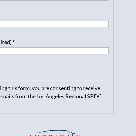
uired)
*
ng this form, you are consenting to receive
emails from the Los Angeles Regional SBDC