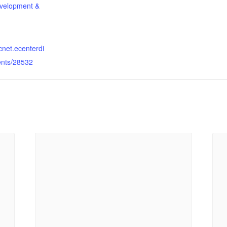
velopment &
dcnet.ecenterdi
ents/28532