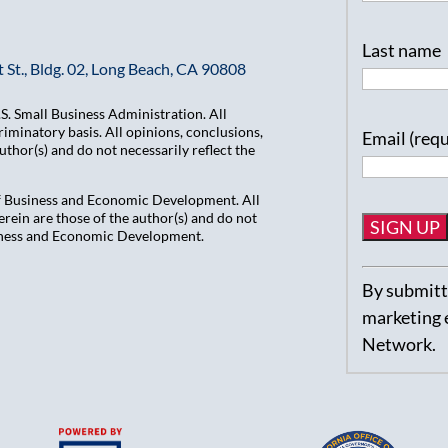
Last name
 St., Bldg. 02, Long Beach, CA 90808
. Small Business Administration. All
iminatory basis. All opinions, conclusions,
Email (req
hor(s) and do not necessarily reflect the
of Business and Economic Development. All
ein are those of the author(s) and do not
usiness and Economic Development.
Constant
By submitti
Contact
marketing 
Use.
Network.
Please
leave
this
field