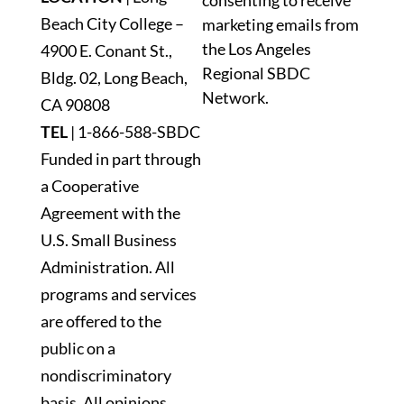
consenting to receive
Please
Beach City College –
marketing emails from
leave
the Los Angeles
4900 E. Conant St.,
this
Regional SBDC
Bldg. 02, Long Beach,
field
Network.
blank.
CA 90808
TEL
|
1-866-588-SBDC
Funded in part through
a Cooperative
Agreement with the
U.S. Small Business
Administration. All
programs and services
are offered to the
public on a
nondiscriminatory
basis. All opinions,