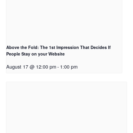
Above the Fold: The 1st Impression That Decides If
People Stay on your Website
August 17 @ 12:00 pm
-
1:00 pm