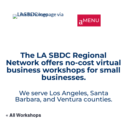
The LA SBDC Regional
Network offers no-cost virtual
business workshops for small
businesses.
We serve Los Angeles, Santa
Barbara, and Ventura counties.
« All Workshops