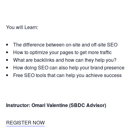
You will Learn:
The difference between on-site and off-site SEO
How to optimize your pages to get more traffic
What are backlinks and how can they help you?
How doing SEO can also help your brand presence
Free SEO tools that can help you achieve success
Instructor: Omari Valentine (SBDC Advisor)
REGISTER NOW