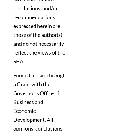
conclusions, and/or
recommendations
expressed herein are
those of the author(s)
and do not necessarily
reflect the views of the
SBA.
Funded in part through
a Grant with the
Governor’s Office of
Business and
Economic
Development. All
opinions, conclusions,