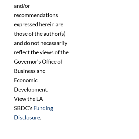
and/or
recommendations
expressed herein are
those of the author(s)
and do not necessarily
reflect the views of the
Governor’s Office of
Business and
Economic
Development.
View the LA
SBDC’s
Funding
Disclosure
.