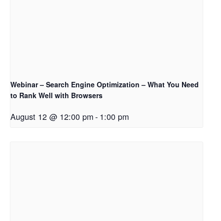
Webinar – Search Engine Optimization – What You Need
to Rank Well with Browsers
August 12 @ 12:00 pm
-
1:00 pm