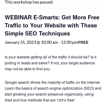
This workshop has passed.
WEBINAR E-Smarts: Get More Free
Traffic to Your Website with These
Simple SEO Techniques
FREE
January 31, 2023 @ 10:00 am
-
12:00 pm
Is your website getting all of the traffic it should be? Is it
pulling in leads and sales? If not, your target audience
may not be able to find you.
Google search drives the majority of traffic on the internet.
Learn the basics of search engine optimization (SEO) and
start growing your search presence organically, using
tried and true methods that are 100% free!