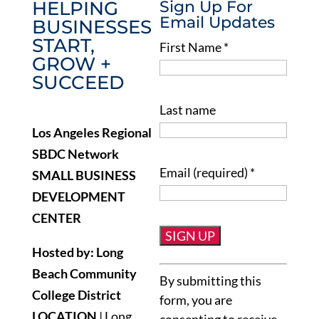
HELPING
Sign Up For
Email Updates
BUSINESSES
START,
First Name
*
GROW +
SUCCEED
Last name
Los Angeles Regional
SBDC Network
Email (required)
*
SMALL BUSINESS
DEVELOPMENT
CENTER
Hosted by: Long
Constant
Beach Community
By submitting this
Contact
College District
form, you are
Use.
LOCATION
| Long