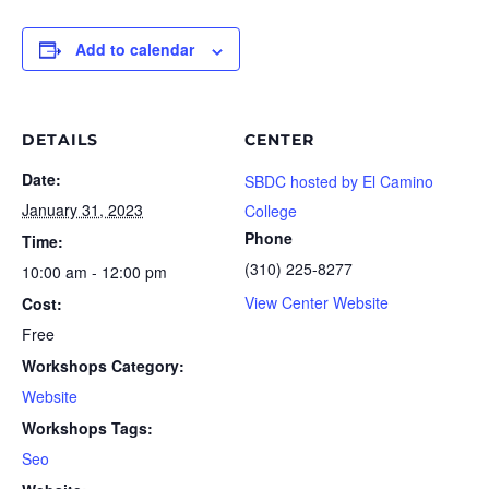
Add to calendar
DETAILS
CENTER
Date:
SBDC hosted by El Camino
January 31, 2023
College
Phone
Time:
(310) 225-8277
10:00 am - 12:00 pm
View Center Website
Cost:
Free
Workshops Category:
Website
Workshops Tags:
Seo