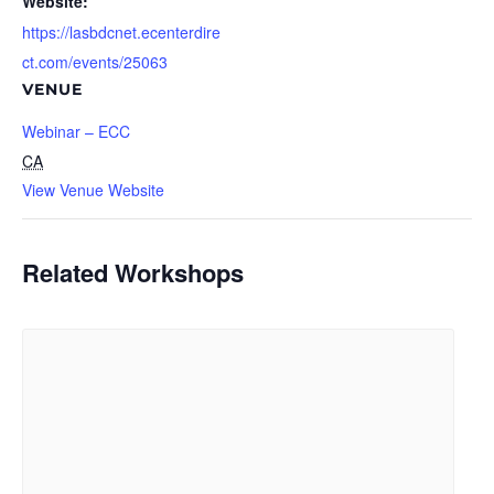
Website:
https://lasbdcnet.ecenterdire
ct.com/events/25063
VENUE
Webinar – ECC
CA
View Venue Website
Related Workshops