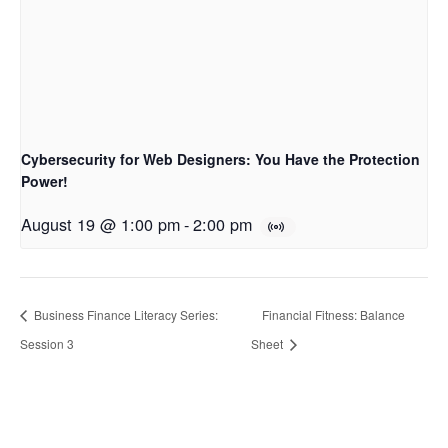
Cybersecurity for Web Designers: You Have the Protection
Power!
August 19 @ 1:00 pm
-
2:00 pm
Business Finance Literacy Series:
Financial Fitness: Balance
Session 3
Sheet