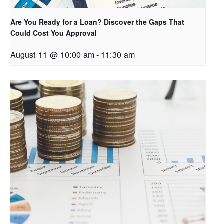
Are You Ready for a Loan? Discover the Gaps That
Could Cost You Approval
August 11 @ 10:00 am
-
11:30 am