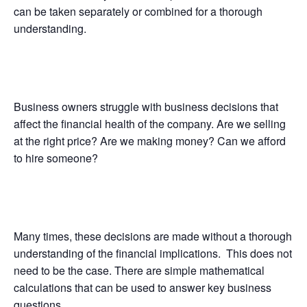
can be taken separately or combined for a thorough
understanding.
Business owners struggle with business decisions that
affect the financial health of the company. Are we selling
at the right price? Are we making money? Can we afford
to hire someone?
Many times, these decisions are made without a thorough
understanding of the financial implications. This does not
need to be the case. There are simple mathematical
calculations that can be used to answer key business
questions.