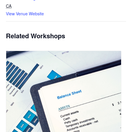
CA
View Venue Website
Related Workshops