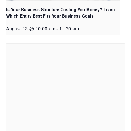
Is Your Business Structure Costing You Money? Learn
Which Entity Best Fits Your Business Goals
August 13 @ 10:00 am
-
11:30 am