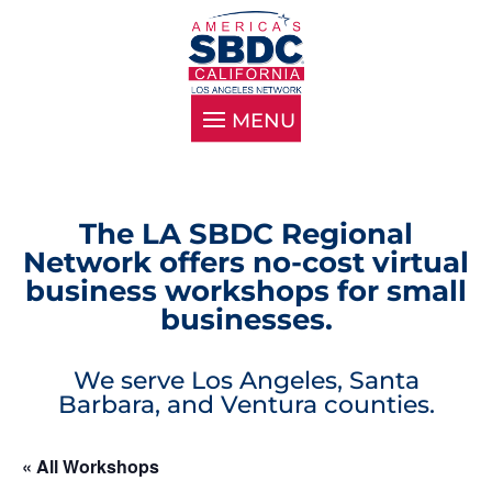
The LA SBDC Regional
Network offers no-cost virtual
business workshops for small
businesses.
We serve Los Angeles, Santa
Barbara, and Ventura counties.
« All Workshops