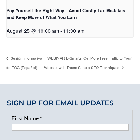
Pay Yourself the Right Way—Avoid Costly Tax Mistakes
and Keep More of What You Earn
August 25 @ 10:00 am
-
11:30 am
Sesión Informativa
WEBINAR E-Smarts: Get More Free Traffic to Your
de EOG (Español)
Website with These Simple SEO Techniques
SIGN UP FOR EMAIL UPDATES
First Name
*