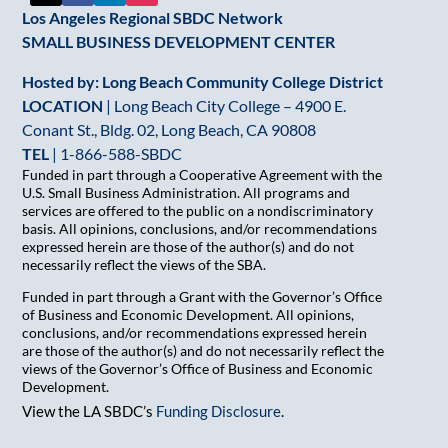
Los Angeles Regional SBDC Network
SMALL BUSINESS DEVELOPMENT CENTER
Hosted by: Long Beach Community College District
LOCATION
| Long Beach City College – 4900 E.
Conant St., Bldg. 02, Long Beach, CA 90808
TEL
|
1-866-588-SBDC
Funded in part through a Cooperative Agreement with the
U.S. Small Business Administration. All programs and
services are offered to the public on a nondiscriminatory
basis. All opinions, conclusions, and/or recommendations
expressed herein are those of the author(s) and do not
necessarily reflect the views of the SBA.
Funded in part through a Grant with the Governor’s Office
of Business and Economic Development. All opinions,
conclusions, and/or recommendations expressed herein
are those of the author(s) and do not necessarily reflect the
views of the Governor’s Office of Business and Economic
Development.
View the LA SBDC’s
Funding Disclosure
.