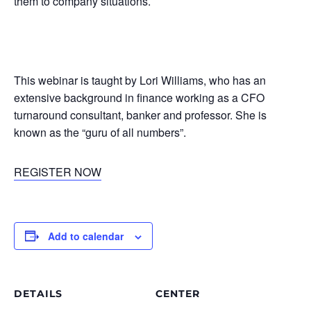
them to company situations.
This webinar is taught by Lori Williams, who has an
extensive background in finance working as a CFO
turnaround consultant, banker and professor. She is
known as the “guru of all numbers”.
REGISTER NOW
Add to calendar
DETAILS
CENTER