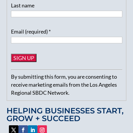
Last name
Email (required)
*
Constant
By submitting this form, you are consenting to
Contact
receive marketing emails from the Los Angeles
Use.
Regional SBDC Network.
Please
leave
HELPING BUSINESSES START,
this
GROW + SUCCEED
field
blank.