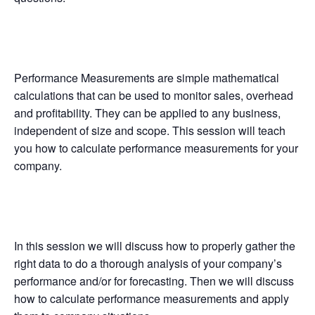
Performance Measurements are simple mathematical
calculations that can be used to monitor sales, overhead
and profitability. They can be applied to any business,
independent of size and scope. This session will teach
you how to calculate performance measurements for your
company.
In this session we will discuss how to properly gather the
right data to do a thorough analysis of your company’s
performance and/or for forecasting. Then we will discuss
how to calculate performance measurements and apply