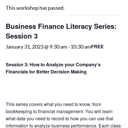
This workshop has passed.
Business Finance Literacy Series:
Session 3
FREE
January 31, 2023 @ 9:30 am
-
10:30 am
Session 3: How to Analyze your Company’s
Financials for Better Decision Making
This series covers what you need to know, from
bookkeeping to financial management. You will learn
what data you need to record to how you can use that
information to analyze business performance. Each class