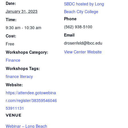
Date:
SBDC hosted by Long
January 31, 2023
Beach City College
Phone
Time:
(562) 938-5100
9:30 am - 10:30 am
Email
Cost:
drosenfeld@lbcc.edu
Free
View Center Website
Workshops Category:
Finance
Workshops Tags:
finance literacy
Website:
https://attendee.gotowebina
r.com/register/38359546046
53911131
VENUE
Webinar – Long Beach