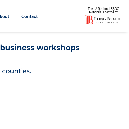
The LA Regional SBDC
Network is
hosted by
bout
Contact
l business workshops
 counties.