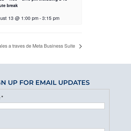
ute break
ust 13 @ 1:00 pm
-
3:15 pm
les a traves de Meta Business Suite
GN UP FOR EMAIL UPDATES
e
*