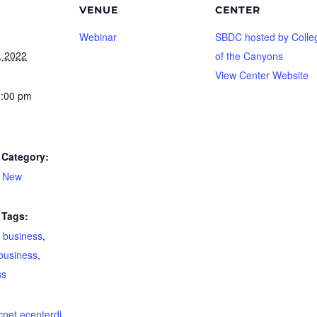
VENUE
CENTER
Webinar
SBDC hosted by Colle
, 2022
of the Canyons
View Center Website
1:00 pm
Category:
A New
Tags:
 business
,
business
,
ss
dcnet.ecenterdi