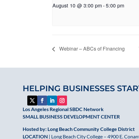
August 10 @ 3:00 pm
-
5:00 pm
Webinar – ABCs of Financing
HELPING BUSINESSES STAR
Los Angeles Regional SBDC Network
SMALL BUSINESS DEVELOPMENT CENTER
Hosted by: Long Beach Community College District
LOCATION
| Long Beach City College – 4900 E. Conant