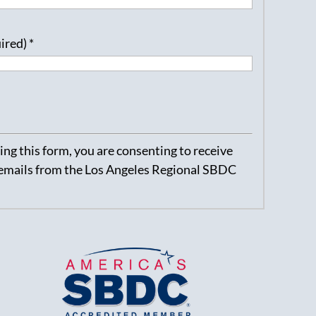
uired)
*
ng this form, you are consenting to receive
emails from the Los Angeles Regional SBDC