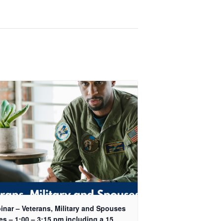
inar – Veterans, Military and Spouses
es – 1:00 – 3:15 pm including a 15