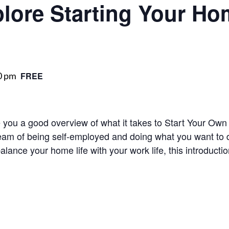
plore Starting Your H
0 pm
FREE
ve you a good overview of what it takes to Start Your 
eam of being self-employed and doing what you want to do
balance your home life with your work life, this introduct