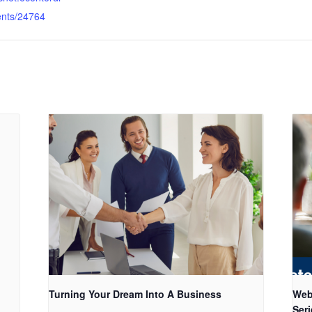
ents/24764
Turning Your Dream Into A Business
Web
Seri