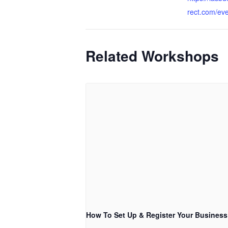
rect.com/ev
Related Workshops
How To Set Up & Register Your Business