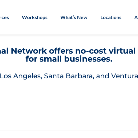
rces
Workshops
What’s New
Locations
A
l Network offers no-cost virtua
for small businesses.
Los Angeles, Santa Barbara, and Ventura