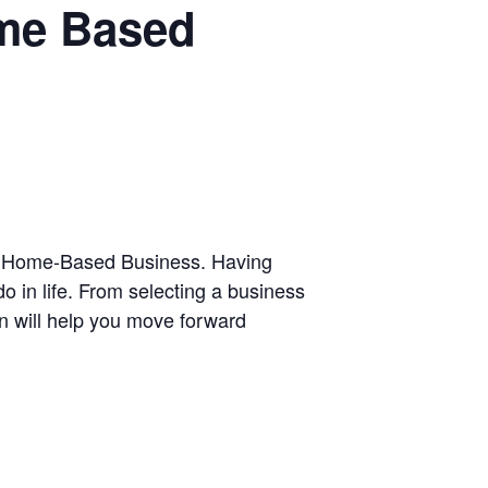
ome Based
Own Home-Based Business. Having
 in life. From selecting a business
ion will help you move forward