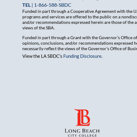
TEL
|
1-866-588-SBDC
Funded in part through a Cooperative Agreement with the U.S
programs and services are offered to the public on a nondiscr
and/or recommendations expressed herein are those of the aut
views of the SBA.
Funded in part through a Grant with the Governor’s Office 
opinions, conclusions, and/or recommendations expressed her
necessarily reflect the views of the Governor’s Office of B
View the LA SBDC’s
Funding Disclosure
.