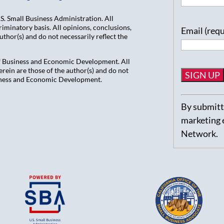
. Small Business Administration. All
iminatory basis. All opinions, conclusions,
Email (req
hor(s) and do not necessarily reflect the
of Business and Economic Development. All
ein are those of the author(s) and do not
usiness and Economic Development.
Constant
By submitti
Contact
marketing 
Use.
Network.
Please
leave
this
field
blank.