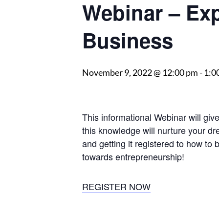
Webinar – Ex
Business
November 9, 2022 @ 12:00 pm
-
1:0
This informational Webinar will gi
this knowledge will nurture your dr
and getting it registered to how to 
towards entrepreneurship!
REGISTER NOW