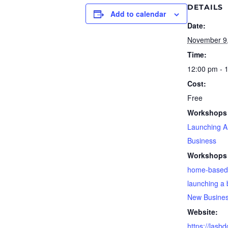
DETAILS
Add to calendar
Date:
November 9
Time:
12:00 pm - 
Cost:
Free
Workshops 
Launching 
Business
Workshops 
home-based
launching a 
New Busine
Website:
https://lasb