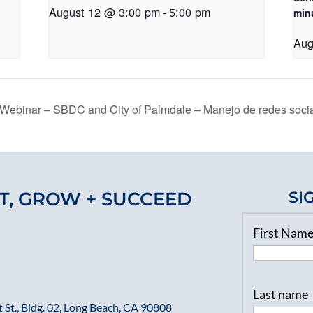
August 12 @ 3:00 pm
-
5:00 pm
min
Aug
Webinar – SBDC and City of Palmdale – Manejo de redes socia
T, GROW + SUCCEED
SI
First Nam
Last name
 St., Bldg. 02, Long Beach, CA 90808