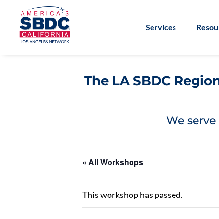
Services
Resou
The LA SBDC Regiona
We serve 
« All Workshops
This workshop has passed.