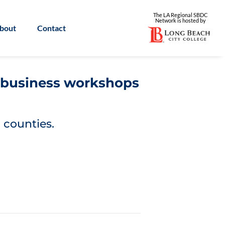
The LA Regional SBDC
Network is
hosted by
bout
Contact
l business workshops
 counties.