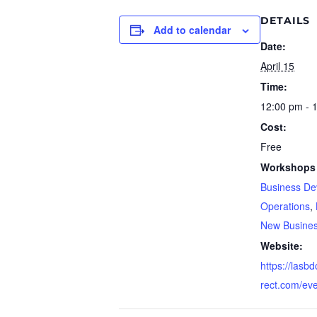
DETAILS
Add to calendar
Date:
April 15
Time:
12:00 pm - 
Cost:
Free
Workshops 
Business De
Operations
,
New Busine
Website:
https://lasb
rect.com/ev