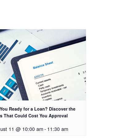
 You Ready for a Loan? Discover the
s That Could Cost You Approval
ust 11 @ 10:00 am
-
11:30 am