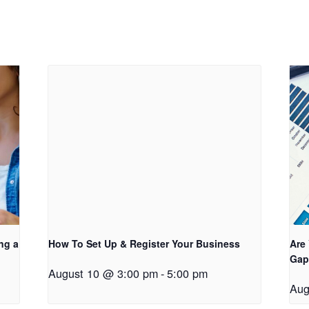
ng a
How To Set Up & Register Your Business
Are
Gap
August 10 @ 3:00 pm
-
5:00 pm
Aug