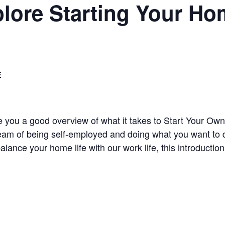
plore Starting Your H
E
ive you a good overview of what it takes to Start Your
eam of being self-employed and doing what you want to do
balance your home life with our work life, this introducti