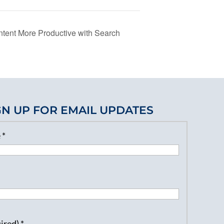
tent More Productive with Search
GN UP FOR EMAIL UPDATES
e
*
uired)
*