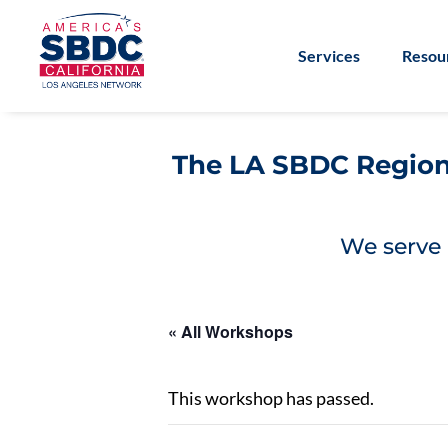
Services
Resou
The LA SBDC Regiona
We serve 
« All Workshops
This workshop has passed.