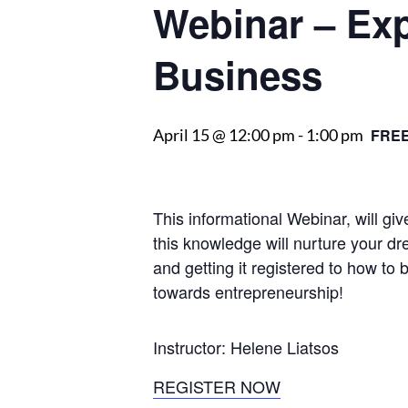
Webinar – Ex
Business
April 15 @ 12:00 pm
-
1:00 pm
FRE
This informational Webinar, will g
this knowledge will nurture your dr
and getting it registered to how to 
towards entrepreneurship!
Instructor: Helene Liatsos
REGISTER NOW