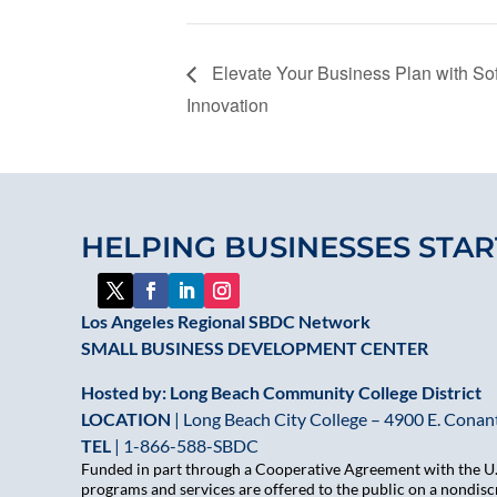
Elevate Your Business Plan with S
Innovation
HELPING BUSINESSES STAR
Los Angeles Regional SBDC Network
SMALL BUSINESS DEVELOPMENT CENTER
Hosted by: Long Beach Community College District
LOCATION
| Long Beach City College – 4900 E. Conant
TEL
|
1-866-588-SBDC
Funded in part through a Cooperative Agreement with the U.S
programs and services are offered to the public on a nondiscr