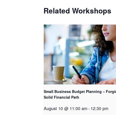
Related Workshops
Small Business Budget Planning – Forgi
Solid Financial Path
August 10 @ 11:00 am
-
12:30 pm