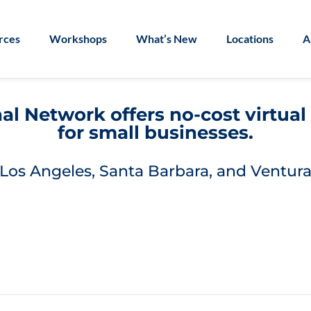
rces
Workshops
What’s New
Locations
A
l Network offers no-cost virtua
for small businesses.
Los Angeles, Santa Barbara, and Ventura