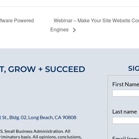
oftware Powered
Webinar – Make Your Site Website Con
Engines
T, GROW + SUCCEED
SI
First Nam
Last name
 St., Bldg. 02, Long Beach, CA 90808
. Small Business Administration. All
iminatory basis. All opinions, conclusions,
Email (req