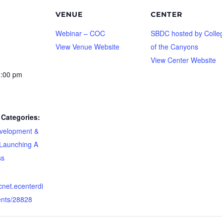
VENUE
CENTER
Webinar – COC
SBDC hosted by Colle
View Venue Website
of the Canyons
View Center Website
1:00 pm
Categories:
velopment &
Launching A
ss
dcnet.ecenterdi
ents/28828