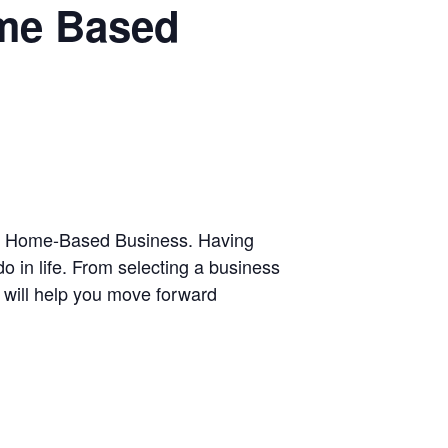
ome Based
 Own Home-Based Business. Having
 in life. From selecting a business
on will help you move forward