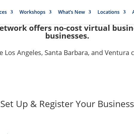
ces
Workshops
What’s New
Locations
twork offers no-cost virtual busi
businesses.
e Los Angeles, Santa Barbara, and Ventura c
et Up & Register Your Business