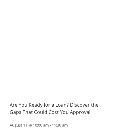
Are You Ready for a Loan? Discover the
Gaps That Could Cost You Approval
August 11 @ 10:00 am
-
11:30 am