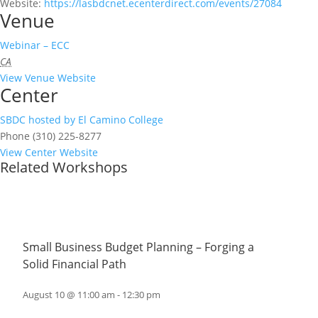
Website:
https://lasbdcnet.ecenterdirect.com/events/27084
Venue
Webinar – ECC
CA
View Venue Website
Center
SBDC hosted by El Camino College
Phone
(310) 225-8277
View Center Website
Related Workshops
Small Business Budget Planning – Forging a
Solid Financial Path
August 10 @ 11:00 am
-
12:30 pm