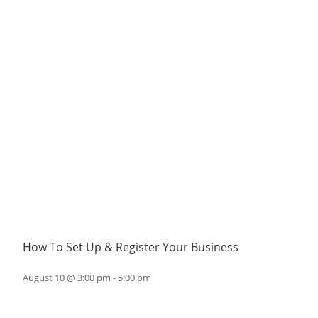
How To Set Up & Register Your Business
August 10 @ 3:00 pm
-
5:00 pm