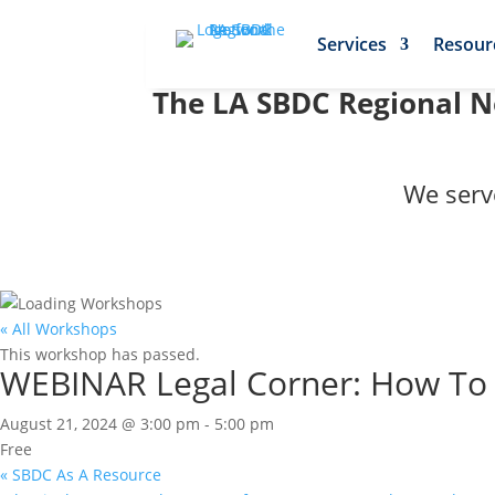
Services
Resour
The LA SBDC Regional Ne
We serv
« All Workshops
This workshop has passed.
WEBINAR Legal Corner: How To S
August 21, 2024 @ 3:00 pm
-
5:00 pm
Free
«
SBDC As A Resource