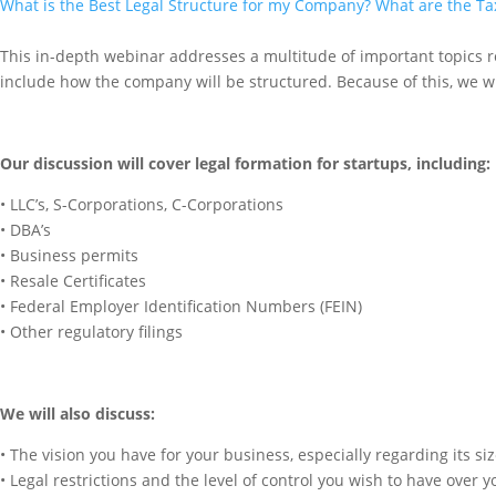
What is the Best Legal Structure for my Company? What are the T
This in-depth webinar addresses a multitude of important topics re
include how the company will be structured. Because of this, we will
Our discussion will cover legal formation for startups, including:
• LLC’s, S-Corporations, C-Corporations
• DBA’s
• Business permits
• Resale Certificates
• Federal Employer Identification Numbers (FEIN)
• Other regulatory filings
We will also discuss:
• The vision you have for your business, especially regarding its
• Legal restrictions and the level of control you wish to have over 