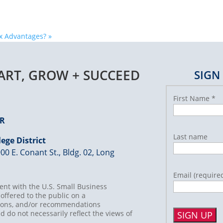
ax Advantages?
»
TART, GROW + SUCCEED
SIGN
First Name
*
ER
Last name
ege District
00 E. Conant St., Bldg. 02, Long
Email (require
nt with the U.S. Small Business
offered to the public on a
usions, and/or recommendations
d do not necessarily reflect the views of