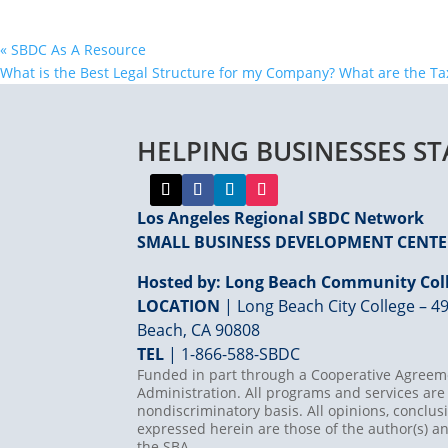
«
SBDC As A Resource
What is the Best Legal Structure for my Company? What are the T
HELPING BUSINESSES S
Los Angeles Regional SBDC Network
SMALL BUSINESS DEVELOPMENT CENT
Hosted by: Long Beach Community Coll
LOCATION
| Long Beach City College – 49
Beach, CA 90808
TEL
|
1-866-588-SBDC
Funded in part through a Cooperative Agreeme
Administration. All programs and services are 
nondiscriminatory basis. All opinions, concl
expressed herein are those of the author(s) an
the SBA.