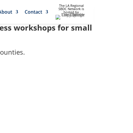
The LA Regional
SBDC Network is
About
Contact
hosted by
ness workshops for small
ounties.