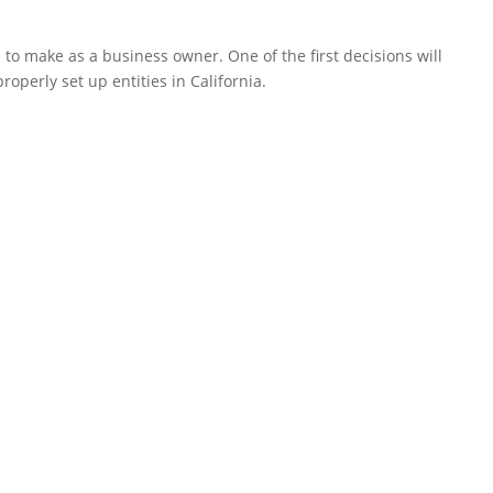
to make as a business owner. One of the first decisions will
operly set up entities in California.