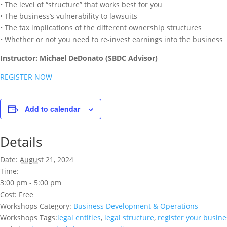
• The level of “structure” that works best for you
• The business’s vulnerability to lawsuits
• The tax implications of the different ownership structures
• Whether or not you need to re-invest earnings into the business
Instructor: Michael DeDonato (SBDC Advisor)
REGISTER NOW
Add to calendar
Details
Date:
August 21, 2024
Time:
3:00 pm - 5:00 pm
Cost:
Free
Workshops Category:
Business Development & Operations
Workshops Tags:
legal entities
,
legal structure
,
register your busine