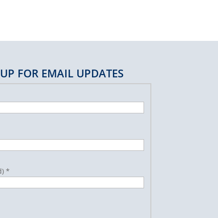
 UP FOR EMAIL UPDATES
d)
*