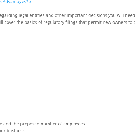
ax Advantages?
»
garding legal entities and other important decisions you will need 
 cover the basics of regulatory filings that permit new owners to pr
 size and the proposed number of employees
your business