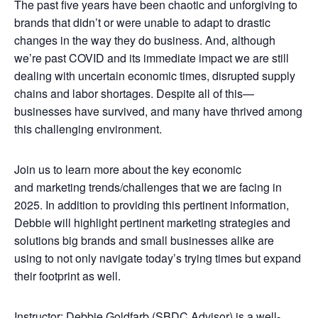
The past five years have been chaotic and unforgiving to
brands that didn’t or were unable to adapt to drastic
changes in the way they do business. And, although
we’re past COVID and its immediate impact we are still
dealing with uncertain economic times, disrupted supply
chains and labor shortages. Despite all of this—
businesses have survived, and many have thrived among
this challenging environment.
Join us to learn more about the key economic
and marketing trends/challenges that we are facing in
2025. In addition to providing this pertinent information,
Debbie will highlight pertinent marketing strategies and
solutions big brands and small businesses alike are
using to not only navigate today’s trying times but expand
their footprint as well.
Instructor: Debbie Goldfarb (SBDC Advisor) is a well-