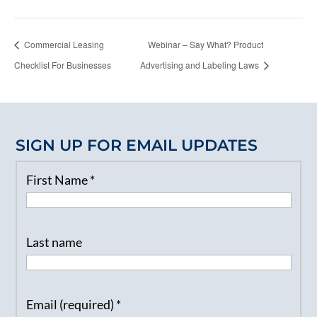
Commercial Leasing
Webinar – Say What? Product
Checklist For Businesses
Advertising and Labeling Laws
SIGN UP FOR EMAIL UPDATES
First Name
*
Last name
Email (required)
*