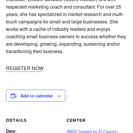
respected marketing coach and consultant. For over 25
years, she has specialized in market research and multi-
touch campaigns for small and large businesses. She
works with a cache of industry leaders and enjoys
coaching small business owners to success whether they
are developing, growing, expanding, sustaining and/or
transitioning their business.
REGISTER NOW
Add to calendar
DETAILS
CENTER
Date:
SBDC hosted by El Camino