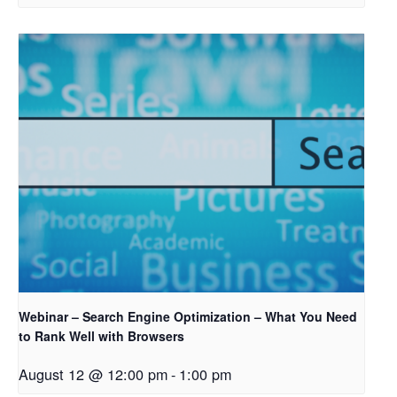
Webinar – Search Engine Optimization – What You Need
to Rank Well with Browsers
August 12 @ 12:00 pm
-
1:00 pm