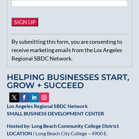
Constant
By submitting this form, you are consenting to
Contact
receive marketing emails from the Los Angeles
Use.
Regional SBDC Network.
Please
leave
HELPING BUSINESSES START,
this
GROW + SUCCEED
field
blank.
Los Angeles Regional SBDC Network
SMALL BUSINESS DEVELOPMENT CENTER
Hosted by: Long Beach Community College District
LOCATION
| Long Beach City College – 4900 E.