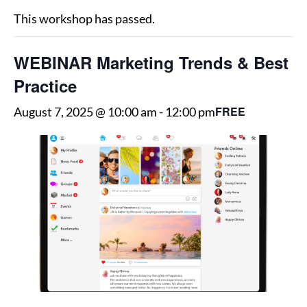
This workshop has passed.
WEBINAR Marketing Trends & Best
Practice
FREE
August 7, 2025 @ 10:00 am
-
12:00 pm