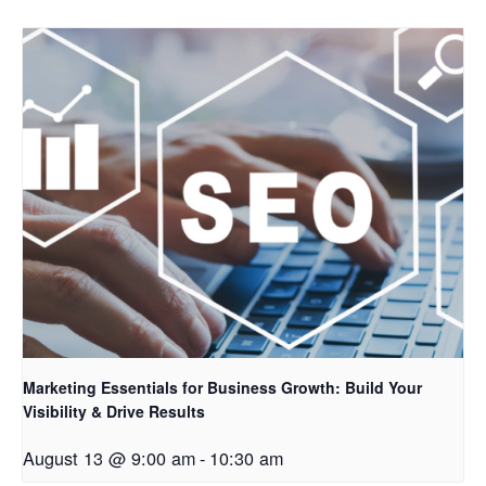
Marketing Essentials for Business Growth: Build Your
Visibility & Drive Results
August 13 @ 9:00 am
-
10:30 am