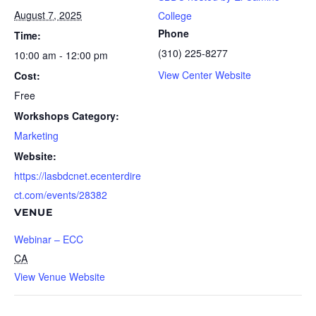
August 7, 2025
College
Phone
Time:
(310) 225-8277
10:00 am - 12:00 pm
View Center Website
Cost:
Free
Workshops Category:
Marketing
Website:
https://lasbdcnet.ecenterdire
ct.com/events/28382
VENUE
Webinar – ECC
CA
View Venue Website