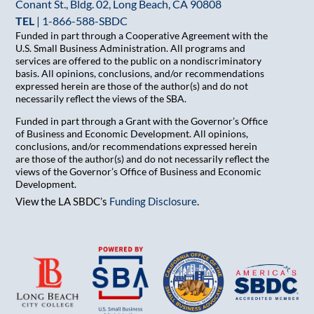
Conant St., Bldg. 02, Long Beach, CA 90808
TEL
|
1-866-588-SBDC
Funded in part through a Cooperative Agreement with the
U.S. Small Business Administration. All programs and
services are offered to the public on a nondiscriminatory
basis. All opinions, conclusions, and/or recommendations
expressed herein are those of the author(s) and do not
necessarily reflect the views of the SBA.
Funded in part through a Grant with the Governor’s Office
of Business and Economic Development. All opinions,
conclusions, and/or recommendations expressed herein
are those of the author(s) and do not necessarily reflect the
views of the Governor’s Office of Business and Economic
Development.
View the LA SBDC’s
Funding Disclosure
.