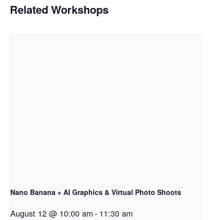
Related Workshops
Nano Banana + AI Graphics & Virtual Photo Shoots
August 12 @ 10:00 am
-
11:30 am