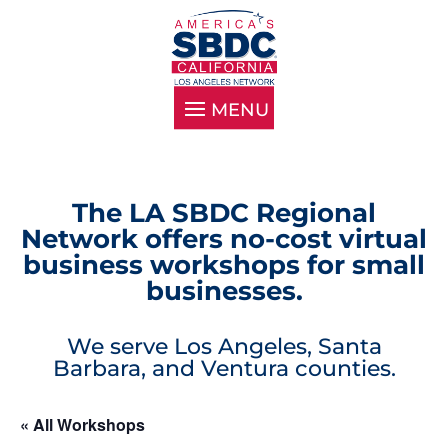
The LA SBDC Regional
Network offers no-cost virtual
business workshops for small
businesses.
We serve Los Angeles, Santa
Barbara, and Ventura counties.
« All Workshops