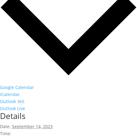
Google Calendar
iCalendar
Outlook 365
Outlook Live
Details
Date:
September 14, 2023
Time: