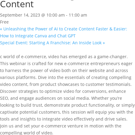
Content
September 14, 2023 @ 10:00 am
-
11:00 am
Free
«
Unleashing the Power of AI to Create Content Faster & Easier:
How to Integrate Canva and Chat GPT
Special Event: Starting A Franchise: An Inside Look
»
c world of e-commerce, video has emerged as a game-changer.
This webinar is crafted for new e-commerce entrepreneurs eager
to harness the power of video both on their website and across
various platforms. Dive into the essentials of creating compelling
video content, from product showcases to customer testimonials.
Discover strategies to optimize video for conversions, enhance
SEO, and engage audiences on social media. Whether you’re
looking to build trust, demonstrate product functionality, or simply
captivate potential customers, this session will equip you with the
tools and insights to integrate video effectively and drive sales.
Join us and set your e-commerce venture in motion with the
compelling world of video.