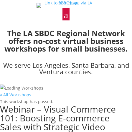
The LA SBDC Regional Network
offers no-cost virtual business
workshops for small businesses.
We serve Los Angeles, Santa Barbara, and
Ventura counties.
« All Workshops
This workshop has passed.
Webinar – Visual Commerce
101: Boosting E-commerce
Sales with Strategic Video