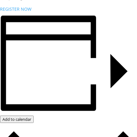
REGISTER NOW
Add to calendar