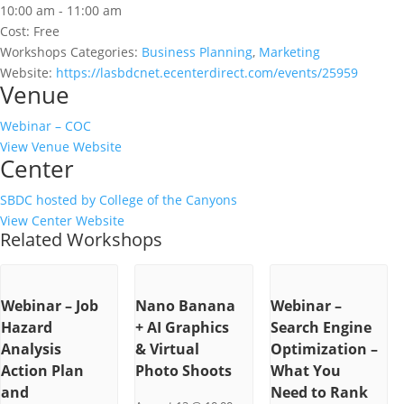
10:00 am - 11:00 am
Cost:
Free
Workshops Categories:
Business Planning
,
Marketing
Website:
https://lasbdcnet.ecenterdirect.com/events/25959
Venue
Webinar – COC
View Venue Website
Center
SBDC hosted by College of the Canyons
View Center Website
Related Workshops
Webinar – Job
Nano Banana
Webinar –
Hazard
+ AI Graphics
Search Engine
Analysis
& Virtual
Optimization –
Action Plan
Photo Shoots
What You
and
Need to Rank