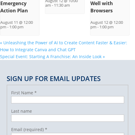
August 12 @ 10:00
Emergency
Well with
am
-
11:30 am
Action Plan
Browsers
August 11 @ 12:00
August 12 @ 12:00
pm
-
1:00 pm
pm
-
1:00 pm
«
Unleashing the Power of AI to Create Content Faster & Easier:
How to Integrate Canva and Chat GPT
Special Event: Starting A Franchise: An Inside Look
»
SIGN UP FOR EMAIL UPDATES
First Name
*
Last name
Email (required)
*