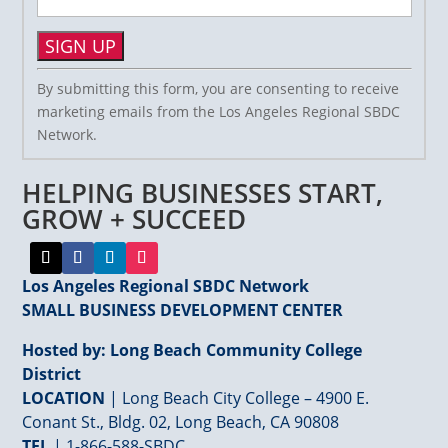
Constant
By submitting this form, you are consenting to receive
Contact
marketing emails from the Los Angeles Regional SBDC
Use.
Network.
Please
leave
HELPING BUSINESSES START,
this
field
GROW + SUCCEED
blank.
Los Angeles Regional SBDC Network
SMALL BUSINESS DEVELOPMENT CENTER
Hosted by: Long Beach Community College
District
LOCATION
| Long Beach City College – 4900 E.
Conant St., Bldg. 02, Long Beach, CA 90808
TEL
|
1-866-588-SBDC