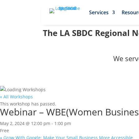
Services
Resour
The LA SBDC Regional Ne
We serv
« All Workshops
This workshop has passed.
Webinar – WBE(Women Business E
May 2, 2024 @ 12:00 pm
-
1:00 pm
Free
«
Grow With Google: Make Your Small Business More Accessible