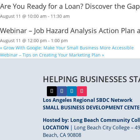
Are You Ready for a Loan? Discover the Ga
August 11 @ 10:00 am
-
11:30 am
Webinar – Job Hazard Analysis Action Plan
August 11 @ 12:00 pm
-
1:00 pm
«
Grow With Google: Make Your Small Business More Accessible
Webinar – Tips on Creating Your Marketing Plan
»
HELPING BUSINESSES S
Los Angeles Regional SBDC Network
SMALL BUSINESS DEVELOPMENT CENT
Hosted by: Long Beach Community Coll
LOCATION
| Long Beach City College – 49
Beach, CA 90808