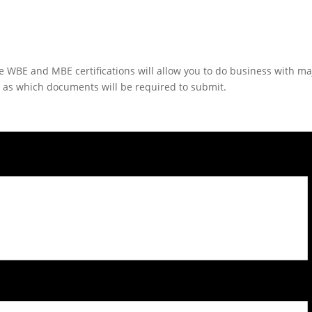
he WBE and MBE certifications will allow you to do business with m
l as which documents will be required to submit.