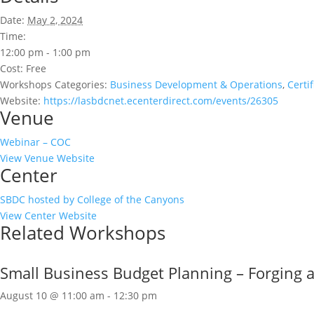
Date:
May 2, 2024
Time:
12:00 pm - 1:00 pm
Cost:
Free
Workshops Categories:
Business Development & Operations
,
Certi
Website:
https://lasbdcnet.ecenterdirect.com/events/26305
Venue
Webinar – COC
View Venue Website
Center
SBDC hosted by College of the Canyons
View Center Website
Related Workshops
Small Business Budget Planning – Forging a 
August 10 @ 11:00 am
-
12:30 pm