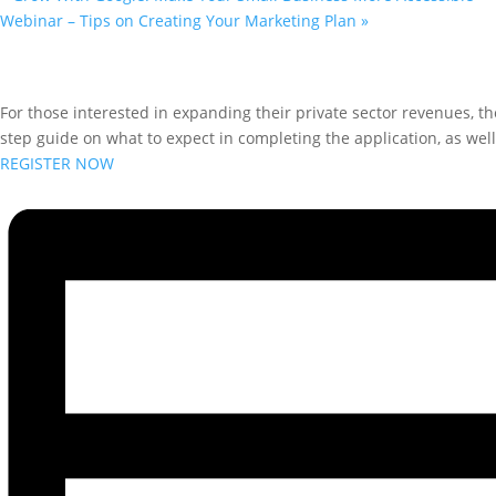
Webinar – Tips on Creating Your Marketing Plan
»
For those interested in expanding their private sector revenues, t
step guide on what to expect in completing the application, as wel
REGISTER NOW