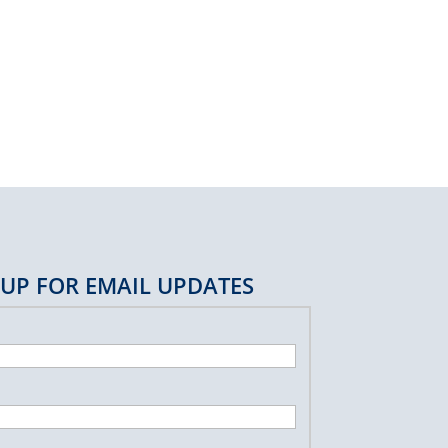
 UP FOR EMAIL UPDATES