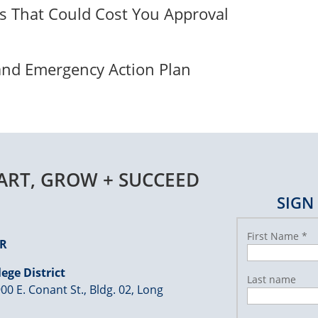
ps That Could Cost You Approval
 and Emergency Action Plan
TART, GROW + SUCCEED
SIGN
First Name
*
ER
ege District
Last name
00 E. Conant St., Bldg. 02, Long