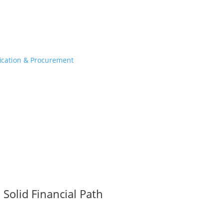
fication & Procurement
Solid Financial Path