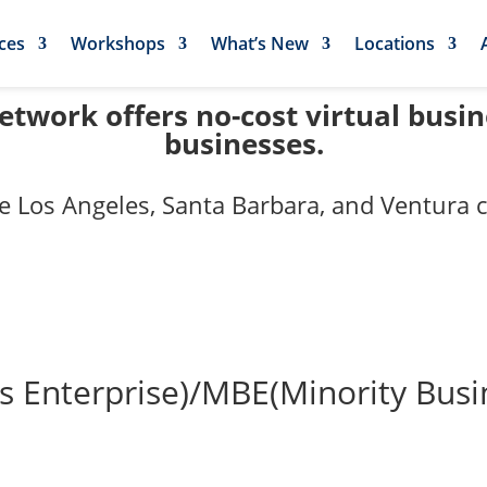
ces
Workshops
What’s New
Locations
twork offers no-cost virtual busi
businesses.
e Los Angeles, Santa Barbara, and Ventura c
nterprise)/MBE(Minority Busines