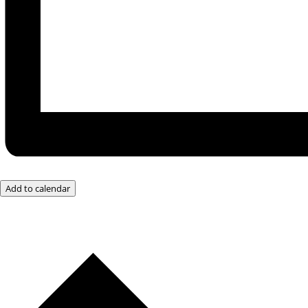
Add to calendar