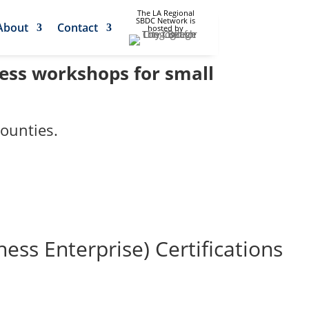
The LA Regional
SBDC Network is
About
Contact
hosted by
ness workshops for small
ounties.
s Enterprise) Certifications