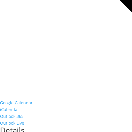
Google Calendar
iCalendar
Outlook 365
Outlook Live
Details