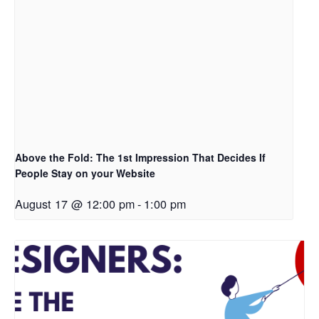
Above the Fold: The 1st Impression That Decides If
People Stay on your Website
August 17 @ 12:00 pm
-
1:00 pm