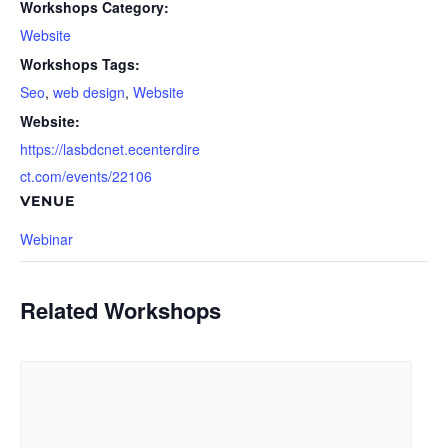
Workshops Category:
Website
Workshops Tags:
Seo
,
web design
,
Website
Website:
https://lasbdcnet.ecenterdire
ct.com/events/22106
VENUE
Webinar
Related Workshops