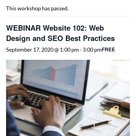
This workshop has passed.
WEBINAR Website 102: Web
Design and SEO Best Practices
FREE
September 17, 2020 @ 1:00 pm
-
3:00 pm