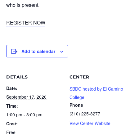
who is present.
REGISTER NOW
Add to calendar
DETAILS
CENTER
Date:
SBDC hosted by El Camino
September 17, 2020
College
Phone
Time:
(310) 225-8277
1:00 pm - 3:00 pm
View Center Website
Cost:
Free