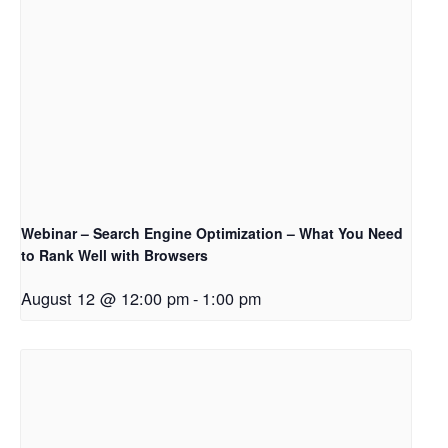
Webinar – Search Engine Optimization – What You Need
to Rank Well with Browsers
August 12 @ 12:00 pm
-
1:00 pm