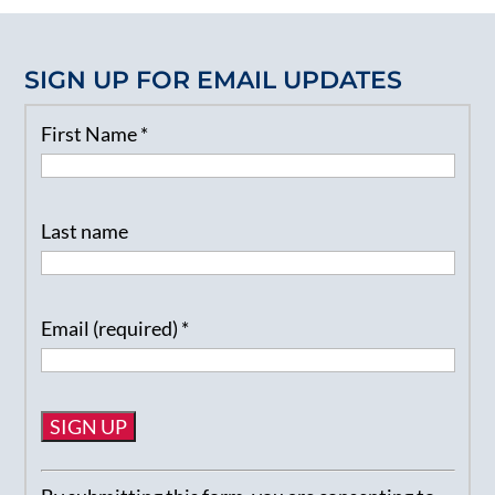
SIGN UP FOR EMAIL UPDATES
First Name
*
Last name
Email (required)
*
Constant