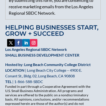
By submitting this form, you are consenting to
Contact
receive marketing emails from the Los Angeles
Use.
Regional SBDC Network.
Please
leave
HELPING BUSINESSES START,
this
GROW + SUCCEED
field
blank.
Los Angeles Regional SBDC Network
SMALL BUSINESS DEVELOPMENT CENTER
Hosted by: Long Beach Community College District
LOCATION
| Long Beach City College – 4900 E.
Conant St., Bldg. 02, Long Beach, CA 90808
TEL
|
1-866-588-SBDC
Funded in part through a Cooperative Agreement with the
U.S. Small Business Administration. All programs and
services are offered to the public on a nondiscriminatory
basis. All opinions, conclusions, and/or recommendations
expressed herein are those of the author(s) and do not