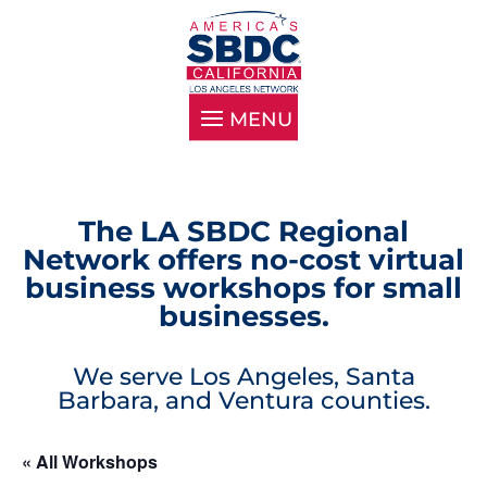
The LA SBDC Regional
Network offers no-cost virtual
business workshops for small
businesses.
We serve Los Angeles, Santa
Barbara, and Ventura counties.
« All Workshops