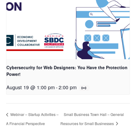
Cybersecurity for Web Designers: You Have the Protection
Power!
August 19 @ 1:00 pm
-
2:00 pm
Webinar – Startup Activities –
Small Business Town Hall – General
A Financial Perspective
Resources for Small Businesses