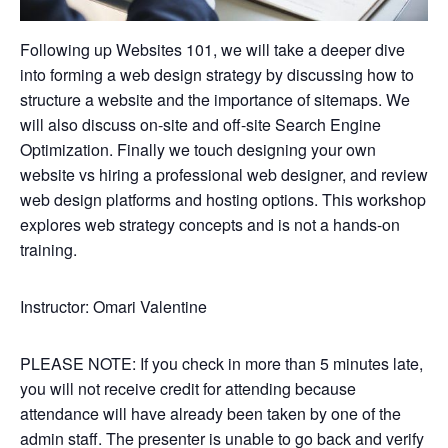
Following up Websites 101, we will take a deeper dive
into forming a web design strategy by discussing how to
structure a website and the importance of sitemaps. We
will also discuss on-site and off-site Search Engine
Optimization. Finally we touch designing your own
website vs hiring a professional web designer, and review
web design platforms and hosting options. This workshop
explores web strategy concepts and is not a hands-on
training.
Instructor: Omari Valentine
PLEASE NOTE: If you check in more than 5 minutes late,
you will not receive credit for attending because
attendance will have already been taken by one of the
admin staff. The presenter is unable to go back and verify