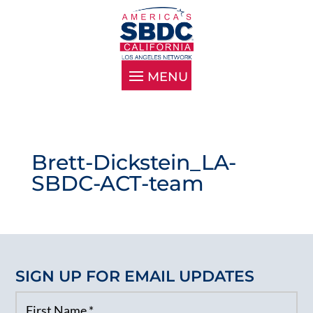
Brett-Dickstein_LA-
SBDC-ACT-team
SIGN UP FOR EMAIL UPDATES
First Name
*