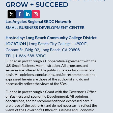
GROW + SUCCEED
field
blank.
Los Angeles Regional SBDC Network
SMALL BUSINESS DEVELOPMENT CENTER
Hosted by: Long Beach Community College District
LOCATION
| Long Beach City College – 4900 E.
Conant St., Bldg. 02, Long Beach, CA 90808
TEL
|
1-866-588-SBDC
Funded in part through a Cooperative Agreement with the
U.S. Small Business Administration. All programs and
services are offered to the public on a nondiscriminatory
basis. All opinions, conclusions, and/or recommendations
expressed herein are those of the author(s) and do not
necessarily reflect the views of the SBA.
Funded in part through a Grant with the Governor’s Office
of Business and Economic Development. All opinions,
conclusions, and/or recommendations expressed herein
are those of the author(s) and do not necessarily reflect the
views of the Governor’s Office of Business and Economic