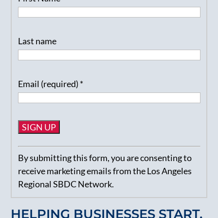
Last name
Email (required)
*
Constant
By submitting this form, you are consenting to
Contact
receive marketing emails from the Los Angeles
Use.
Regional SBDC Network.
Please
leave
HELPING BUSINESSES START,
this