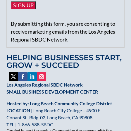
Constant
By submitting this form, you are consenting to
Contact
receive marketing emails from the Los Angeles
Use.
Regional SBDC Network.
Please
leave
HELPING BUSINESSES START,
this
GROW + SUCCEED
field
blank.
Los Angeles Regional SBDC Network
SMALL BUSINESS DEVELOPMENT CENTER
Hosted by: Long Beach Community College District
LOCATION
| Long Beach City College – 4900 E.
Conant St., Bldg. 02, Long Beach, CA 90808
TEL
|
1-866-588-SBDC
Funded in part through a Cooperative Agreement with the