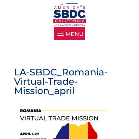
LA-SBDC_Romania-
Virtual-Trade-
Mission_april