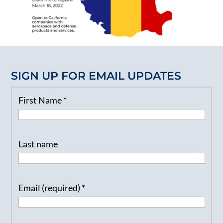
SIGN UP FOR EMAIL UPDATES
First Name
*
Last name
Email (required)
*