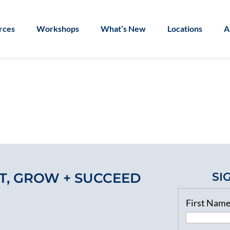
rces
Workshops
What’s New
Locations
A
T, GROW + SUCCEED
SI
First Nam