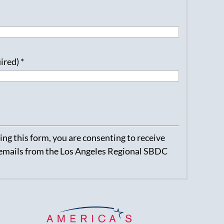
uired)
*
ng this form, you are consenting to receive
emails from the Los Angeles Regional SBDC