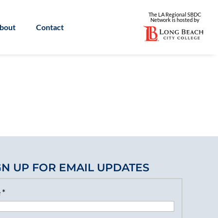
The LA Regional SBDC
Network is
hosted by
bout
Contact
GN UP FOR EMAIL UPDATES
e
*