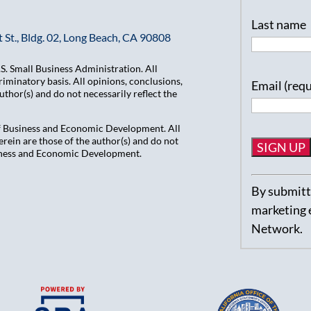
Last name
 St., Bldg. 02, Long Beach, CA 90808
. Small Business Administration. All
iminatory basis. All opinions, conclusions,
Email (req
hor(s) and do not necessarily reflect the
of Business and Economic Development. All
ein are those of the author(s) and do not
usiness and Economic Development.
Constant
By submitti
Contact
marketing 
Use.
Network.
Please
leave
this
field
blank.