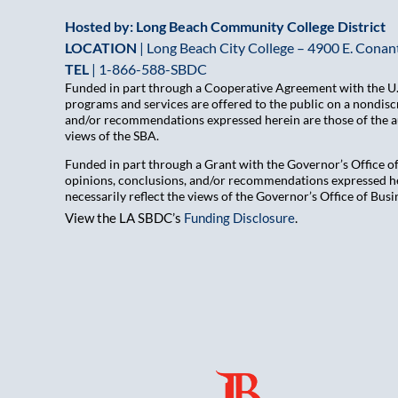
Hosted by: Long Beach Community College District
LOCATION
| Long Beach City College – 4900 E. Conant
TEL
|
1-866-588-SBDC
Funded in part through a Cooperative Agreement with the U.S
programs and services are offered to the public on a nondiscr
and/or recommendations expressed herein are those of the aut
views of the SBA.
Funded in part through a Grant with the Governor’s Office 
opinions, conclusions, and/or recommendations expressed her
necessarily reflect the views of the Governor’s Office of B
View the LA SBDC’s
Funding Disclosure
.