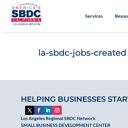
Services
Resou
la-sbdc-jobs-created
HELPING BUSINESSES STAR
Los Angeles Regional SBDC Network
SMALL BUSINESS DEVELOPMENT CENTER