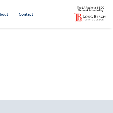
The LA Regional SBDC
Network is
hosted by
bout
Contact