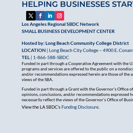
HELPING BUSINESSES STAR
Los Angeles Regional SBDC Network
SMALL BUSINESS DEVELOPMENT CENTER
Hosted by: Long Beach Community College District
LOCATION
| Long Beach City College – 4900 E. Conant
TEL
|
1-866-588-SBDC
Funded in part through a Cooperative Agreement with the U.S
programs and services are offered to the public on a nondiscr
and/or recommendations expressed herein are those of the aut
views of the SBA.
Funded in part through a Grant with the Governor’s Office 
opinions, conclusions, and/or recommendations expressed her
necessarily reflect the views of the Governor’s Office of B
View the LA SBDC’s
Funding Disclosure
.