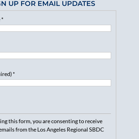
GN UP FOR EMAIL UPDATES
e
*
uired)
*
ng this form, you are consenting to receive
emails from the Los Angeles Regional SBDC