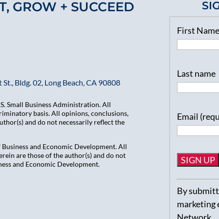
T, GROW + SUCCEED
SI
First Nam
Last name
 St., Bldg. 02, Long Beach, CA 90808
. Small Business Administration. All
iminatory basis. All opinions, conclusions,
Email (req
hor(s) and do not necessarily reflect the
of Business and Economic Development. All
ein are those of the author(s) and do not
usiness and Economic Development.
Constant
By submitti
Contact
marketing 
Use.
Network.