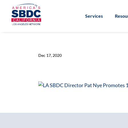
Services
Resou
Dec 17, 2020