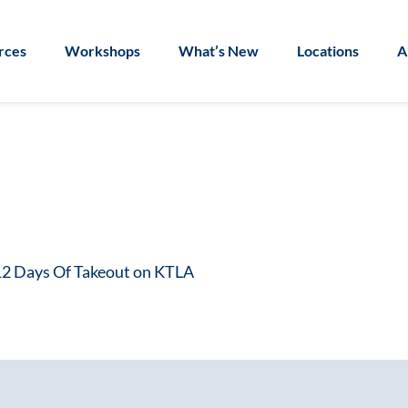
rces
Workshops
What’s New
Locations
A