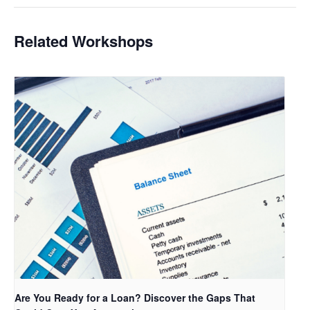
Related Workshops
Are You Ready for a Loan? Discover the Gaps That