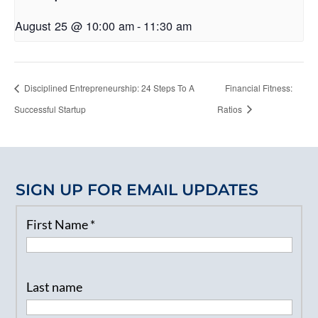
August 25 @ 10:00 am
-
11:30 am
Disciplined Entrepreneurship: 24 Steps To A
Financial Fitness:
Successful Startup
Ratios
SIGN UP FOR EMAIL UPDATES
First Name
*
Last name