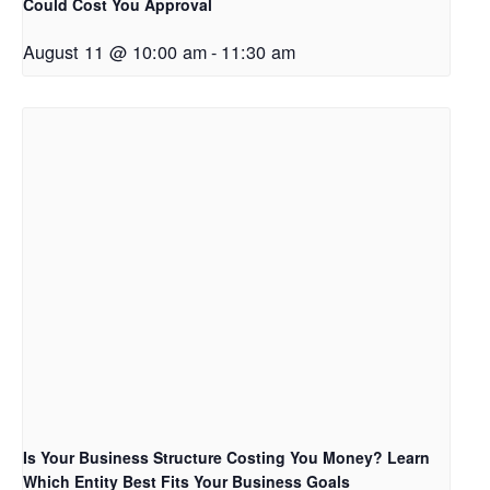
Could Cost You Approval
August 11 @ 10:00 am
-
11:30 am
Is Your Business Structure Costing You Money? Learn
Which Entity Best Fits Your Business Goals