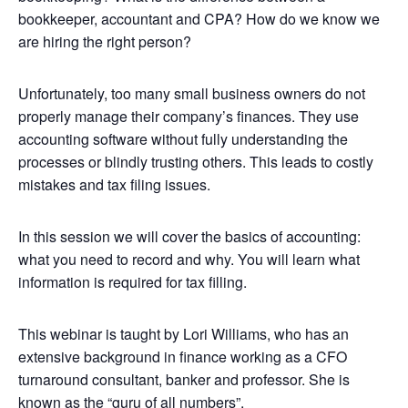
bookkeeper, accountant and CPA? How do we know we
are hiring the right person?
Unfortunately, too many small business owners do not
properly manage their company’s finances. They use
accounting software without fully understanding the
processes or blindly trusting others. This leads to costly
mistakes and tax filing issues.
In this session we will cover the basics of accounting:
what you need to record and why. You will learn what
information is required for tax filling.
This webinar is taught by Lori Williams, who has an
extensive background in finance working as a CFO
turnaround consultant, banker and professor. She is
known as the “guru of all numbers”.