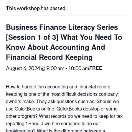
This workshop has passed.
Business Finance Literacy Series
[Session 1 of 3] What You Need To
Know About Accounting And
Financial Record Keeping
FREE
August 6, 2024 @ 9:00 am
-
10:00 am
How to handle the accounting and financial record
keeping is one of the most difficult decisions company
owners make. They ask questions such as: Should we
use QuickBooks online, QuickBooks desktop or some
other program? What records do we need to keep for tax
reporting? Should we hire someone to do our
bookkeeping? What is the difference between a