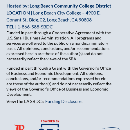
Hosted by: Long Beach Community College District
LOCATION
| Long Beach City College – 4900 E.
Conant St., Bldg. 02, Long Beach, CA 90808
TEL
|
1-866-588-SBDC
Funded in part through a Cooperative Agreement with the
U.S. Small Business Administration. All programs and
services are offered to the public on a nondiscriminatory
basis. All opinions, conclusions, and/or recommendations
expressed herein are those of the author(s) and do not
necessarily reflect the views of the SBA.
Funded in part through a Grant with the Governor’s Office
of Business and Economic Development. All opinions,
conclusions, and/or recommendations expressed herein
are those of the author(s) and do not necessarily reflect the
views of the Governor’s Office of Business and Economic
Development.
View the LA SBDC’s
Funding Disclosure
.