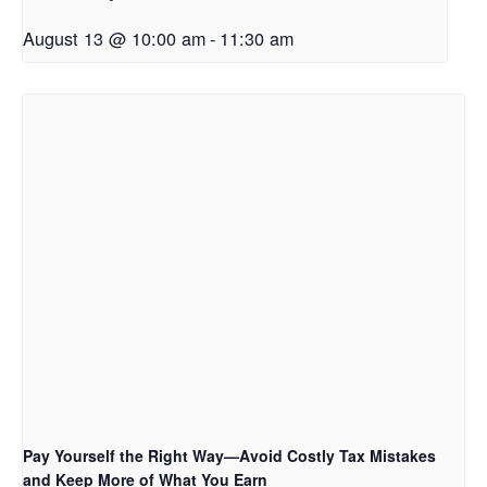
August 13 @ 10:00 am
-
11:30 am
Pay Yourself the Right Way—Avoid Costly Tax Mistakes
and Keep More of What You Earn