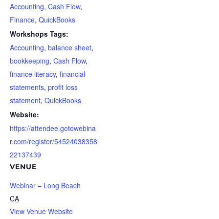
Accounting
,
Cash Flow
,
Finance
,
QuickBooks
Workshops Tags:
Accounting
,
balance sheet
,
bookkeeping
,
Cash Flow
,
finance literacy
,
financial
statements
,
profit loss
statement
,
QuickBooks
Website:
https://attendee.gotowebina
r.com/register/54524038358
22137439
VENUE
Webinar – Long Beach
CA
View Venue Website