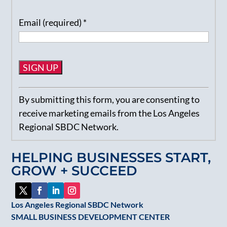
Email (required)
*
Constant
By submitting this form, you are consenting to
Contact
receive marketing emails from the Los Angeles
Use.
Regional SBDC Network.
Please
leave
HELPING BUSINESSES START,
this
GROW + SUCCEED
field
blank.
Los Angeles Regional SBDC Network
SMALL BUSINESS DEVELOPMENT CENTER