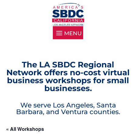
The LA SBDC Regional
Network offers no-cost virtual
business workshops for small
businesses.
We serve Los Angeles, Santa
Barbara, and Ventura counties.
« All Workshops