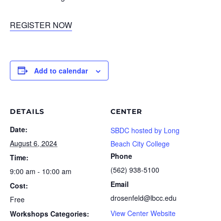
REGISTER NOW
Add to calendar
DETAILS
CENTER
Date:
SBDC hosted by Long
August 6, 2024
Beach City College
Phone
Time:
(562) 938-5100
9:00 am - 10:00 am
Email
Cost:
drosenfeld@lbcc.edu
Free
View Center Website
Workshops Categories: