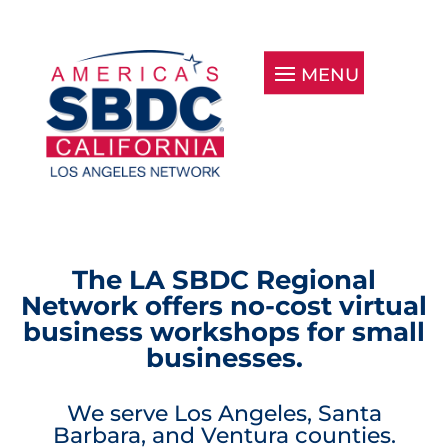
The LA SBDC Regional
Network offers no-cost virtual
business workshops for small
businesses.
We serve Los Angeles, Santa
Barbara, and Ventura counties.