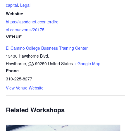
capital
,
Legal
Website:
https://lasbdcnet.ecenterdire
ct.com/events/20175
VENUE
El Camino College Business Training Center
13430 Hawthorne Blvd.
Hawthorne
,
CA
90250
United States
+ Google Map
Phone
310-225-8277
View Venue Website
Related Workshops