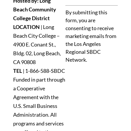
Hosted by: Long
Constant
Beach Community
By submitting this
Contact
College District
form, you are
Use.
LOCATION
| Long
consenting to receive
Please
Beach City College –
marketing emails from
leave
the Los Angeles
4900 E. Conant St.,
this
Regional SBDC
Bldg. 02, Long Beach,
field
Network.
blank.
CA 90808
TEL
|
1-866-588-SBDC
Funded in part through
a Cooperative
Agreement with the
U.S. Small Business
Administration. All
programs and services