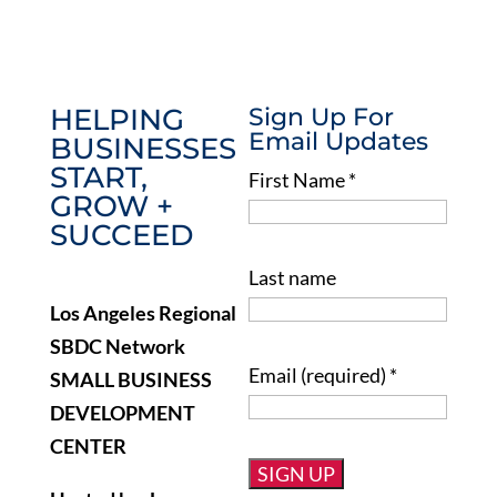
HELPING
Sign Up For
Email Updates
BUSINESSES
START,
First Name
*
GROW +
SUCCEED
Last name
Los Angeles Regional
SBDC Network
Email (required)
*
SMALL BUSINESS
DEVELOPMENT
CENTER