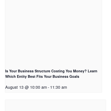
Is Your Business Structure Costing You Money? Learn
Which Entity Best Fits Your Business Goals
August 13 @ 10:00 am
-
11:30 am