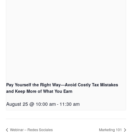
Pay Yourself the Right Way—Avoid Costly Tax Mistakes
and Keep More of What You Earn
August 25 @ 10:00 am
-
11:30 am
Webinar – Redes Sociales
Marketing 101