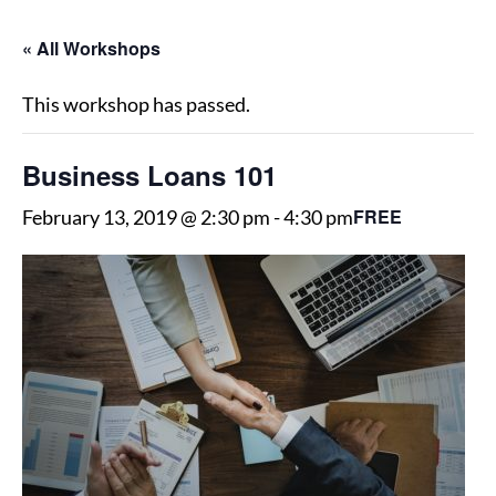
« All Workshops
This workshop has passed.
Business Loans 101
FREE
February 13, 2019 @ 2:30 pm
-
4:30 pm