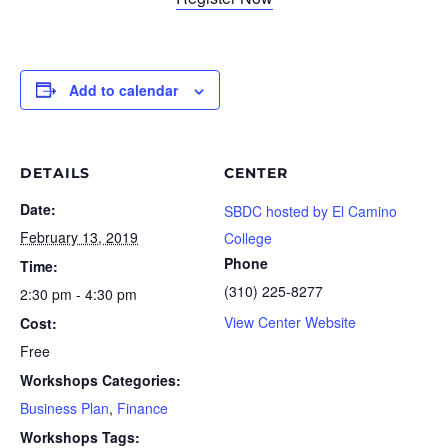
Add to calendar
DETAILS
CENTER
Date:
SBDC hosted by El Camino
February 13, 2019
College
Phone
Time:
(310) 225-8277
2:30 pm - 4:30 pm
View Center Website
Cost:
Free
Workshops Categories:
Business Plan
,
Finance
Workshops Tags: