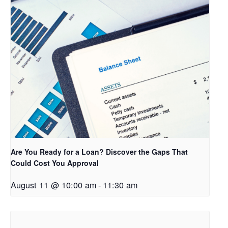
Are You Ready for a Loan? Discover the Gaps That
Could Cost You Approval
August 11 @ 10:00 am
-
11:30 am