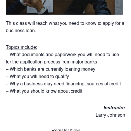
This class will teach what you need to know to apply for a
business loan.
Topics include:
– What documents and paperwork you will need to use
for the application process from major banks
– Which banks are currently loaning money
– What you will need to qualify
– Why a business may need financing, sources of credit
– What you should know about credit
Instructor
Larry Johnson
Register Now