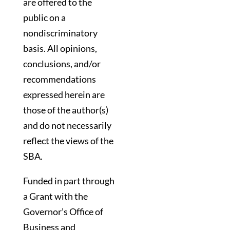
are offered to the
public on a
nondiscriminatory
basis. All opinions,
conclusions, and/or
recommendations
expressed herein are
those of the author(s)
and do not necessarily
reflect the views of the
SBA.
Funded in part through
a Grant with the
Governor’s Office of
Business and