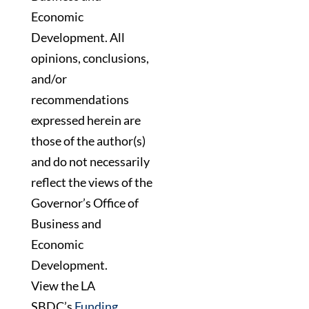
Economic
Development. All
opinions, conclusions,
and/or
recommendations
expressed herein are
those of the author(s)
and do not necessarily
reflect the views of the
Governor’s Office of
Business and
Economic
Development.
View the LA
SBDC’s
Funding