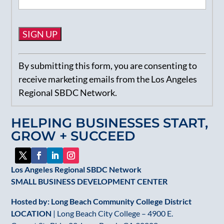
Constant
By submitting this form, you are consenting to
Contact
receive marketing emails from the Los Angeles
Use.
Regional SBDC Network.
Please
leave
HELPING BUSINESSES START,
this
GROW + SUCCEED
field
blank.
Los Angeles Regional SBDC Network
SMALL BUSINESS DEVELOPMENT CENTER
Hosted by: Long Beach Community College District
LOCATION
| Long Beach City College – 4900 E.