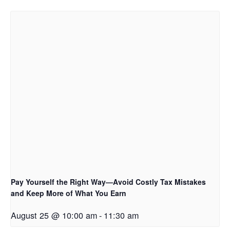
Pay Yourself the Right Way—Avoid Costly Tax Mistakes
and Keep More of What You Earn
August 25 @ 10:00 am
-
11:30 am