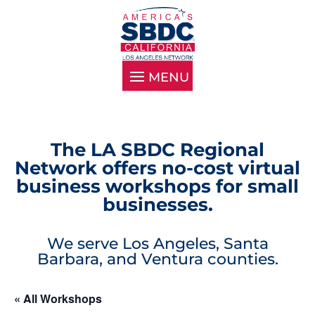
The LA SBDC Regional
Network offers no-cost virtual
business workshops for small
businesses.
We serve Los Angeles, Santa
Barbara, and Ventura counties.
« All Workshops