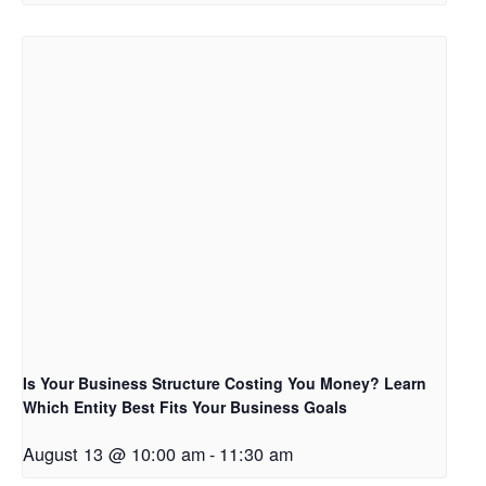
Is Your Business Structure Costing You Money? Learn
Which Entity Best Fits Your Business Goals
August 13 @ 10:00 am
-
11:30 am