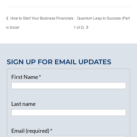
How to Start Your Business Financials
Quantum Leap to Success (Part
in Excel
1 of 2)
SIGN UP FOR EMAIL UPDATES
First Name
*
Last name
Email (required)
*