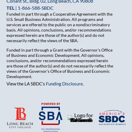
Conant St., Bldg. 02, Long Beach, CA 90808
TEL
|
1-866-588-SBDC
Funded in part through a Cooperative Agreement with the
U.S. Small Business Administration. All programs and
services are offered to the public on a nondiscriminatory
basis. All opinions, conclusions, and/or recommendations
expressed herein are those of the author(s) and do not
necessarily reflect the views of the SBA.
Funded in part through a Grant with the Governor’s Office
of Business and Economic Development. All opinions,
conclusions, and/or recommendations expressed herein
are those of the author(s) and do not necessarily reflect the
views of the Governor’s Office of Business and Economic
Development.
View the LA SBDC’s
Funding Disclosure
.