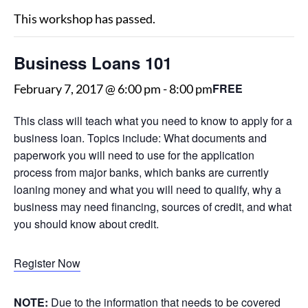
This workshop has passed.
Business Loans 101
FREE
February 7, 2017 @ 6:00 pm
-
8:00 pm
This class will teach what you need to know to apply for a
business loan. Topics include: What documents and
paperwork you will need to use for the application
process from major banks, which banks are currently
loaning money and what you will need to qualify, why a
business may need financing, sources of credit, and what
you should know about credit.
Register Now
NOTE:
Due to the information that needs to be covered