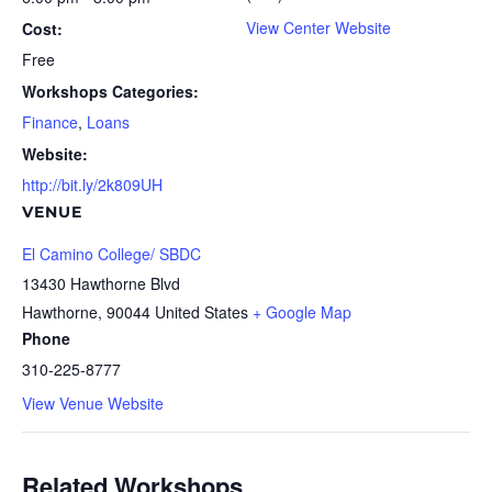
View Center Website
Cost:
Free
Workshops Categories:
Finance
,
Loans
Website:
http://bit.ly/2k809UH
VENUE
El Camino College/ SBDC
13430 Hawthorne Blvd
Hawthorne
,
90044
United States
+ Google Map
Phone
310-225-8777
View Venue Website
Related Workshops