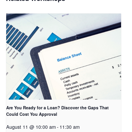
Are You Ready for a Loan? Discover the Gaps That
Could Cost You Approval
August 11 @ 10:00 am
-
11:30 am