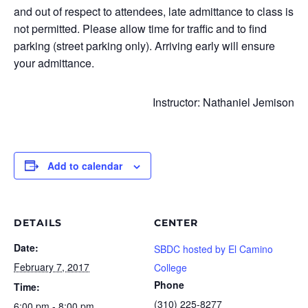
and out of respect to attendees, late admittance to class is
not permitted. Please allow time for traffic and to find
parking (street parking only). Arriving early will ensure
your admittance.
Instructor: Nathaniel Jemison
Add to calendar
DETAILS
CENTER
Date:
SBDC hosted by El Camino
February 7, 2017
College
Phone
Time:
(310) 225-8277
6:00 pm - 8:00 pm