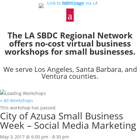
The LA SBDC Regional Network
offers no-cost virtual business
workshops for small businesses.
We serve Los Angeles, Santa Barbara, and
Ventura counties.
« All Workshops
This workshop has passed.
City of Azusa Small Business
Week – Social Media Marketing
May 3, 2017 @ 6:00 pm
-
8:30 pm