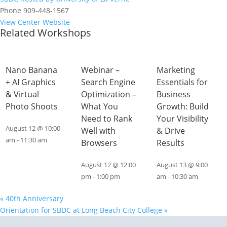
Phone
909-448-1567
View Center Website
Related Workshops
Nano Banana
Webinar –
Marketing
+ AI Graphics
Search Engine
Essentials for
& Virtual
Optimization –
Business
Photo Shoots
What You
Growth: Build
Need to Rank
Your Visibility
August 12 @ 10:00
Well with
& Drive
am
-
11:30 am
Browsers
Results
August 12 @ 12:00
August 13 @ 9:00
pm
-
1:00 pm
am
-
10:30 am
«
40th Anniversary
Orientation for SBDC at Long Beach City College
»