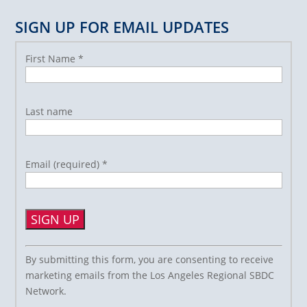
SIGN UP FOR EMAIL UPDATES
First Name
*
Last name
Email (required)
*
Constant
By submitting this form, you are consenting to receive
Contact
marketing emails from the Los Angeles Regional SBDC
Use.
Network.
Please