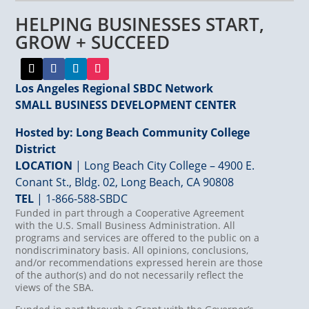
leave
HELPING BUSINESSES START,
this
field
GROW + SUCCEED
blank.
Los Angeles Regional SBDC Network
SMALL BUSINESS DEVELOPMENT CENTER
Hosted by: Long Beach Community College
District
LOCATION
| Long Beach City College – 4900 E.
Conant St., Bldg. 02, Long Beach, CA 90808
TEL
|
1-866-588-SBDC
Funded in part through a Cooperative Agreement
with the U.S. Small Business Administration. All
programs and services are offered to the public on a
nondiscriminatory basis. All opinions, conclusions,
and/or recommendations expressed herein are those
of the author(s) and do not necessarily reflect the
views of the SBA.