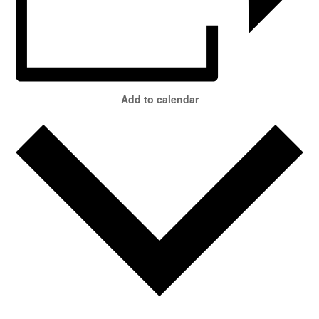
Add to calendar