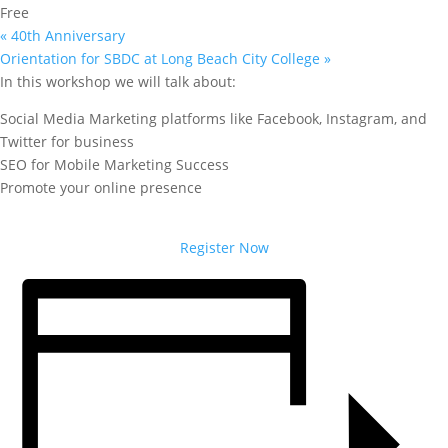
Free
«
40th Anniversary
Orientation for SBDC at Long Beach City College
»
In this workshop we will talk about:
Social Media Marketing platforms like Facebook, Instagram, and
Twitter for business
SEO for Mobile Marketing Success
Promote your online presence
Register Now