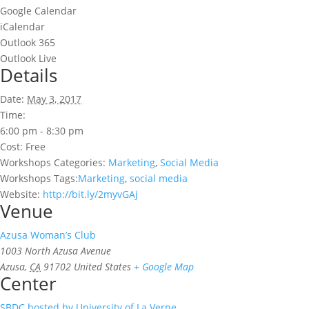
Google Calendar
iCalendar
Outlook 365
Outlook Live
Details
Date:
May 3, 2017
Time:
6:00 pm - 8:30 pm
Cost:
Free
Workshops Categories:
Marketing
,
Social Media
Workshops Tags:
Marketing
,
social media
Website:
http://bit.ly/2myvGAj
Venue
Azusa Woman’s Club
1003 North Azusa Avenue
Azusa
,
CA
91702
United States
+ Google Map
Center
SBDC hosted by University of La Verne