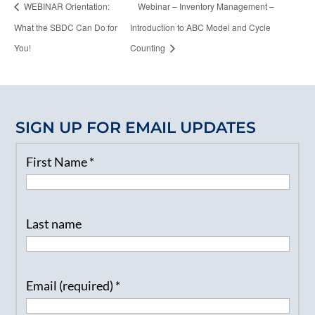
WEBINAR Orientation:
Webinar – Inventory Management –
What the SBDC Can Do for
Introduction to ABC Model and Cycle
You!
Counting
SIGN UP FOR EMAIL UPDATES
First Name
*
Last name
Email (required)
*