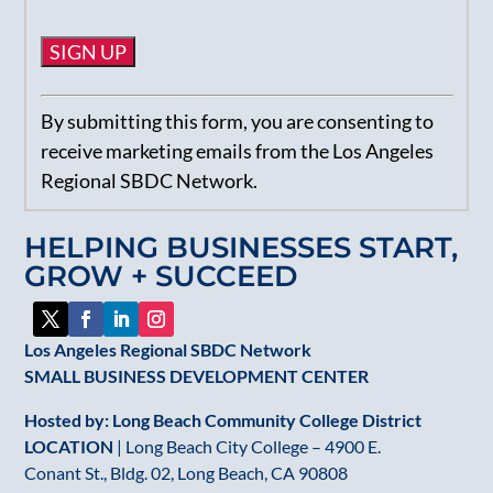
Constant
By submitting this form, you are consenting to
Contact
receive marketing emails from the Los Angeles
Use.
Regional SBDC Network.
Please
leave
HELPING BUSINESSES START,
this
GROW + SUCCEED
field
blank.
Los Angeles Regional SBDC Network
SMALL BUSINESS DEVELOPMENT CENTER
Hosted by: Long Beach Community College District
LOCATION
| Long Beach City College – 4900 E.
Conant St., Bldg. 02, Long Beach, CA 90808