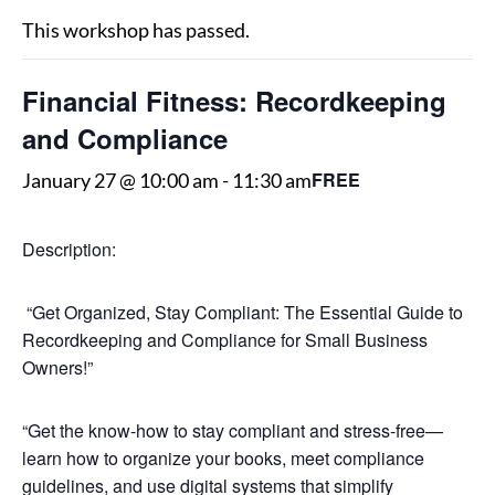
This workshop has passed.
Financial Fitness: Recordkeeping
and Compliance
FREE
January 27 @ 10:00 am
-
11:30 am
Description:
“Get Organized, Stay Compliant: The Essential Guide to
Recordkeeping and Compliance for Small Business
Owners!”
“Get the know-how to stay compliant and stress-free—
learn how to organize your books, meet compliance
guidelines, and use digital systems that simplify