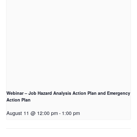
Webinar – Job Hazard Analysis Action Plan and Emergency
Action Plan
August 11 @ 12:00 pm
-
1:00 pm