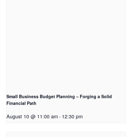
Small Business Budget Planning – Forging a Solid
Financial Path
August 10 @ 11:00 am
-
12:30 pm