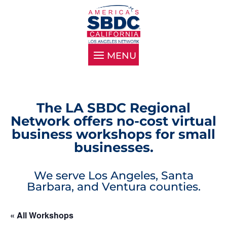
The LA SBDC Regional
Network offers no-cost virtual
business workshops for small
businesses.
We serve Los Angeles, Santa
Barbara, and Ventura counties.
« All Workshops