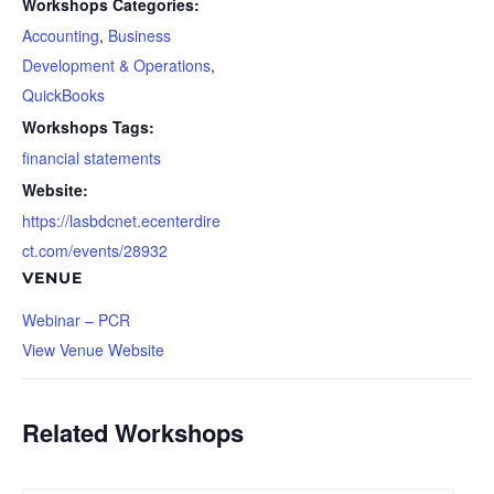
Workshops Categories:
Accounting
,
Business
Development & Operations
,
QuickBooks
Workshops Tags:
financial statements
Website:
https://lasbdcnet.ecenterdire
ct.com/events/28932
VENUE
Webinar – PCR
View Venue Website
Related Workshops