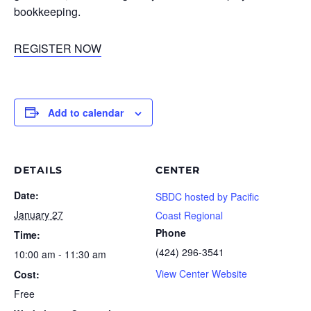
bookkeeping.
REGISTER NOW
Add to calendar
DETAILS
CENTER
Date:
SBDC hosted by Pacific
January 27
Coast Regional
Phone
Time:
(424) 296-3541
10:00 am - 11:30 am
View Center Website
Cost:
Free