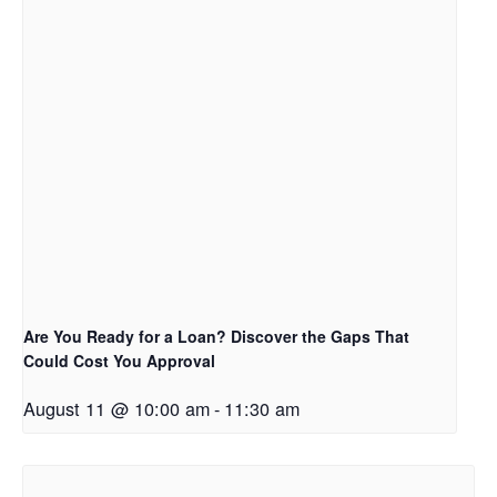
Are You Ready for a Loan? Discover the Gaps That
Could Cost You Approval
August 11 @ 10:00 am
-
11:30 am