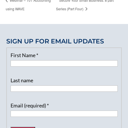
Webinar – 101 Accounting
Secure Your Small Business: 8 part
using WAVE
Series (Part Four)
SIGN UP FOR EMAIL UPDATES
First Name
*
Last name
Email (required)
*