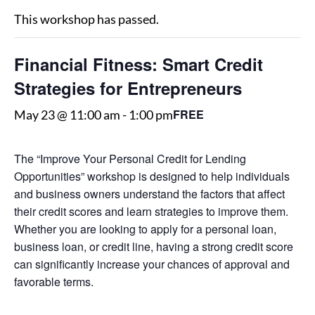
This workshop has passed.
Financial Fitness: Smart Credit
Strategies for Entrepreneurs
FREE
May 23 @ 11:00 am
-
1:00 pm
The “Improve Your Personal Credit for Lending
Opportunities” workshop is designed to help individuals
and business owners understand the factors that affect
their credit scores and learn strategies to improve them.
Whether you are looking to apply for a personal loan,
business loan, or credit line, having a strong credit score
can significantly increase your chances of approval and
favorable terms.