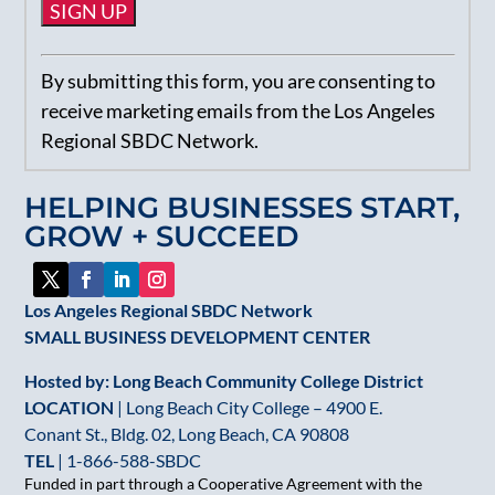
Constant
By submitting this form, you are consenting to
Contact
receive marketing emails from the Los Angeles
Use.
Regional SBDC Network.
Please
leave
HELPING BUSINESSES START,
this
GROW + SUCCEED
field
blank.
Los Angeles Regional SBDC Network
SMALL BUSINESS DEVELOPMENT CENTER
Hosted by: Long Beach Community College District
LOCATION
| Long Beach City College – 4900 E.
Conant St., Bldg. 02, Long Beach, CA 90808
TEL
|
1-866-588-SBDC
Funded in part through a Cooperative Agreement with the