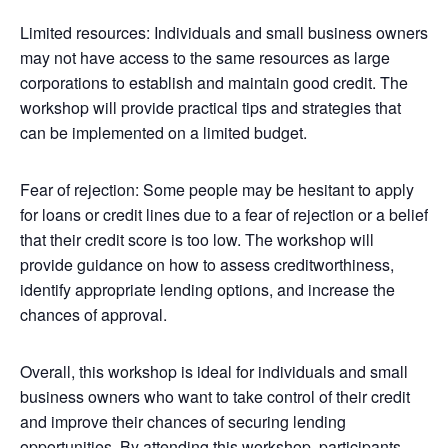
Limited resources: Individuals and small business owners
may not have access to the same resources as large
corporations to establish and maintain good credit. The
workshop will provide practical tips and strategies that
can be implemented on a limited budget.
Fear of rejection: Some people may be hesitant to apply
for loans or credit lines due to a fear of rejection or a belief
that their credit score is too low. The workshop will
provide guidance on how to assess creditworthiness,
identify appropriate lending options, and increase the
chances of approval.
Overall, this workshop is ideal for individuals and small
business owners who want to take control of their credit
and improve their chances of securing lending
opportunities. By attending this workshop, participants