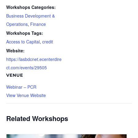
Workshops Categories:
Business Development &
Operations
,
Finance
Workshops Tags:
Access to Capital
,
credit
Website:
https://lasbdcnet.ecenterdire
ct.com/events/29505
VENUE
Webinar – PCR
View Venue Website
Related Workshops