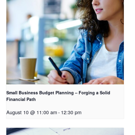
Small Business Budget Planning – Forging a Solid
Financial Path
August 10 @ 11:00 am
-
12:30 pm