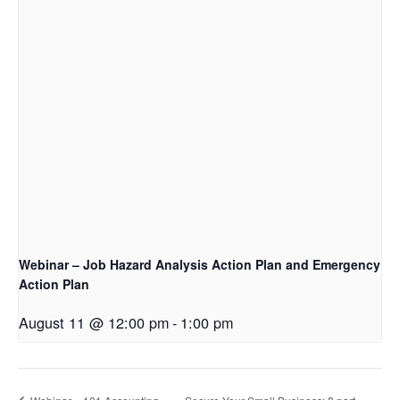
Webinar – Job Hazard Analysis Action Plan and Emergency
Action Plan
August 11 @ 12:00 pm
-
1:00 pm