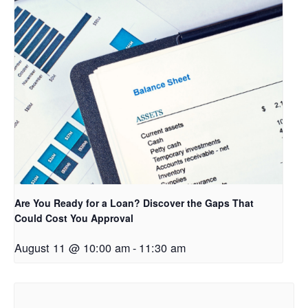
Are You Ready for a Loan? Discover the Gaps That
Could Cost You Approval
August 11 @ 10:00 am
-
11:30 am