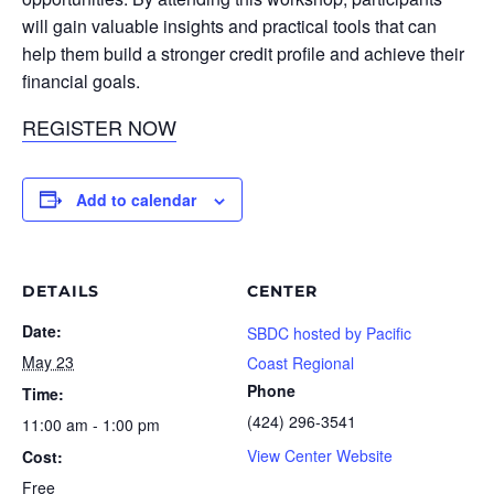
will gain valuable insights and practical tools that can
help them build a stronger credit profile and achieve their
financial goals.
REGISTER NOW
Add to calendar
DETAILS
CENTER
Date:
SBDC hosted by Pacific
May 23
Coast Regional
Phone
Time:
(424) 296-3541
11:00 am - 1:00 pm
View Center Website
Cost:
Free