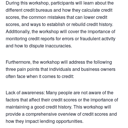
During this workshop, participants will learn about the
different credit bureaus and how they calculate credit
scores, the common mistakes that can lower credit
scores, and ways to establish or rebuild credit history.
Additionally, the workshop will cover the importance of
monitoring credit reports for errors or fraudulent activity
and how to dispute inaccuracies.
Furthermore, the workshop will address the following
three pain points that individuals and business owners
often face when it comes to credit:
Lack of awareness: Many people are not aware of the
factors that affect their credit scores or the importance of
maintaining a good credit history. This workshop will
provide a comprehensive overview of credit scores and
how they impact lending opportunities.