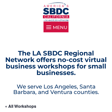
The LA SBDC Regional
Network offers no-cost virtual
business workshops for small
businesses.
We serve Los Angeles, Santa
Barbara, and Ventura counties.
« All Workshops