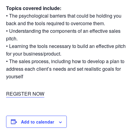
Topics covered include:
• The psychological barriers that could be holding you
back and the tools required to overcome them.
• Understanding the components of an effective sales
pitch.
• Learning the tools necessary to build an effective pitch
for your business/product.
• The sales process, including how to develop a plan to
address each client’s needs and set realistic goals for
yourself
REGISTER NOW
Add to calendar