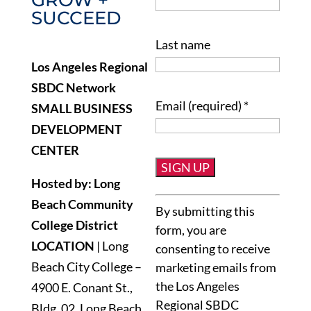
SUCCEED
Last name
Los Angeles Regional
SBDC Network
Email (required)
*
SMALL BUSINESS
DEVELOPMENT
CENTER
Hosted by: Long
Constant
Beach Community
By submitting this
Contact
College District
form, you are
Use.
LOCATION
| Long
consenting to receive
Please
Beach City College –
marketing emails from
leave
the Los Angeles
4900 E. Conant St.,
this
Regional SBDC
Bldg. 02, Long Beach,
field