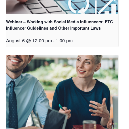
Webinar – Working with Social Media Influencers: FTC
Influencer Guidelines and Other Important Laws
August 6 @ 12:00 pm
-
1:00 pm