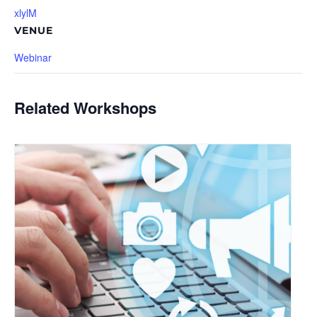
xlylM
VENUE
Webinar
Related Workshops