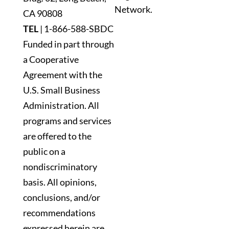
Network.
blank.
CA 90808
TEL
|
1-866-588-SBDC
Funded in part through
a Cooperative
Agreement with the
U.S. Small Business
Administration. All
programs and services
are offered to the
public on a
nondiscriminatory
basis. All opinions,
conclusions, and/or
recommendations
expressed herein are