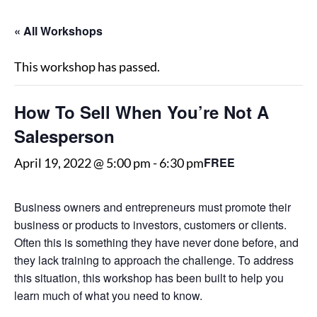
« All Workshops
This workshop has passed.
How To Sell When You’re Not A
Salesperson
FREE
April 19, 2022 @ 5:00 pm
-
6:30 pm
Business owners and entrepreneurs must promote their
business or products to investors, customers or clients.
Often this is something they have never done before, and
they lack training to approach the challenge. To address
this situation, this workshop has been built to help you
learn much of what you need to know.