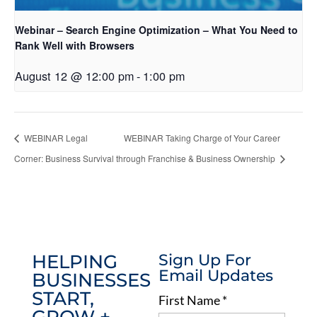
Webinar – Search Engine Optimization – What You Need to
Rank Well with Browsers
August 12 @ 12:00 pm
-
1:00 pm
WEBINAR Legal
WEBINAR Taking Charge of Your Career
Corner: Business Survival
through Franchise & Business Ownership
HELPING
Sign Up For
Email Updates
BUSINESSES
START,
First Name
*
GROW +