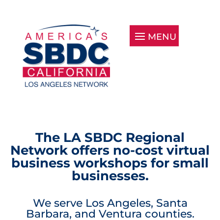
The LA SBDC Regional
Network offers no-cost virtual
business workshops for small
businesses.
We serve Los Angeles, Santa
Barbara, and Ventura counties.