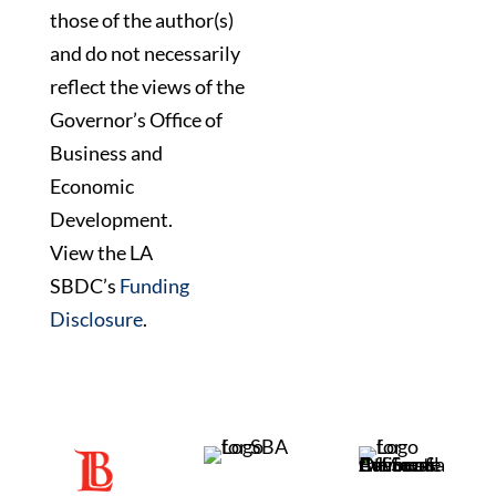
those of the author(s)
and do not necessarily
reflect the views of the
Governor’s Office of
Business and
Economic
Development.
View the LA
SBDC’s
Funding
Disclosure
.