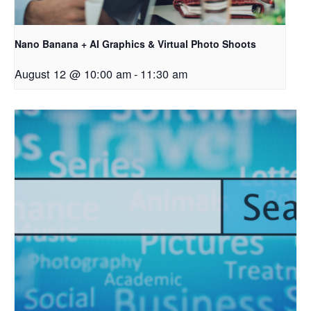
Nano Banana + AI Graphics & Virtual Photo Shoots
August 12 @ 10:00 am
-
11:30 am