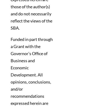
those of the author(s)
and do not necessarily
reflect the views of the
SBA.
Funded in part through
a Grant with the
Governor’s Office of
Business and
Economic
Development. All
opinions, conclusions,
and/or
recommendations
expressed herein are