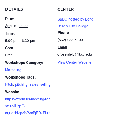
DETAILS
CENTER
Date:
SBDC hosted by Long
April 19, 2022
Beach City College
Phone
Time:
(562) 938-5100
5:00 pm - 6:30 pm
Email
Cost:
drosenfeld@lbcc.edu
Free
View Center Website
Workshops Category:
Marketing
Workshops Tags:
Pitch
,
pitching
,
sales
,
selling
Website:
https://zoom.us/meeting/regi
ster/tJUqcO-
orj0qHd2pzfsP3cPjED7FL02